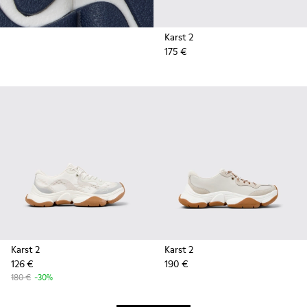
Karst 2
175 €
Karst 2
Karst 2
126 €
190 €
180 €
-30%