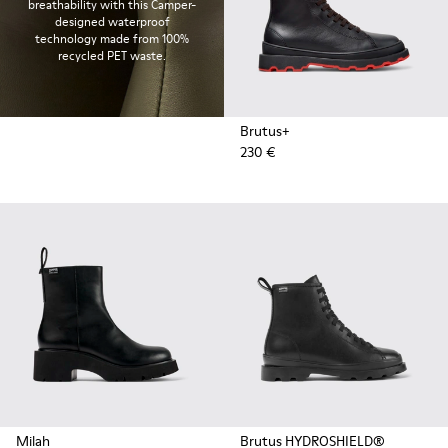
breathability with this Camper-
designed waterproof
technology made from 100%
recycled PET waste.
Brutus+
230 €
Milah
Brutus HYDROSHIELD®