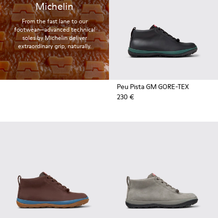
Michelin
From the fast lane to our
footwear—advanced technical
soles by Michelin deliver
extraordinary grip, naturally.
Peu Pista GM GORE-TEX
230 €