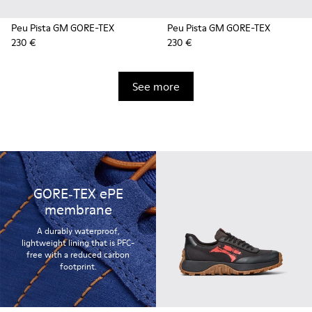
Peu Pista GM GORE-TEX
Peu Pista GM GORE-TEX
230 €
230 €
See more
GORE‑TEX ePE
membrane
A durably waterproof,
lightweight lining that is PFC-
free with a reduced carbon
footprint.