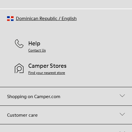
Dominican Republic
/
English
Help
Contact Us
Camper Stores
Find your nearest store
Shopping on Camper.com
Customer care