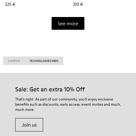
225 €
210 €
See more
CAMPER
TECHNOLOGIES MEN
Sale: Get an extra 10% Off
That's right. As part of our community, you'll enjoy exclusive
benefits such as discounts, early access, event invites and much,
much more.
Join us