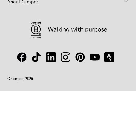
About Camper
© Camper, 2026