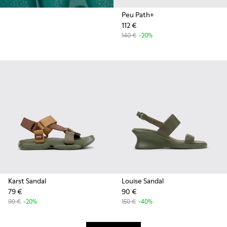
Peu Path+
112 €
140 €
-20%
Karst Sandal
Louise Sandal
79 €
90 €
99 €
-20%
150 €
-40%