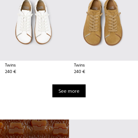
Twins
Twins
240 €
240 €
See more