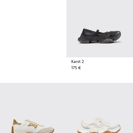
durable rubber soles by Vibram
also deliver extreme traction on
the streets.
Karst 2
175 €