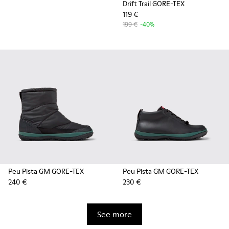
Drift Trail GORE-TEX
119 €
199 €
-40%
Peu Pista GM GORE-TEX
Peu Pista GM GORE-TEX
240 €
230 €
See more