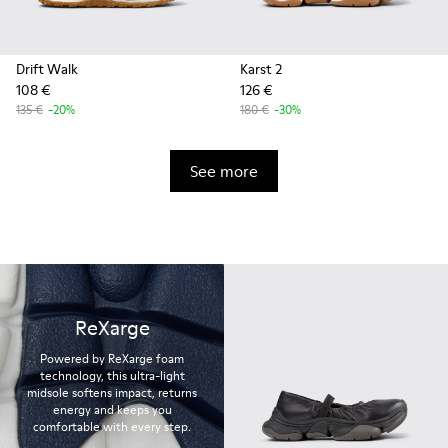
Drift Walk
Karst 2
108 €
126 €
135 €
-20%
180 €
-30%
See more
ReXarge
Powered by ReXarge foam
technology, this ultra-light
midsole softens impact, returns
energy and keeps you
comfortable with every step.