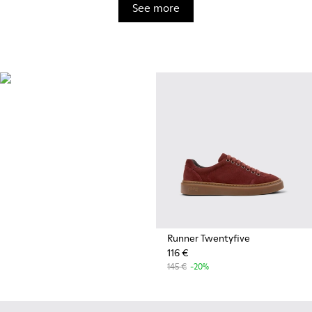
See more
OrthoLite®
Innovative performance
footbeds with a unique
moisture-wicking design for
superior breathability,
cushioning, and comfort,
whatever you're up to.
Runner Twentyfive
116 €
145 €
-20%