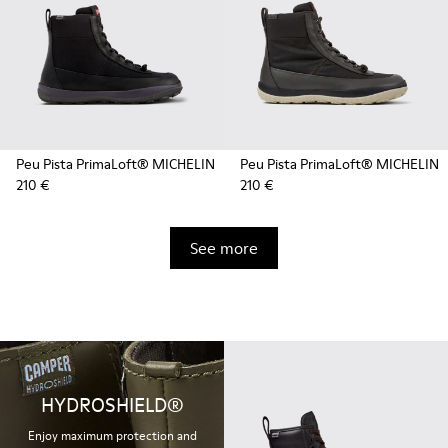
Peu Pista PrimaLoft® MICHELIN
Peu Pista PrimaLoft® MICHELIN
210 €
210 €
See more
HYDROSHIELD®
Enjoy maximum protection and