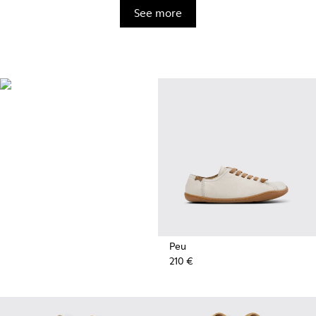
See more
BRIDGE®️
XTRAGRIP
Engineered by Camper for
maximum quality and durability,
this technologically advanced
outsole delivers exceptional
grip and abrasion resistance on
any terrain.
Peu
210 €