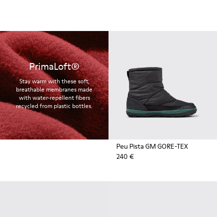
PrimaLoft®
Stay warm with these soft,
breathable membranes made
with water-repellent fibers
recycled from plastic bottles.
Peu Pista GM GORE-TEX
240 €