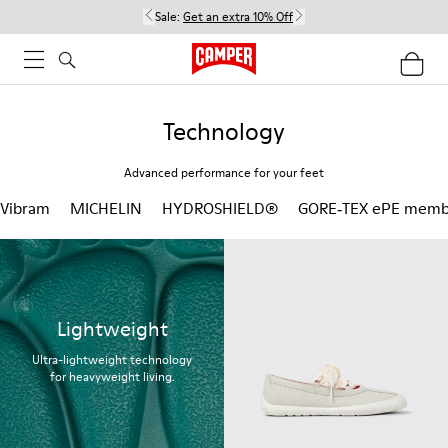
Sale:
Get an extra 10% Off
Technology
Advanced performance for your feet
Vibram
MICHELIN
HYDROSHIELD®
GORE‑TEX ePE memb
Lightweight
Ultra-lightweight technology
for heavyweight living.