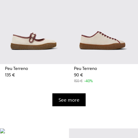
Peu Terreno
Peu Terreno
135 €
90 €
150 €
-40%
See more
Vibram
Originally designed to scale the
highest mountain peaks,