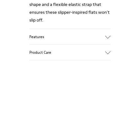
shape and a flexible elastic strap that
ensures these slipper-inspired flats won't
slip off.
Features
Upper
Product Care
Leather
Color
Metallic Gray
Outsole/Features
Our shoes are crafted from carefully
Rubber (20% recycled)
selected, premium materials. Using the
Insole
right shoe care products will protect
EVA
them and ensure they last longer.
Lining
87% Leather 10% Textile (84%
Recycled Polyester - 16% Latex) 3%
For detailed instructions on how to care
Leather
for your pair, visit our
Shoe Care Guide
.