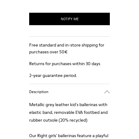
NOTIFY ME
Free standard and in-store shipping for
purchases over 50€
Returns for purchases within 30 days
2-year guarantee period.
Description
Metallic grey leather kid's ballerinas with
elastic band, removable EVA footbed and
rubber outsole (20% recycled)
Our Right girls’ ballerinas feature a playful