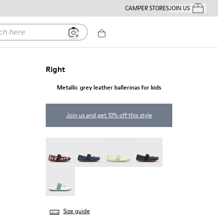
CAMPER STORES
JOIN US
Your Order
ere
Right
Metallic grey leather ballerinas for kids
Join us and get 10% off this style
Twins - 80025-160
Right - 80025-116
Right - 80025-109
RIGHT - 80025-053
Right - 80025-030
Size guide