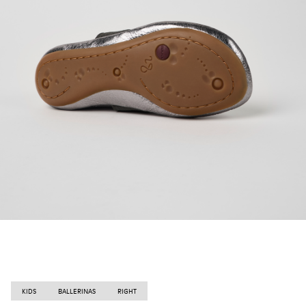
KIDS
BALLERINAS
RIGHT