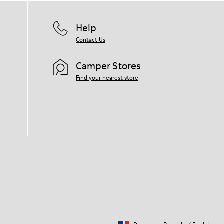
Help
Contact Us
Camper Stores
Find your nearest store