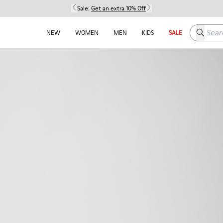
Sale:
Get an extra 10% Off
Search h
NEW
WOMEN
MEN
KIDS
SALE