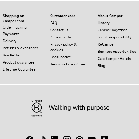
Shopping on
Customer care
About Camper
Camper.com
FAQ
History
Order Tracking
Contact us
Camper Together
Payments
Accessibility
Social Responsibility
Delivery
Privacy policy &
ReCamper
Returns & exchanges
cookies
Business opportunities
Buy Better
Legal notice
Casa Camper Hotels
Product guarantee
Terms and conditions
Blog
Lifetime Guarantee