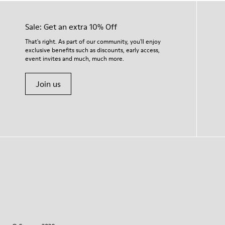
Sale: Get an extra 10% Off
That's right. As part of our community, you'll enjoy
exclusive benefits such as discounts, early access,
event invites and much, much more.
Join us