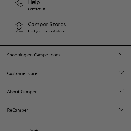
Help
Contact Us
Camper Stores
Find your nearest store
Shopping on Camper.com
Customer care
About Camper
ReCamper