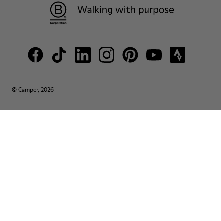
© Camper, 2026