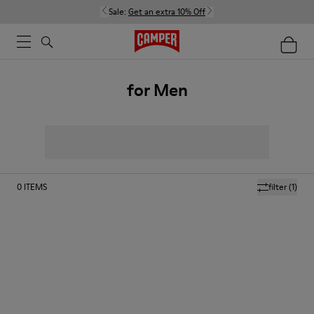
Sale:
Get an extra 10% Off
for Men
0
ITEMS
filter
(1)