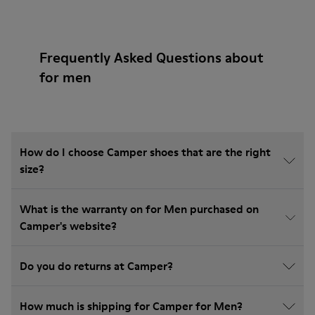
Frequently Asked Questions about
for men
How do I choose Camper shoes that are the right
size?
What is the warranty on for Men purchased on
Camper's website?
Do you do returns at Camper?
How much is shipping for Camper for Men?