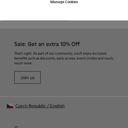
Manage Cookies
CAMPER
MEN SHOES
FOR MEN
Sale: Get an extra 10% Off
That's right. As part of our community, you'll enjoy exclusive
benefits such as discounts, early access, event invites and much,
much more.
Join us
Czech Republic
/
English