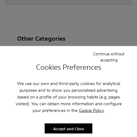
Other Categories
Continue without
accepting
Cookies Preferences
Ankle Boots
Non Leather
Ballerinas
Lace-Up
Loafers
Clogs
Sandals
Boots
We use our own and third-party cookies for analytical
purposes and to show you personalised advertising
Casual
Sneakers
Slippers
Formal Shoes
based on a profile of your browsing habits (e.g. pages
visited). You can obtain more information and configure
Platforms / Wedges
Heels
your preferences in the
Cookie Policy
.
Accept and Close