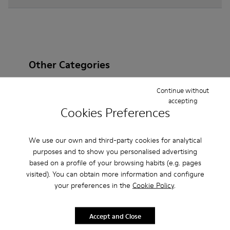
Other Categories
Continue without
accepting
Cookies Preferences
Ankle Boots
Non Leather
Ballerinas
Lace-Up
Loafers
Clogs
Sandals
Boots
We use our own and third-party cookies for analytical
purposes and to show you personalised advertising
Casual
Sneakers
Slippers
Formal Shoes
based on a profile of your browsing habits (e.g. pages
visited). You can obtain more information and configure
Platforms / Wedges
Heels
your preferences in the
Cookie Policy
.
Accept and Close