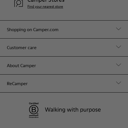
Find your nearest store
Shopping on Camper.com
Customer care
About Camper
ReCamper