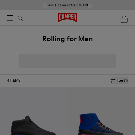
Sale:
Get an extra 10% Off
Rolling for Men
4
ITEMS
filter
(1)