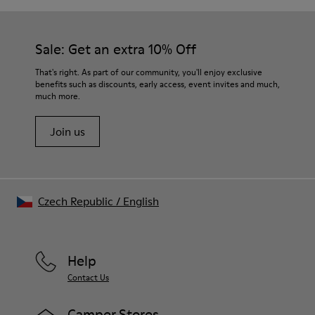
Sale: Get an extra 10% Off
That's right. As part of our community, you'll enjoy exclusive
benefits such as discounts, early access, event invites and much,
much more.
Join us
Czech Republic
/
English
Help
Contact Us
Camper Stores