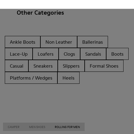
Other Categories
Ankle Boots
Non Leather
Ballerinas
Lace-Up
Loafers
Clogs
Sandals
Boots
Casual
Sneakers
Slippers
Formal Shoes
Platforms / Wedges
Heels
CAMPER
MEN SHOES
ROLLING FOR MEN