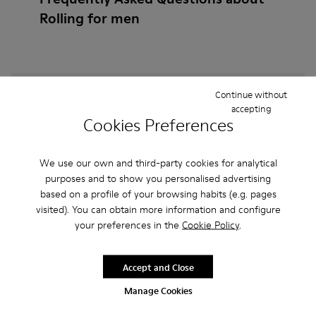
Rolling for men
How do I choose Camper shoes that are the right
Continue without
accepting
size?
Cookies Preferences
What is the warranty on Rolling for Men purchased
We use our own and third-party cookies for analytical
on Camper's website?
purposes and to show you personalised advertising
based on a profile of your browsing habits (e.g. pages
Do you do returns at Camper?
visited). You can obtain more information and configure
your preferences in the
Cookie Policy
.
How much is shipping for Camper Rolling for Men?
Accept and Close
Manage Cookies