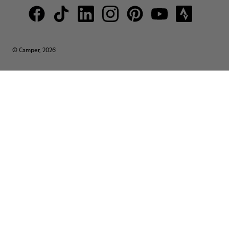
© Camper, 2026