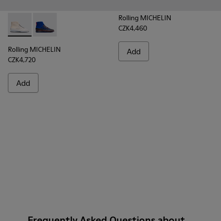
Rolling MICHELIN
CZK4,460
Rolling MICHELIN - K300230-004 - Multicolor Sneakers for
Rolling MICHELIN - K300230-002 - Multicolor Sneake
Rolling MICHELIN
Add
CZK4,720
Add
Frequently Asked Questions about