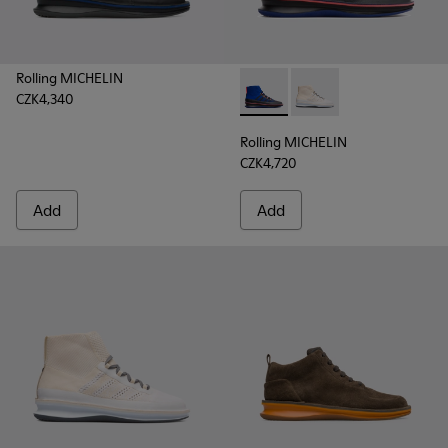
Rolling MICHELIN
CZK4,340
Rolling MICHELIN - K300230-
Rolling MICHELIN - K
Rolling MICHELIN
CZK4,720
Add
Add