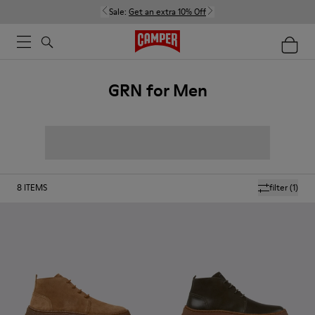
Sale:
Get an extra 10% Off
GRN for Men
8
ITEMS
filter
(1)