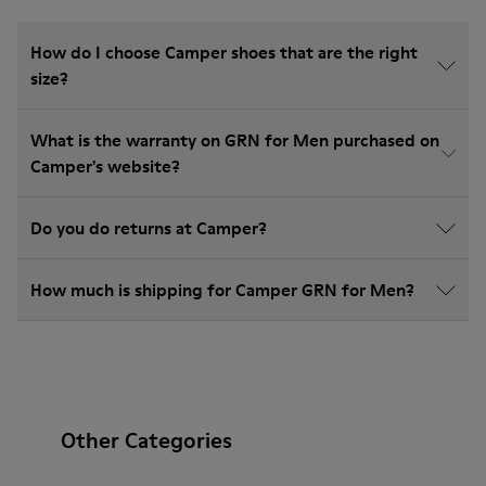
How do I choose Camper shoes that are the right
size?
What is the warranty on GRN for Men purchased on
Camper's website?
Do you do returns at Camper?
How much is shipping for Camper GRN for Men?
Other Categories