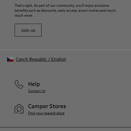
That's right. As part of our community, you'll enjoy exclusive
benefits such as discounts, early access, event invites and much,
much more.
Join us
Czech Republic
/
English
Help
Contact Us
Camper Stores
Find your nearest store