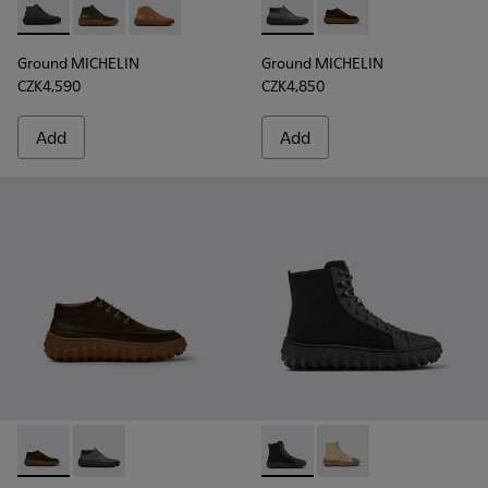
Ground MICHELIN - K300330-006 - Dark grey waxed suede a
Ground MICHELIN - K300330-020 - Green Leather Ank
Ground MICHELIN - K300330-019 - Brown Sued
Ground MICHELIN - K300332-
Ground MICHELIN - K
Ground MICHELIN
Ground MICHELIN
CZK4,590
CZK4,850
Add
Add
Ground MICHELIN - K300332-004 - Dark brown waxed suede
Ground MICHELIN - K300332-002 - Men's ankle boot
Ground PrimaLoft® MICHELIN 
Ground PrimaLoft® MI