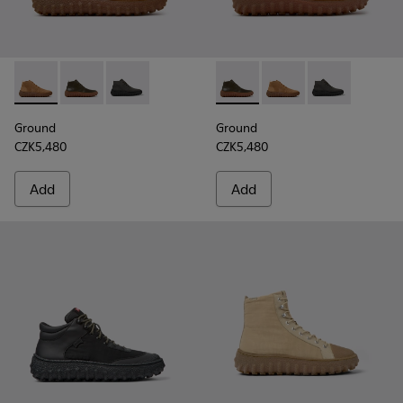
Ground - K300330-019 - Brown Suede Ankle Boots for Men.
Ground - K300330-020 - Green Leather Ankle Boots 
Ground - K300330-006 - Dark grey waxed sue
Ground - K300330-020 - Gree
Ground - K300330-019
Ground - K300
Ground
Ground
CZK5,480
CZK5,480
Add
Add