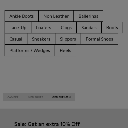
Ankle Boots
Non Leather
Ballerinas
Lace-Up
Loafers
Clogs
Sandals
Boots
Casual
Sneakers
Slippers
Formal Shoes
Platforms / Wedges
Heels
CAMPER
MEN SHOES
GRN FOR MEN
Sale: Get an extra 10% Off