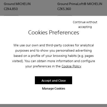
Ground MICHELIN
Ground PrimaLoft® MICHELIN
CZK4,850
CZK5,360
Add
Add
Continue without
accepting
Cookies Preferences
We use our own and third-party cookies for analytical
purposes and to show you personalised advertising
based on a profile of your browsing habits (e.g. pages
visited). You can obtain more information and configure
your preferences in the
Cookie Policy
.
Accept and Close
Frequently Asked Questions about
Manage Cookies
Ground for men