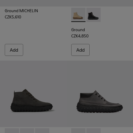
Ground MICHELIN
CZK5,610
Ground - K300405-010 - Beige
Ground - K300405-011 
Ground
CZK4,850
Add
Add