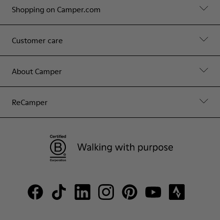
Shopping on Camper.com
Customer care
About Camper
ReCamper