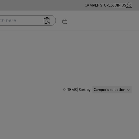
CAMPER STORES
JOIN US
MY ACC
ere
0
ITEMS
Sort by
:
Camper´s selection