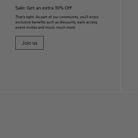
Sale: Get an extra 10% Off
That's right. As part of our community, you'll enjoy
exclusive benefits such as discounts, early access,
event invites and much, much more.
Join us