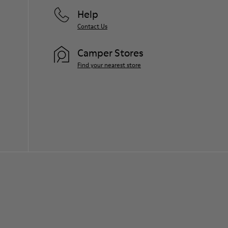
Help
Contact Us
Camper Stores
Find your nearest store