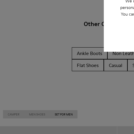
We u
persona
You ca
Other Categories
Ankle Boots
Non Leat
Flat Shoes
Casual
CAMPER
MEN SHOES
SET FOR MEN