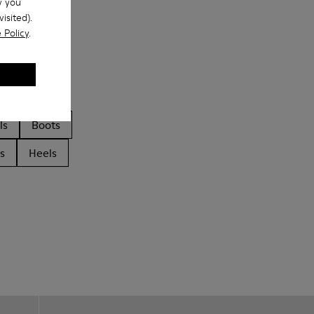
w you
isited).
 Policy
.
ls
Boots
s
Heels