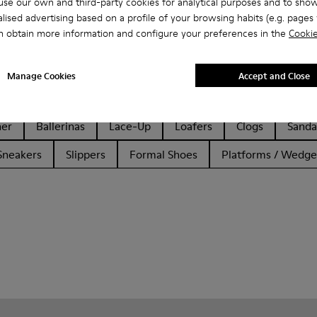
se our own and third-party cookies for analytical purposes and to sho
lised advertising based on a profile of your browsing habits (e.g. pages v
n obtain more information and configure your preferences in the
Cookie
Manage Cookies
Accept and Close
her
Ballerinas
Lace-Up
Loafers
Clogs
Sanda
Sneakers
Slippers
Formal Shoes
Platforms / Wedge