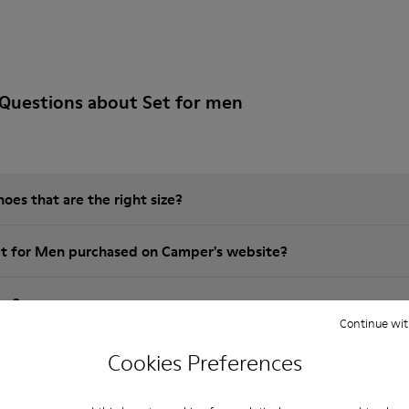
Questions about Set for men
es that are the right size?
et for Men purchased on Camper's website?
er?
Continue wit
 Camper Set for Men?
Cookies Preferences