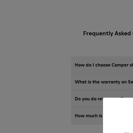
Frequently Asked 
How do I choose Camper sho
What is the warranty on S
Do you do returns at Camp
How much is shipping for