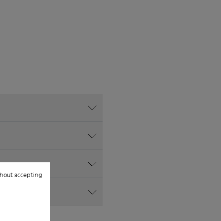
hout accepting