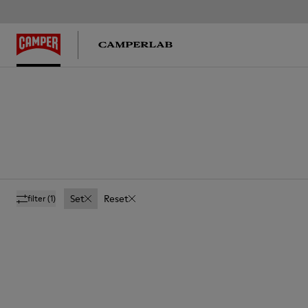
Set
Reset
filter
(1)