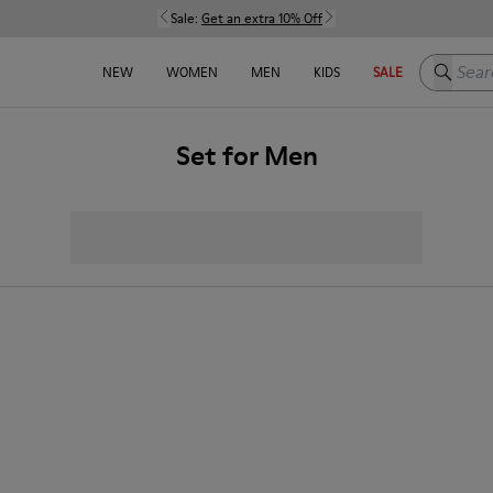
Sale:
Get an extra 10% Off
Search h
NEW
WOMEN
MEN
KIDS
SALE
Set for Men