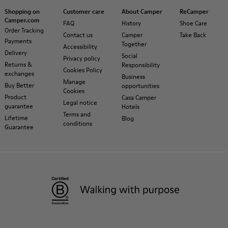
Shopping on
Customer care
About Camper
ReCamper
Camper.com
FAQ
History
Shoe Care
Order Tracking
Contact us
Camper
Take Back
Payments
Together
Accessibility
Delivery
Social
Privacy policy
Returns &
Responsibility
Cookies Policy
exchanges
Business
Manage
Buy Better
opportunities
Cookies
Product
Casa Camper
Legal notice
guarantee
Hotels
Terms and
Lifetime
Blog
conditions
Guarantee