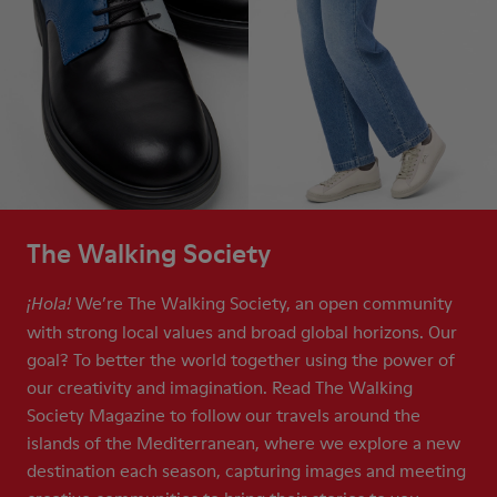
The Walking Society
We’re The Walking Society, an open community
¡Hola!
with strong local values and broad global horizons. Our
goal? To better the world together using the power of
our creativity and imagination. Read The Walking
Society Magazine to follow our travels around the
islands of the Mediterranean, where we explore a new
destination each season, capturing images and meeting