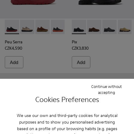
Peu Serra - K101075-013 - Gray Leather and Textile Shoes fo
Peu Serra - K101075-011
Peu Serra - K101075-010
Peu Serra - K101075-007
Peu Serra - K101075-005
Pix - K101076-001 - Black Le
Peu Serra - K101075-001
Pix - K101076-010 - 
Pix - K101076-
Pix - K
Peu Serra
Pix
CZK4,590
CZK3,830
Add
Add
Continue without
accepting
Cookies Preferences
We use our own and third-party cookies for analytical
purposes and to show you personalised advertising
based on a profile of your browsing habits (e.g. pages