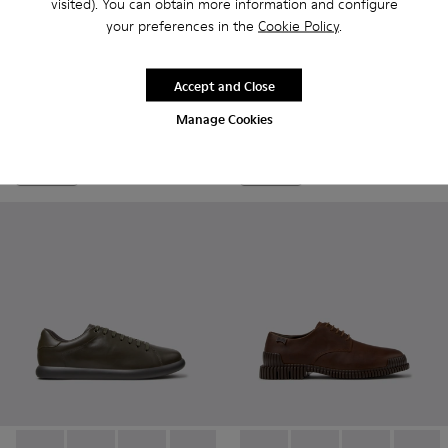
visited). You can obtain more information and configure
your preferences in the
Cookie Policy
.
Pix - K101076-008 - Gray Leather Shoes for Men.
Pix - K101076-010 - Brown Leather Shoes for Men.
Pix - K101076-006
Pix - K101076-005
Pix - K101076-003
Junction - K300475-004 - Bl
Pix - K101076-001 - Blac
Junction - K300475-
Junction - K3
Accept and Close
Pix
Junction
CZK3,830
Manage Cookies
CZK5,870
Add
Add