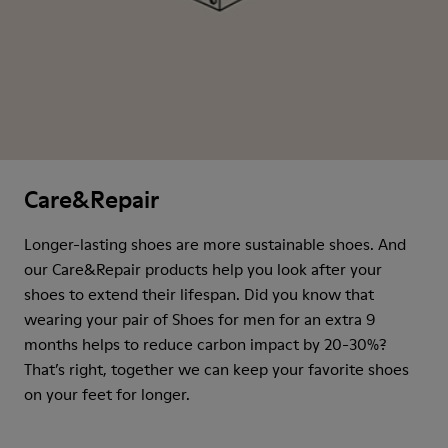
Care&Repair
Longer-lasting shoes are more sustainable shoes. And
our Care&Repair products help you look after your
shoes to extend their lifespan. Did you know that
wearing your pair of Shoes for men for an extra 9
months helps to reduce carbon impact by 20-30%?
That’s right, together we can keep your favorite shoes
on your feet for longer.