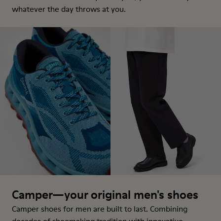
whatever the day throws at you.
Camper—your original men's shoes
Camper shoes for men are built to last. Combining