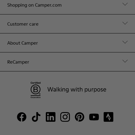
Shopping on Camper.com
Customer care
About Camper
ReCamper