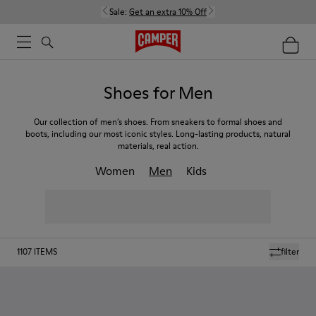
Sale:
Get an extra 10% Off
Shoes for Men
Our collection of men’s shoes. From sneakers to formal shoes and
boots, including our most iconic styles. Long-lasting products, natural
materials, real action.
Women
Men
Kids
1107
ITEMS
filter