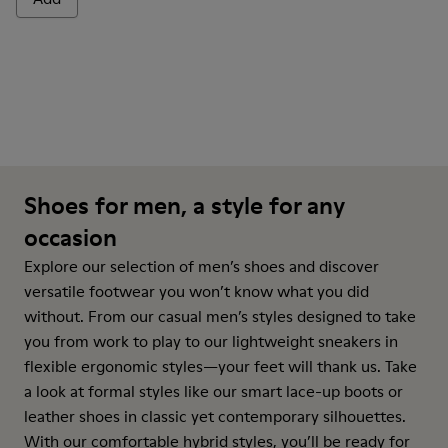
Shoes for men, a style for any
occasion
Explore our selection of men’s shoes and discover
versatile footwear you won’t know what you did
without. From our casual men’s styles designed to take
you from work to play to our lightweight sneakers in
flexible ergonomic styles—your feet will thank us. Take
a look at formal styles like our smart lace-up boots or
leather shoes in classic yet contemporary silhouettes.
With our comfortable hybrid styles, you’ll be ready for