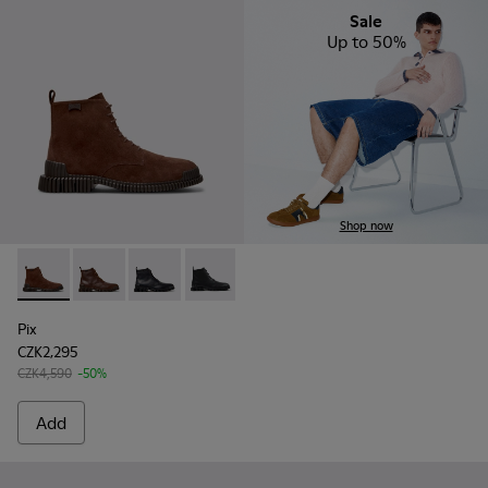
Sale
Up to 50%
Shop now
Pix - K300542-003 - Brown Suede Leather Ankle Boots for 
Pix - K300542-005
Pix - K300542-004 - Black Leather Ankle Boot
Pix - K300542-001
Pix
CZK2,295
CZK4,590
-50%
Add