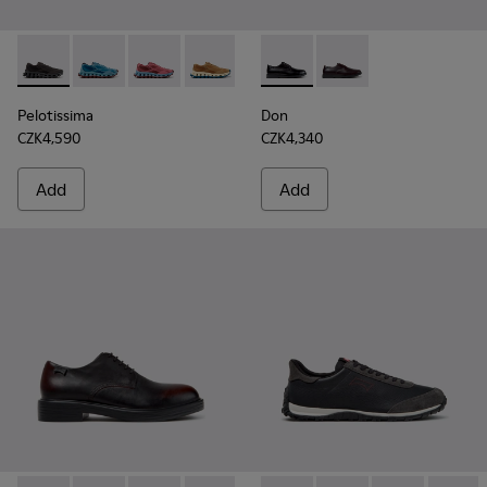
Pelotissima - K101109-006 - Black Recycled Engineered Mate
Pelotissima - K101109-011 - Blue Recycled Engineere
Pelotissima - K101109-010
Pelotissima - K101109-007 - Brown Rec
Don - K101140-001 - Black Le
Don - K101140-003
Pelotissima
Don
CZK4,590
CZK4,340
Add
Add