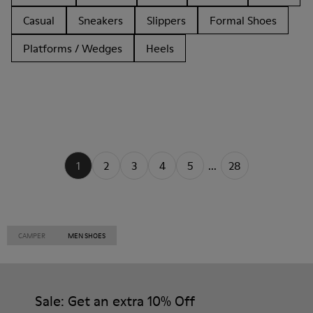
Casual
Sneakers
Slippers
Formal Shoes
Platforms / Wedges
Heels
1
2
3
4
5
...
28
CAMPER
MEN SHOES
Sale: Get an extra 10% Off