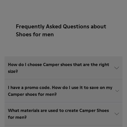
Frequently Asked Questions about
Shoes for men
How do I choose Camper shoes that are the right
size?
I have a promo code. How do I use it to save on my
Camper shoes for men?
What materials are used to create Camper Shoes
for men?