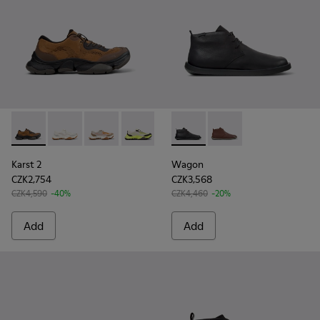
Karst 2 - K101069-010 - Brown Recycled Engineered Materia
Karst 2 - K101069-009
Karst 2 - K101069-008
Karst 2 - K101069-003
Karst 2 - K101069-002
Wagon - K300378-017 - Black
Karst 2 - K101069-001
Wagon - K300378-01
Karst 2
Wagon
CZK2,754
CZK3,568
CZK4,590
-40%
CZK4,460
-20%
Add
Add