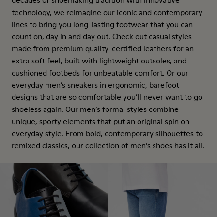
decades of shoemaking tradition with innovative
technology, we reimagine our iconic and contemporary
lines to bring you long-lasting footwear that you can
count on, day in and day out. Check out casual styles
made from premium quality-certified leathers for an
extra soft feel, built with lightweight outsoles, and
cushioned footbeds for unbeatable comfort. Or our
everyday men’s sneakers in ergonomic, barefoot
designs that are so comfortable you’ll never want to go
shoeless again. Our men’s formal styles combine
unique, sporty elements that put an original spin on
everyday style. From bold, contemporary silhouettes to
remixed classics, our collection of men’s shoes has it all.