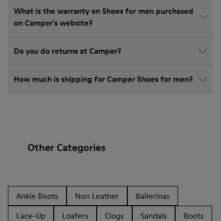
What is the warranty on Shoes for men purchased
on Camper's website?
Do you do returns at Camper?
How much is shipping for Camper Shoes for men?
Other Categories
Ankle Boots
Non Leather
Ballerinas
Lace-Up
Loafers
Clogs
Sandals
Boots