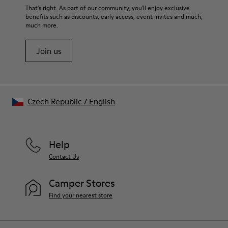
That's right. As part of our community, you'll enjoy exclusive
benefits such as discounts, early access, event invites and much,
much more.
Join us
Czech Republic
/
English
Help
Contact Us
Camper Stores
Find your nearest store