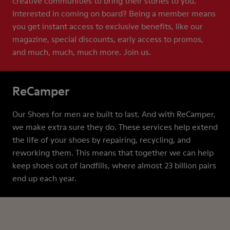
creative communities to bring their stories to you.
Interested in coming on board? Being a member means
you get instant access to exclusive benefits, like our
magazine, special discounts, early access to promos,
and much, much, much more. Join us.
ReCamper
Our Shoes for men are built to last. And with ReCamper,
we make extra sure they do. These services help extend
the life of your shoes by repairing, recycling, and
reworking them. This means that together we can help
keep shoes out of landfills, where almost 23 billion pairs
end up each year.