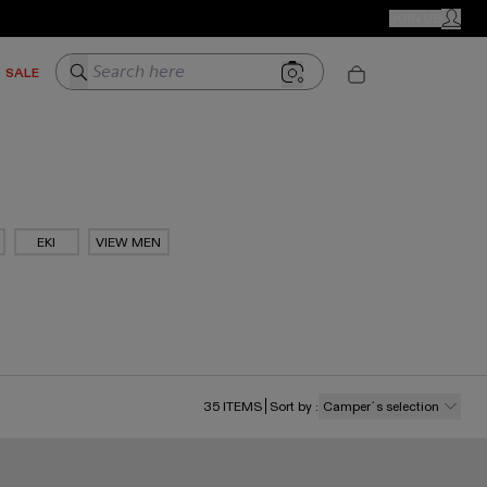
CAMPER STORES
JOIN US
MY ACC
Search here
SALE
EKI
VIEW MEN
35
ITEMS
Sort by
:
Camper´s selection