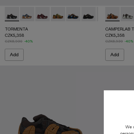
TORMENTA - A500042-005 - GRAY-BLACK
TORMENTA - A500042-010 - MULTICOLOR
TORMENTA - A500042-006 - BURGUNDY-
TORMENTA - A500042-004 - Brown-Gr
TORMENTA - A500042-003 - Blu
TORMENTA - A500042-00
TORMENTA - A500
CAMPERLAB T
CAMP
TORMENTA
CAMPERLAB 
CZK5,358
CZK5,358
CZK8,930
-40%
CZK8,930
-40%
Add
Add
We u
persona