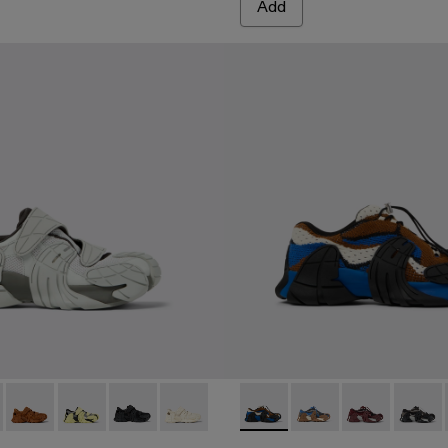
Add
ile sneakers
ICOLOR
 BURGUNDY-GRAY
005 - GRAY-BLACK
42-004 - Brown-Green Textile Sneakers
 A500042-003 - Blue-Black Textile Sneakers
ENTA - A500042-002 - Black-Gray Textile Sneakers
 A500028-006 - GRAY
ENTA - A500028-007 - ORANGE-BLACK
TORMENTA - A500028-004 - Brown Textile Semi-Open Snea
TORMENTA - A500028-003 - Multicolor Textile Sneak
TORMENTA - A500028-002 - BLACK
TORMENTA - A500028-001 - White Text
CAMPERLAB TORMENTA - A50
CAMPERLAB TORMEN
CAMPERLAB 
CAMPE