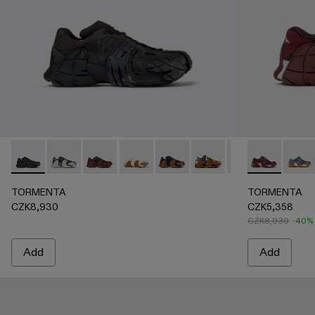
TORMENTA - A500013-010 - BLACK
TORMENTA - A500013-028 - GRAY-BLACK
TORMENTA - A500013-027 - BURGUNDY-B
TORMENTA - A500013-026 - WHIT
TORMENTA - A500013-025 -
TORMENTA - A500013-021
TORMENTA - A500
TORMENTA -
TORMENTA 
TORM
TO
TORMENTA
TORMENTA
CZK8,930
CZK5,358
CZK8,930
-40%
Add
Add