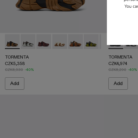
You ca
TORMENTA - A500013-025 - BLACK-BROWN
TORMENTA - A500013-028 - GRAY-BLACK
TORMENTA - A500013-027 - BURGUNDY-B
TORMENTA - A500013-026 - WHIT
TORMENTA - A500013-021 - Mult
TORMENTA - A500013-019
TORMENTA - A5000
TORMENTA -
TORMENTA 
TORM
TOR
TORMENTA
TORMENTA
CZK5,358
CZK4,974
CZK8,930
-40%
CZK8,290
-40%
Add
Add