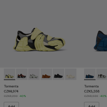
Tormenta - A500028-003 - Multicolor Textile Sneakers
Tormenta - A500028-007 - ORANGE-BLACK
Tormenta - A500028-006 - GRAY
Tormenta - A500028-004 - Brown Text
Tormenta - A500028-002 - BL
Tormenta - A500028-001
Tormenta - A5
Torme
Tormenta
Tormenta
CZK4,974
CZK5,358
CZK8,290
-40%
CZK8,930
-40%
Add
Add