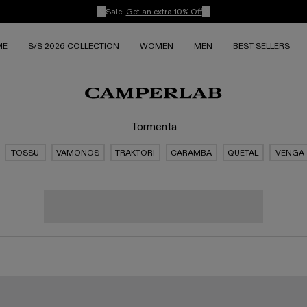
Sale:
Get an extra 10% Off
ME
S/S 2026 COLLECTION
WOMEN
MEN
BEST SELLERS
Tormenta
TOSSU
VAMONOS
TRAKTORI
CARAMBA
QUETAL
VENGA