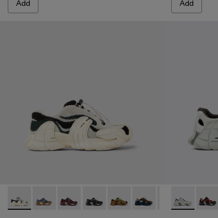
Add
Add
CAMPERLAB TORMENTA - A500042-001 - White-green text
CAMPERLAB TORMENTA - A500042-010 - MULT
CAMPERLAB TORMENTA - A500042-006 -
CAMPERLAB TORMENTA - A500042-
CAMPERLAB TORMENTA - A5000
CAMPERLAB TORMENTA -
CAMPERLAB TORM
TORMENTA -
TORM