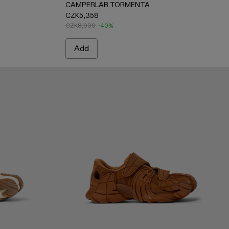
CAMPERLAB TORMENTA
CZK5,358
CZK8,930
-40%
Add