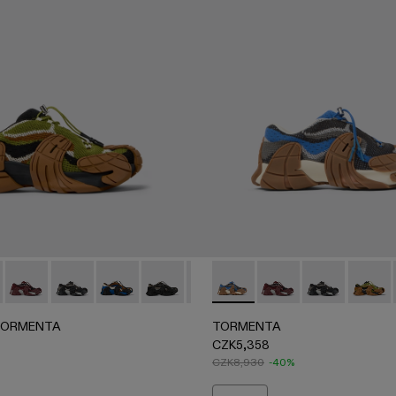
le Sneakers
ICOLOR
 BURGUNDY-GRAY
005 - GRAY-BLACK
42-004 - Brown-Green Textile Sneakers
 A500042-003 - Blue-Black Textile Sneakers
NTA - A500042-001 - White-green textile sneakers
ORMENTA - A500042-004 - Brown-Green Textile Sneakers
ERLAB TORMENTA - A500042-010 - MULTICOLOR
CAMPERLAB TORMENTA - A500042-006 - BURGUNDY-G
CAMPERLAB TORMENTA - A500042-005 - GRAY-B
CAMPERLAB TORMENTA - A500042-003 - Blue-
CAMPERLAB TORMENTA - A500042-002 -
CAMPERLAB TORMENTA - A500042
TORMENTA - A500042-010
TORMENTA - A5000
TORMENTA - 
TORMEN
TORMENTA
TORMENTA
CZK5,358
CZK8,930
-40%