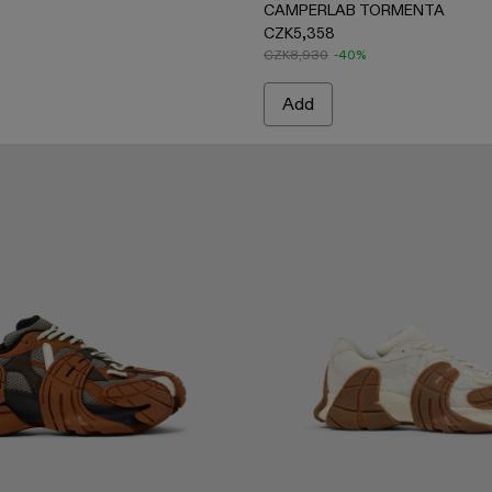
CAMPERLAB TORMENTA
CZK5,358
CZK8,930
-40%
Add