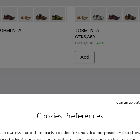
GRAY
een Textile Sneakers
e-Black Textile Sneakers
2 - Black-Gray Textile Sneakers
042-001 - White-green textile sneakers
ORMENTA - A500013-021 - Multicolored Textile Sneakers
ERLAB TORMENTA - A500013-028 - GRAY-BLACK
CAMPERLAB TORMENTA - A500013-027 - BURGUNDY-BL
CAMPERLAB TORMENTA - A500013-026 - WHITE
CAMPERLAB TORMENTA - A500013-025 - 
CAMPERLAB TORMENTA - A500013-019 -
CAMPERLAB TORMENTA - A500013
TORMENTA - A500013-026
CAMPERLAB TORMENTA - A
TORMENTA - A50001
CAMPERLAB TORMEN
TORMENTA - 
CAMPERLAB 
TORME
CAM
TORMENTA
TORMENTA
CZK5,358
CZK8,930
-40%
Add
Continue wit
Cookies Preferences
se our own and third-party cookies for analytical purposes and to sho
lised advertising based on a profile of your browsing habits (e.g. pages v