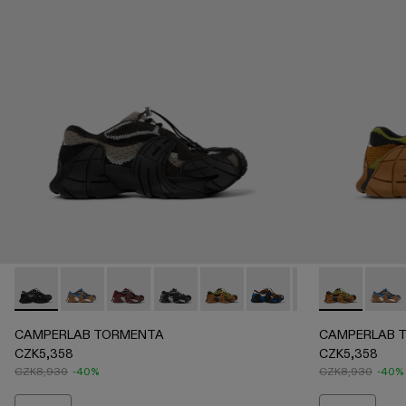
CAMPERLAB TORMENTA - A500042-002 - Black-Gray Texti
CAMPERLAB TORMENTA - A500042-010 - MULT
CAMPERLAB TORMENTA - A500042-006 -
CAMPERLAB TORMENTA - A500042-
CAMPERLAB TORMENTA - A5000
CAMPERLAB TORMENTA -
CAMPERLAB TORME
CAMPERLAB T
CAMP
CAMPERLAB TORMENTA
CAMPERLAB 
CZK5,358
CZK5,358
CZK8,930
-40%
CZK8,930
-40%