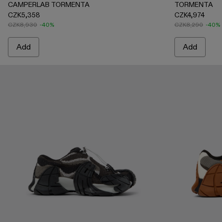
CAMPERLAB TORMENTA
TORMENTA
CZK5,358
CZK4,974
CZK8,930
-40%
CZK8,290
-40%
Add
Add