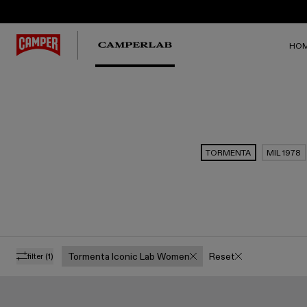
HO
TORMENTA
MIL 1978
Tormenta Iconic Lab Women
Reset
filter
(1)