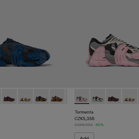
ile Semi-Open Sneakers
ACK
 - White Textile Semi-Open Sneakers
00013-015 - Blue and Gray-Black Textile Sneakers
nta - A500013-028 - GRAY-BLACK
Tormenta - A500013-027 - BURGUNDY-BLACK
Tormenta - A500013-026 - WHITE-BROWN
Tormenta - A500013-025 - BLACK-BROWN
Tormenta - A500013-021 - Multicolored T
Tormenta - A500013-019 - Multico
Tormenta - A500013-016 - Gra
Tormenta - A500013-017 - 
Tormenta - A500013
Tormenta - A500013
Tormenta - A
Tormenta - 
Tormen
Torm
Tormenta
CZK5,358
CZK8,930
-40%
Add