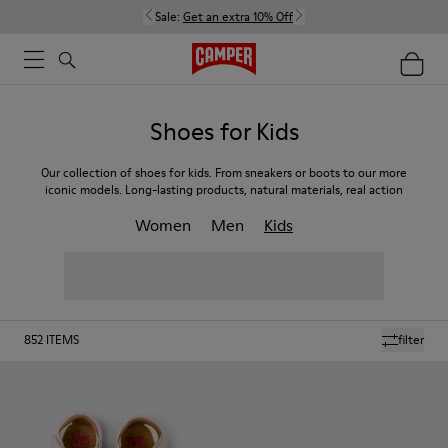
Sale:
Get an extra 10% Off
Shoes for Kids
Our collection of shoes for kids. From sneakers or boots to our more
iconic models. Long-lasting products, natural materials, real action
Women
Men
Kids
852
ITEMS
filter