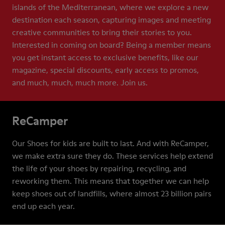
islands of the Mediterranean, where we explore a new
destination each season, capturing images and meeting
creative communities to bring their stories to you.
Interested in coming on board? Being a member means
you get instant access to exclusive benefits, like our
magazine, special discounts, early access to promos,
and much, much, much more. Join us.
ReCamper
Our Shoes for kids are built to last. And with ReCamper,
we make extra sure they do. These services help extend
the life of your shoes by repairing, recycling, and
reworking them. This means that together we can help
keep shoes out of landfills, where almost 23 billion pairs
end up each year.