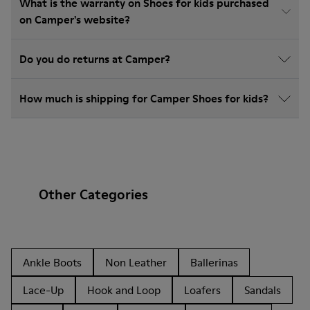
What is the warranty on Shoes for kids purchased
on Camper's website?
Do you do returns at Camper?
How much is shipping for Camper Shoes for kids?
Other Categories
Ankle Boots
Non Leather
Ballerinas
Lace-Up
Hook and Loop
Loafers
Sandals