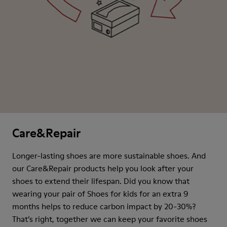
Care&Repair
Longer-lasting shoes are more sustainable shoes. And
our Care&Repair products help you look after your
shoes to extend their lifespan. Did you know that
wearing your pair of Shoes for kids for an extra 9
months helps to reduce carbon impact by 20-30%?
That’s right, together we can keep your favorite shoes