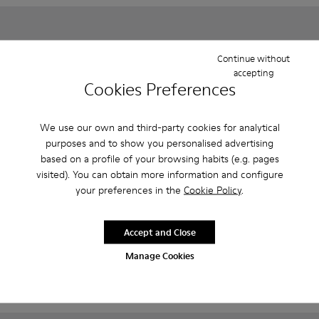
Continue without
accepting
Cookies Preferences
We use our own and third-party cookies for analytical
purposes and to show you personalised advertising
based on a profile of your browsing habits (e.g. pages
visited). You can obtain more information and configure
your preferences in the
Cookie Policy
.
Spiral Comet - 80356-031 - Blue Leather Shoes for Children.
Spiral Comet - 80356-030
Spiral Comet - 80356-003
Twins - K800678-001 - White 
Twins - K800678-002
Spiral Comet
Twins
Accept and Close
CZK2,010 - CZK2,270
CZK880
Final price according to size
CZK1,760
-50%
Manage Cookies
Add
Add