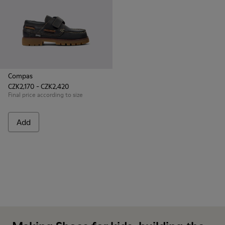
Compas
CZK2,170 - CZK2,420
Final price according to size
Add