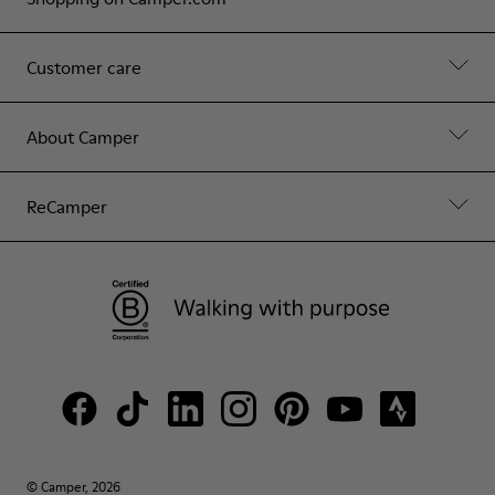
Customer care
About Camper
ReCamper
© Camper, 2026