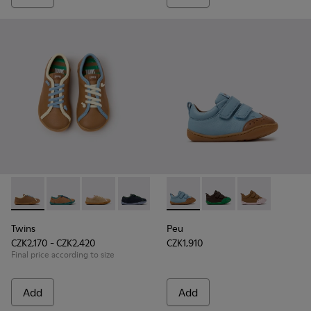
Twins - K800663-007 - Multicolor Leather Shoes for Childre
Twins - K800663-004
Twins - K800663-003
Twins - K800663-002
Twins - K800663-001
Peu - K800708-002 - Blue Le
Peu - K800708-004 - 
Peu - K800708
Twins
Peu
CZK2,170 - CZK2,420
CZK1,910
Final price according to size
Add
Add