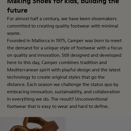
Making Shoes for kids, building the
future
For almost half a century, we have been shoemakers
committed to creating quality footwear with minimal
waste.
Founded in Mallorca in 1975, Camper was born to meet
the demand for a unique style of footwear with a focus
on quality and innovation. Still designed and developed
here to this day, Camper combines tradition and
Mediterranean spirit with playful design and the latest
technology to create original styles that go the
distance. Each season we challenge the status quo by
embracing innovation, sustainability, and collaboration
in everything we do. The result? Unconventional
footwear that is easy to wear and hard to define.