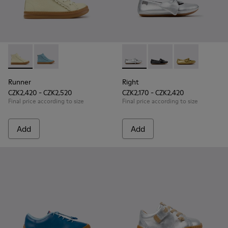
Runner - K900421-002 - Beige Leather Sneakers for Children
Runner - K900421-001 - Blue Leather Sneakers for Ch
Right - K800702-002 - Gray Le
Right - K800702-006 -
Right - K8007
Runner
Right
CZK2,420 - CZK2,520
CZK2,170 - CZK2,420
Final price according to size
Final price according to size
Add
Add