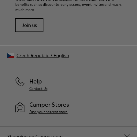
benefits such as discounts, early access, event invites and much,
much more.
Join us
Czech Republic
/
English
Help
Contact Us
Camper Stores
Find your nearest store
Shopping on Camper.com