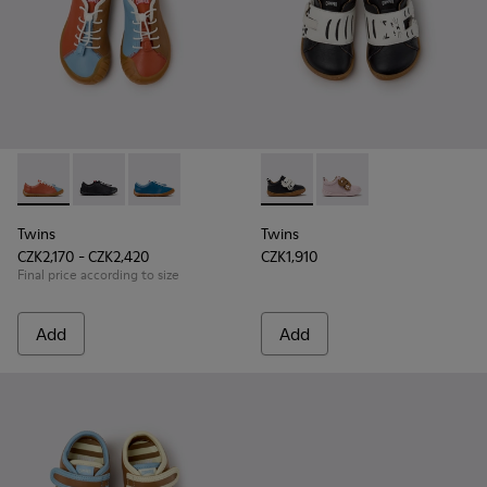
Twins - K800707-008 - Multicolor Leather Sneakers for Chil
Twins - K800707-007
Twins - K800707-002 - Blue Leather Sneakers 
Twins - K800714-002 - Black 
Twins - K800714-001
Twins
Twins
CZK2,170 - CZK2,420
CZK1,910
Final price according to size
Add
Add