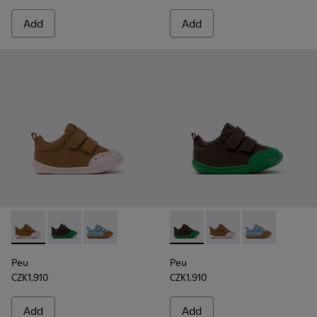
Add
Add
Peu - K800708-003 - Brown Leather Shoes for Children.
Peu - K800708-004 - Brown Leather Shoes for Child
Peu - K800708-002 - Blue Leather Shoes for C
Peu - K800708-004 - Brown L
Peu - K800708-003 - 
Peu - K800708-
Peu
Peu
CZK1,910
CZK1,910
Add
Add