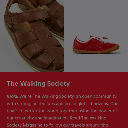
The Walking Society
We’re The Walking Society, an open community
¡Hola!
with strong local values and broad global horizons. Our
goal? To better the world together using the power of
our creativity and imagination. Read The Walking
Society Magazine to follow our travels around the