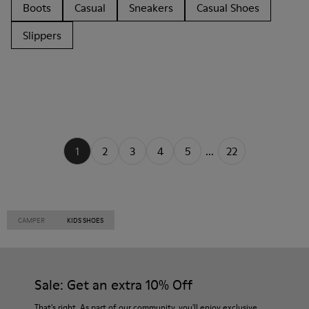
Boots
Casual
Sneakers
Casual Shoes
Slippers
1
2
3
4
5
...
22
CAMPER
KIDS SHOES
Sale: Get an extra 10% Off
That's right. As part of our community, you'll enjoy exclusive