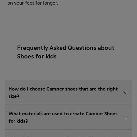
on your feet for longer.
Frequently Asked Questions about
Shoes for kids
How do I choose Camper shoes that are the right
size?
What materials are used to create Camper Shoes
for kids?