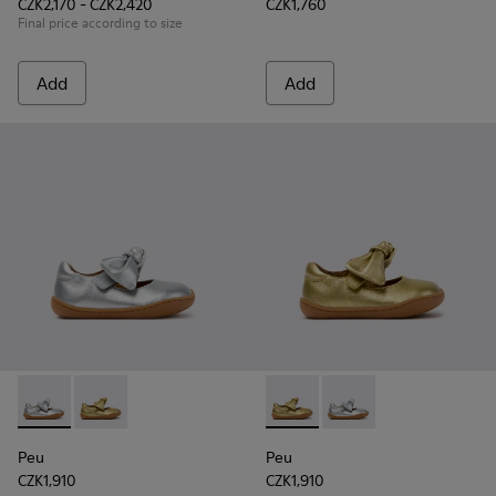
CZK2,170 - CZK2,420
CZK1,760
Final price according to size
Add
Add
Peu - K800700-001 - Gray Leather Shoes for Children.
Peu - K800700-002 - Yellow Leather Shoes for Child
Peu - K800700-002 - Yellow 
Peu - K800700-001 - G
Peu
Peu
CZK1,910
CZK1,910