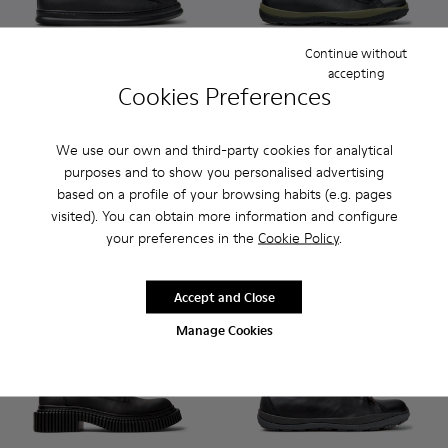
Continue without
accepting
Cookies Preferences
Runner - K300550-004 - Black Leather and Nubuck Sneakers
Runner - K300550-003 - Brown Leather and Nubuck 
Peu Pista GM GORE-TEX - K30
Peu Pista GM GORE-T
Peu Pista GM 
Peu Pi
We use our own and third-party cookies for analytical
Runner
Peu Pista GM GORE-TEX
CZK3,700
purposes and to show you personalised advertising
CZK6,120
based on a profile of your browsing habits (e.g. pages
visited). You can obtain more information and configure
Add
Add
your preferences in the
Cookie Policy
.
Accept and Close
Manage Cookies