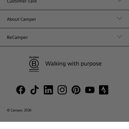
Customer care
About Camper
ReCamper
© Camper, 2026