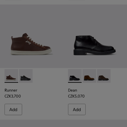
Runner - K300550-003 - Brown Leather and Nubuck Sneaker
Runner - K300550-004 - Black Leather and Nubuck S
Dean - K300493-001 - Black 
Dean - K300493-007 -
Dean - K3004
Runner
Dean
CZK3,700
CZK5,070
Add
Add