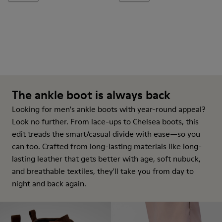
The ankle boot is always back
Looking for men's ankle boots with year-round appeal?
Look no further. From lace-ups to Chelsea boots, this
edit treads the smart/casual divide with ease—so you
can too. Crafted from long-lasting materials like long-
lasting leather that gets better with age, soft nubuck,
and breathable textiles, they'll take you from day to
night and back again.