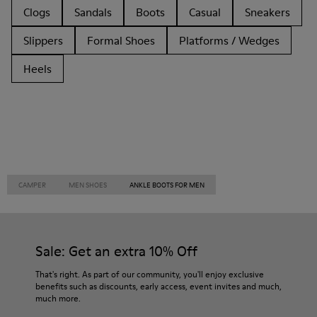
Clogs
Sandals
Boots
Casual
Sneakers
Slippers
Formal Shoes
Platforms / Wedges
Heels
CAMPER
MEN SHOES
ANKLE BOOTS FOR MEN
Sale: Get an extra 10% Off
That's right. As part of our community, you'll enjoy exclusive
benefits such as discounts, early access, event invites and much,
much more.