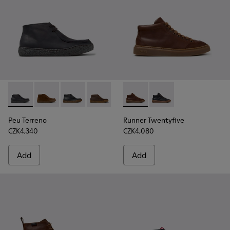
Peu Terreno - K300530-006 - Black Nubuck Ankle Boots for
Peu Terreno - K300530-009
Peu Terreno - K300530-005
Peu Terreno - K300530-004 - Brown N
Peu Terreno - K300530-003
Runner Twentyfive - K300554
Peu Terreno - K300530-
Runner Twentyfive -
Peu Terreno
Runner Twentyfive
CZK4,340
CZK4,080
Add
Add