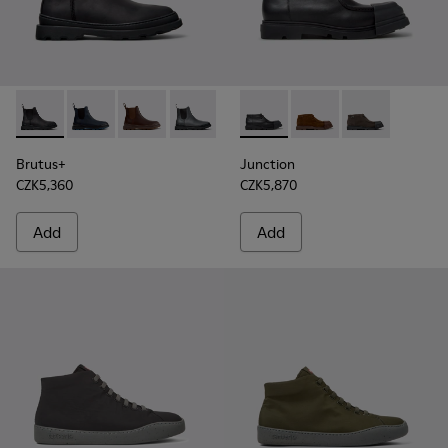
Brutus+ - K300534-001 - Black Nubuck Ankle Boots for Men
Brutus+ - K300534-006 - Blue Nubuck Ankle Boots f
Brutus+ - K300534-005
Brutus+ - K300534-004
Brutus+ - K300534-003
Junction - K300475-004 - Bl
Brutus+ - K300534-002
Junction - K300475-0
Junction - K3
Brutus+
Junction
CZK5,360
CZK5,870
Add
Add