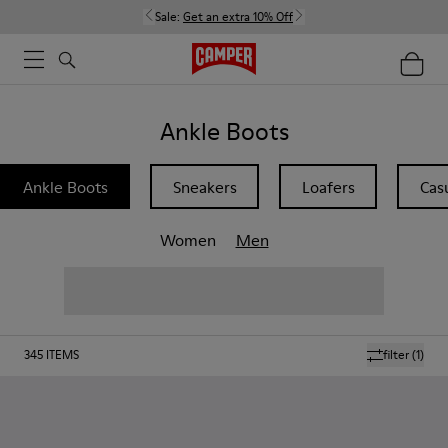
Sale:
Get an extra 10% Off
Ankle Boots
Ankle Boots
Sneakers
Loafers
Cas
Women
Men
345
ITEMS
filter
(1)