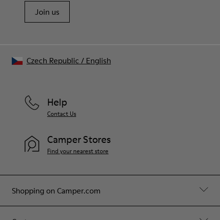
Join us
Czech Republic
/
English
Help
Contact Us
Camper Stores
Find your nearest store
Shopping on Camper.com