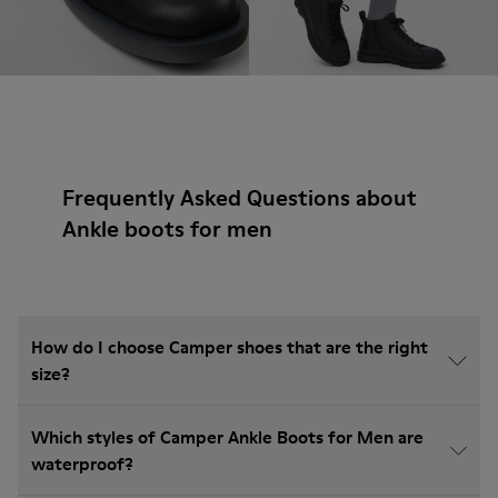
Frequently Asked Questions about
Ankle boots for men
How do I choose Camper shoes that are the right
size?
Which styles of Camper Ankle Boots for Men are
waterproof?