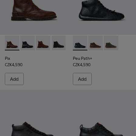
Pix - K300542-005 - Brown Leather Ankle Boots for Men.
Pix - K300542-004 - Black Leather Ankle Boots for M
Pix - K300542-003 - Brown Suede Leather Ank
Pix - K300542-001
Peu Path+ - K300558-004 - B
Peu Path+ - K300558
Peu Path+ - 
Pix
Peu Path+
CZK4,590
CZK4,590
Add
Add