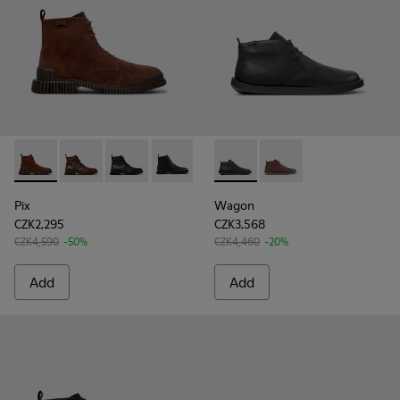
Pix - K300542-003 - Brown Suede Leather Ankle Boots for 
Pix - K300542-005 - Brown Leather Ankle Boots for 
Pix - K300542-004 - Black Leather Ankle Boot
Pix - K300542-001
Wagon - K300378-017 - Black
Wagon - K300378-01
Pix
Wagon
CZK2,295
CZK3,568
CZK4,590
-50%
CZK4,460
-20%
Add
Add