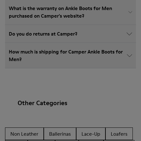
What is the warranty on Ankle Boots for Men
purchased on Camper's website?
Do you do returns at Camper?
How much is shipping for Camper Ankle Boots for
Men?
Other Categories
Non Leather
Ballerinas
Lace-Up
Loafers