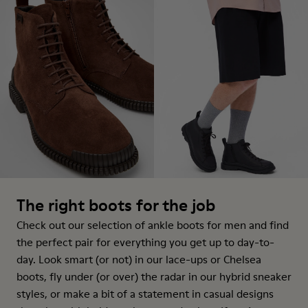
The right boots for the job
Check out our selection of ankle boots for men and find
the perfect pair for everything you get up to day-to-
day. Look smart (or not) in our lace-ups or Chelsea
boots, fly under (or over) the radar in our hybrid sneaker
styles, or make a bit of a statement in casual designs