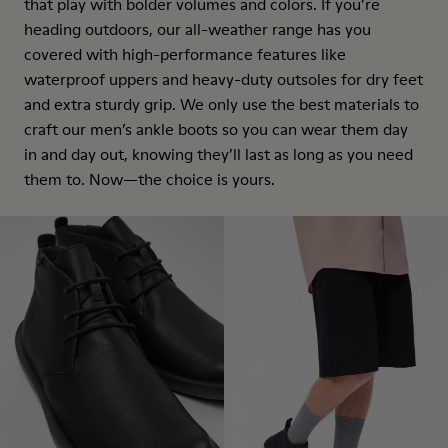
that play with bolder volumes and colors. If you’re
heading outdoors, our all-weather range has you
covered with high-performance features like
waterproof uppers and heavy-duty outsoles for dry feet
and extra sturdy grip. We only use the best materials to
craft our men’s ankle boots so you can wear them day
in and day out, knowing they’ll last as long as you need
them to. Now—the choice is yours.