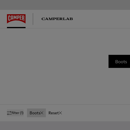
Boots
Boots
Reset
filter
(1)