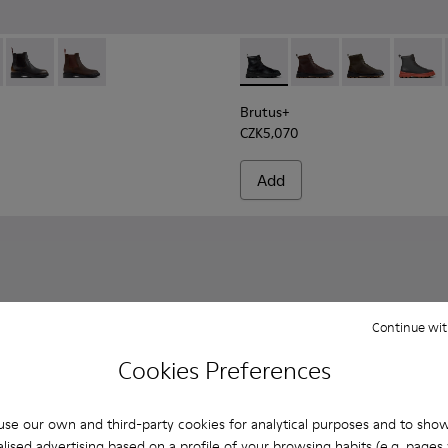
e Boots for Men.
er Ankle Boots for Men.
92-001 - Black Leather Ankle Boots for Men.
- K300492-007
Dean - K300492-005
Dean - K300492-004
Brutus+ - K300533-001 - Bla
Brutus+ - K300533-01
Brutus+ - K300
Brutus
Brutus+
CZK5,070
Add
Continue wit
Cookies Preferences
se our own and third-party cookies for analytical purposes and to sho
lised advertising based on a profile of your browsing habits (e.g. pages v