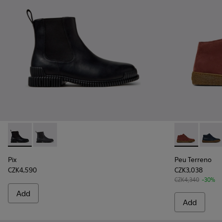
Pix - K300562-001 - Black Leather Ankle Boots for Men.
Pix - K300562-002
Peu Terreno 
Peu T
Pix
Peu Terreno
CZK4,590
CZK3,038
CZK4,340
-30%
Add
Add