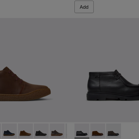
Add
.
ers for Men.
017
00270-016
- K300467-007 - Brown Nubuck Ankle Boots for Men.
g - K300270-014 - Green Textile Sneakers for Men.
erreno - K300467-014 - Burgundy Suede Ankle Boots for Men.
 Touring - K300270-008 - Blue Textile Sneakers for Men.
Peu Terreno - K300467-013
Peu Touring - K300270-006
Peu Terreno - K300467-012
Peu Terreno - K300467-009
Peu Terreno - K300467-008 - Green Nub
Peu Terreno - K300467-006
Junction - K300475-004 - Bl
Peu Terreno - K300467-0
Junction - K300475-0
Junction - K3