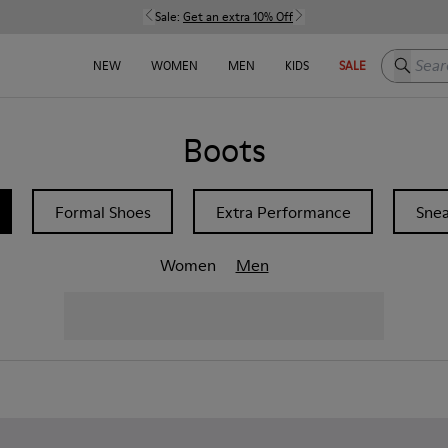
Sale:
Get an extra 10% Off
Search h
NEW
WOMEN
MEN
KIDS
SALE
Boots
Formal Shoes
Extra Performance
Snea
Women
Men