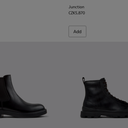
Junction
CZK5,870
Add