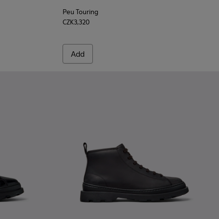
Peu Touring
CZK3,320
Add