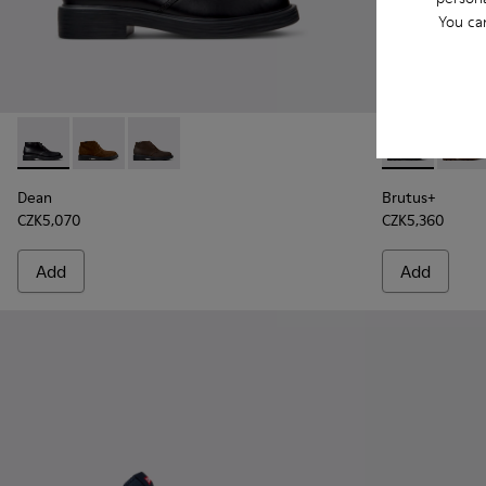
You ca
Dean - K300493-001 - Black Leather Ankle Boots for Men.
Dean - K300493-007 - Brown Suede Ankle Boots for
Dean - K300493-006
Brutus+ - K3
Brutu
Dean
Brutus+
CZK5,070
CZK5,360
Add
Add