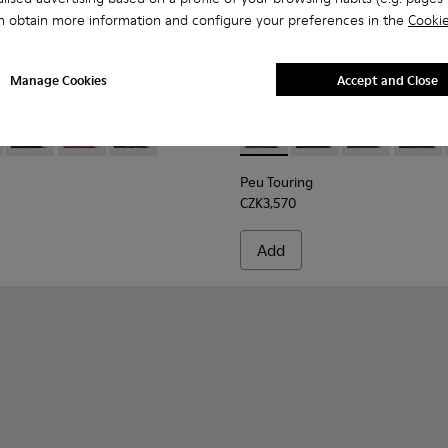
n obtain more information and configure your preferences in the
Cookie
Manage Cookies
Accept and Close
 Men.
00534-001 - Black Nubuck Ankle Boots for Men.
s+ - K300534-005
Brutus+ - K300534-004
Brutus+ - K300534-003
Brutus+ - K300534-002
Peu Touring - K300305-027 -
Peu Touring - K3003
Peu Touring -
Peu Tou
Peu Touring
CZK3,570
Add