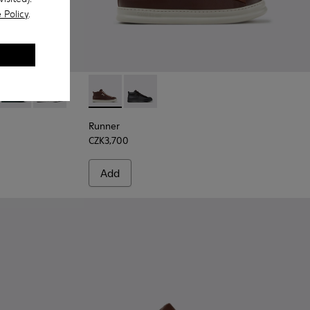
 Policy
.
 Black Leather Sneakers for Men.
05-025
 K300305-024
ring - K300305-023
Peu Touring - K300305-021
Peu Touring - K300305-012
Runner - K300550-003 - Brown Leather and
Runner - K300550-004
Runner
CZK3,700
Add