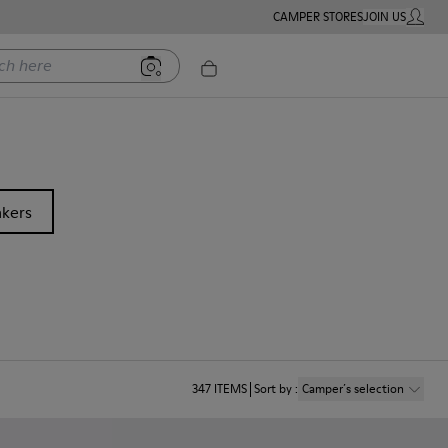
CAMPER STORES
JOIN US
MY ACC
ere
kers
347
ITEMS
Sort by
:
Camper´s selection