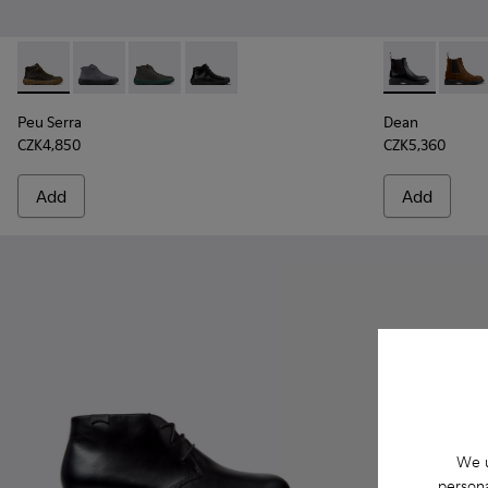
Peu Serra - K300541-004 - Green Regenerative Leather Ankl
Peu Serra - K300541-005
Peu Serra - K300541-003
Peu Serra - K300541-001 - Black Leath
Dean - K3004
Dean 
Peu Serra
Dean
CZK4,850
CZK5,360
Add
Add
We u
persona