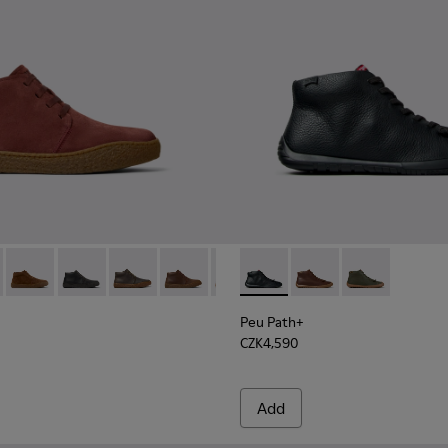
- K300467-014 - Burgundy Suede Ankle Boots for Men.
erreno - K300467-013
Peu Terreno - K300467-012
Peu Terreno - K300467-009
Peu Terreno - K300467-008 - Green Nubuck An
Peu Terreno - K300467-007 - Brown Nub
Peu Terreno - K300467-006
Peu Path+ - K300558-004 - B
Peu Terreno - K300467-0
Peu Path+ - K300558-
Peu Path+ - 
Peu Path+
CZK4,590
Add