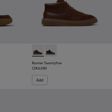
.
- Brown Nubuck Ankle Boots for Men.
30-005
 K300530-003
rreno - K300530-001
Runner Twentyfive - K300554-002 - Brown L
Runner Twentyfive - K300554-001
Runner Twentyfive
CZK4,080
Add