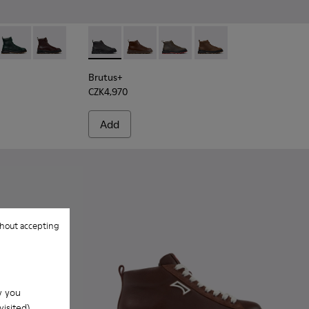
ck Leather Ankle Boots for Men.
4
533-011 - Green Nubuck Ankle Boots for Men.
+ - K300533-006
Brutus+ - K300533-005
Brutus+ - K300533-002
Brutus+ - K300535-001 - Black Nubuck Ankle
Brutus+ - K300535-005 - Brown Leath
Brutus+ - K300535-003
Brutus+ - K300535-00
Brutus+
CZK4,970
Add
hout accepting
w you
isited).