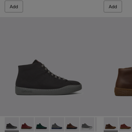
Add
Add
Peu Touring - K300270-018 - Black Textile Sneakers for Men
Peu Touring - K300270-035 - Burgundy Textile Sneak
Peu Touring - K300270-033
Peu Touring - K300270-032
Peu Touring - K300270-030
Peu Touring - K300270-
Peu Touring - K3
Peu Terreno 
Peu Tourin
Peu T
Peu