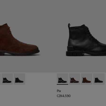
2-003 - Brown Suede Leather Ankle Boots for Men.
K300542-005 - Brown Leather Ankle Boots for Men.
Pix - K300542-004 - Black Leather Ankle Boots for Men.
Pix - K300542-001
Pix - K300542-004 - Black Le
Pix - K300542-005 - 
Pix - K300542
Pix - K
Pix
CZK4,590