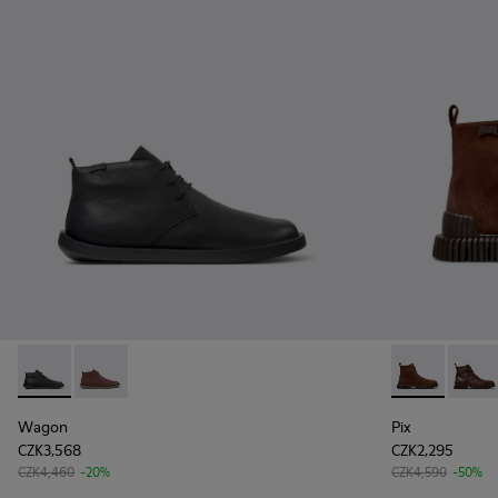
Wagon - K300378-017 - Black Leather Ankle Boots for Men.
Wagon - K300378-019
Pix - K30054
Pix - 
Wagon
Pix
CZK3,568
CZK2,295
CZK4,460
-20%
CZK4,590
-50%