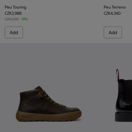
Peu Touring
Peu Terreno
CZK2,988
CZK4,340
CZK3,320
-10%
Add
Add