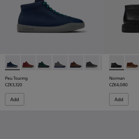
Peu Touring - K300270-008 - Blue Textile Sneakers for Men.
Peu Touring - K300270-035 - Burgundy Textile Sneak
Peu Touring - K300270-033
Peu Touring - K300270-032
Peu Touring - K300270-030
Peu Touring - K300270-01
Peu Touring - K3
Norman - K30
Peu Touri
Norma
Peu
Peu Touring
Norman
CZK3,320
CZK4,080
Add
Add