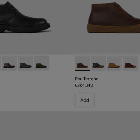
ers for Men.
8 - Black Textile Sneakers for Men.
00270-017
0513-001 - Black Leather Ankle Boots for Men.
ng - K300270-016
n - K300513-006
 Touring - K300270-014 - Green Textile Sneakers for Men.
Norman - K300513-005 - Brown Leather Ankle Boots for Men
Peu Touring - K300270-006
Norman - K300513-003
Norman - K300513-002
Peu Terreno - K300530-004 
Peu Terreno - K3005
Peu Terreno -
Peu Te
Peu Terreno
CZK4,340
Add