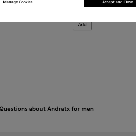
Manage Cookies
Accept and Close
Andratx
CZK3,570
Add
 Questions about Andratx for men