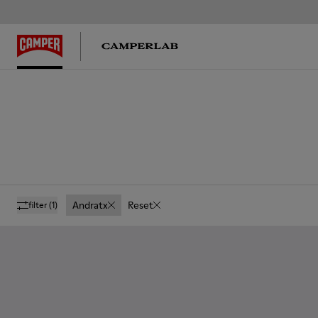
Andratx
Reset
filter
(1)