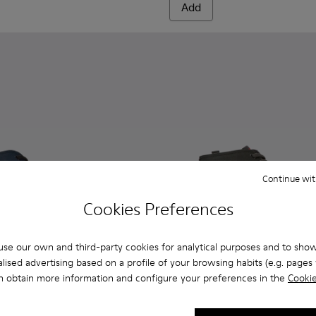
Add
Continue wit
Cookies Preferences
se our own and third-party cookies for analytical purposes and to sho
lised advertising based on a profile of your browsing habits (e.g. pages v
n obtain more information and configure your preferences in the
Cookie
n.
eakers for men
0143-008 - Navy blue textile sneakers for men
x - K300143-010 - Gray Textile Sneakers for Men.
Andratx - K300143-007 - Gray textile sneakers for men
Andratx - K300143-010 - Gray
Andratx - K300143-008
Andratx - K300