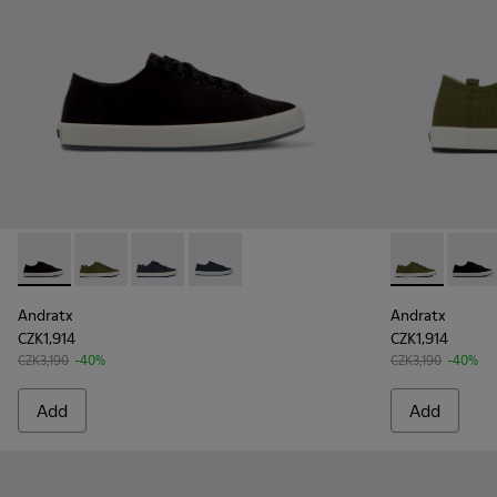
Andratx - K100158-021 - Black Textile Sneakers for Men.
Andratx - K100158-020 - Green Textile Sneaker for 
Andratx - K100158-018 - Blue Textile Sneakers
Andratx - K100158-011 - Blue
Andratx - K1
Andrat
Andratx
Andratx
CZK1,914
CZK1,914
CZK3,190
-40%
CZK3,190
-40%
Add
Add