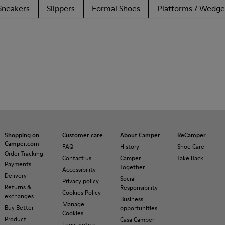
Sneakers
Slippers
Formal Shoes
Platforms / Wedge
Shopping on
Customer care
About Camper
ReCamper
Camper.com
FAQ
History
Shoe Care
Order Tracking
Contact us
Camper
Take Back
Payments
Together
Accessibility
Delivery
Social
Privacy policy
Returns &
Responsibility
Cookies Policy
exchanges
Business
Manage
Buy Better
opportunities
Cookies
Product
Casa Camper
Legal notice