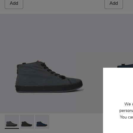
Add
Add
We u
persona
You ca
Andratx - K300143-007 - Gray textile sneakers for men
Andratx - K300143-010 - Gray Textile Sneakers for Me
Andratx - K300143-008 - Navy blue textile sn
Andratx - K30
Andrat