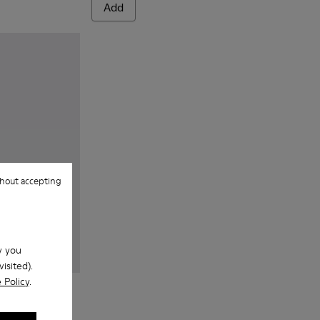
Add
hout accepting
w you
isited).
 Policy
.
 Textile Sneakers for Men.
 - Navy blue textile sneakers for men
143-007 - Gray textile sneakers for men