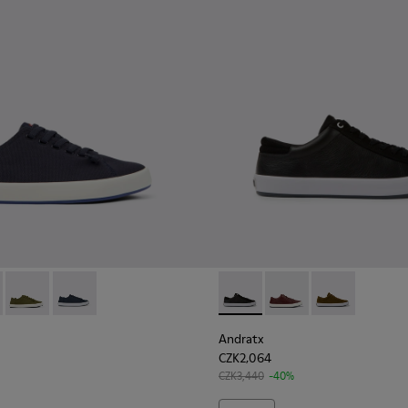
en.
r for Men
neakers for Men.
0158-018 - Blue Textile Sneakers for Men.
x - K100158-021 - Black Textile Sneakers for Men.
Andratx - K100158-020 - Green Textile Sneaker for Men
Andratx - K100158-011 - Blue
Andratx - K100231-020 - Blac
Andratx - K100231-02
Andratx - K100
Andratx
CZK2,064
CZK3,440
-40%