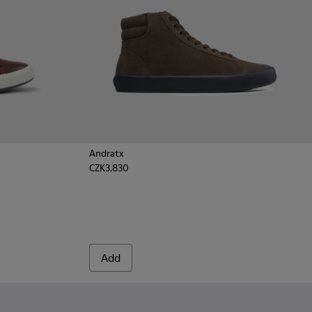
Andratx
CZK3,830
wn Leather Sneakers for Men.
 - Green
231-020 - Black
Add