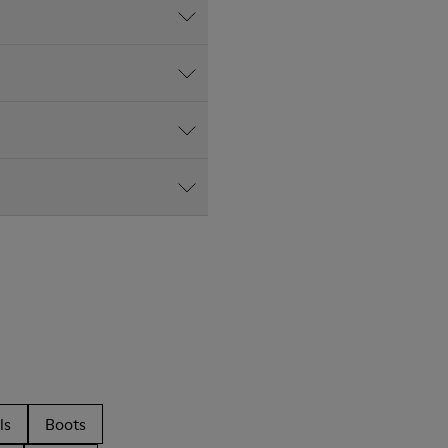
ls
Boots