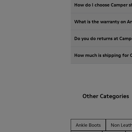
How do I choose Camper sho
What is the warranty on A
Do you do returns at Camp
How much is shipping for
Other Categories
Ankle Boots
Non Leat