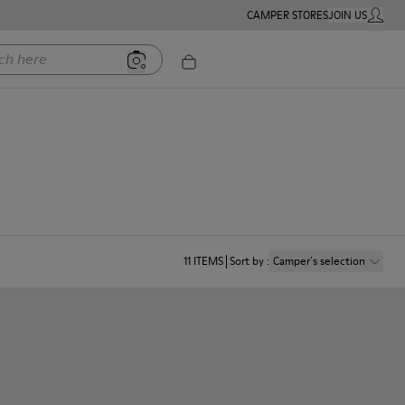
CAMPER STORES
JOIN US
MY ACC
ere
11
ITEMS
Sort by
:
Camper´s selection