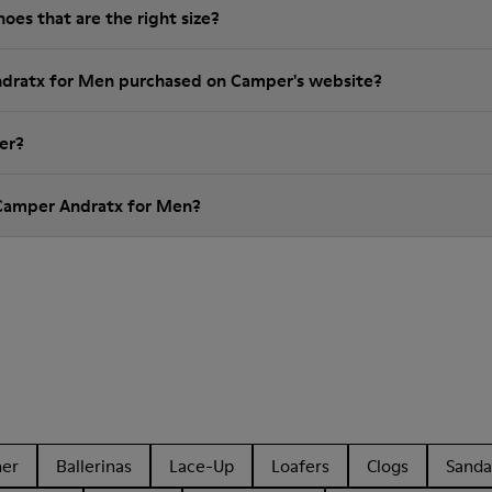
es that are the right size?
ndratx for Men purchased on Camper's website?
er?
 Camper Andratx for Men?
her
Ballerinas
Lace-Up
Loafers
Clogs
Sanda