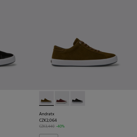
k
9 - Brown Leather Sneakers for Men.
231-021 - Green
Andratx - K100231-021 - Green
Andratx - K100231-029 - Brown Leath
Andratx - K100231-020 - Black
Andratx
CZK2,064
CZK3,440
-40%