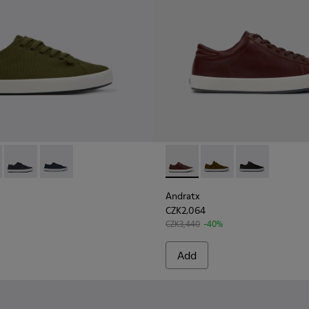
Men
 for Men.
00158-020 - Green Textile Sneaker for Men
x - K100158-021 - Black Textile Sneakers for Men.
Andratx - K100158-018 - Blue Textile Sneakers for Men.
Andratx - K100158-011 - Blue
Andratx - K100231-029 - Bro
Andratx - K100231-021
Andratx - K100
Andratx
CZK2,064
CZK3,440
-40%
Add