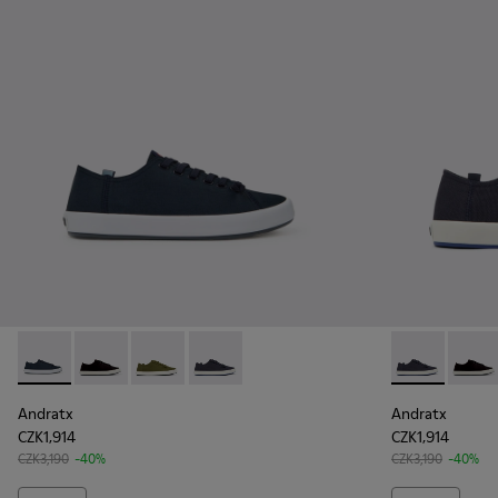
Andratx - K100158-011 - Blue
Andratx - K100158-021 - Black Textile Sneakers for M
Andratx - K100158-020 - Green Textile Sneake
Andratx - K100158-018 - Blue Textile S
Andratx - K10
Andrat
Andratx
Andratx
CZK1,914
CZK1,914
CZK3,190
-40%
CZK3,190
-40%