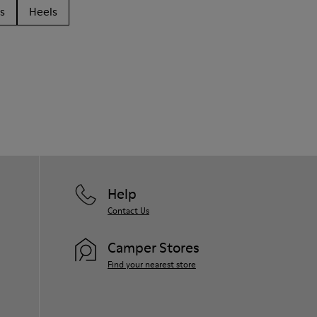
s
Heels
Help
Contact Us
Camper Stores
Find your nearest store