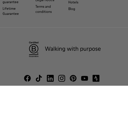
guarantee
Hotels
Terms and
Lifetime
Blog
conditions
Guarantee