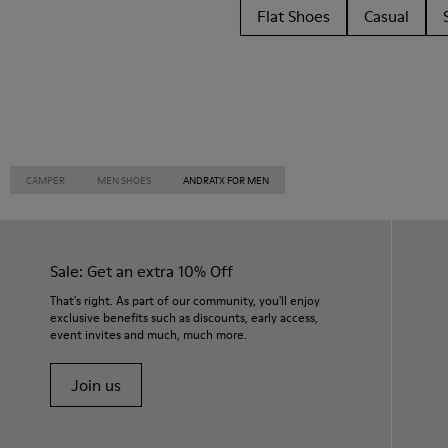
Flat Shoes
Casual
CAMPER
MEN SHOES
ANDRATX FOR MEN
Sale: Get an extra 10% Off
That's right. As part of our community, you'll enjoy
exclusive benefits such as discounts, early access,
event invites and much, much more.
Join us