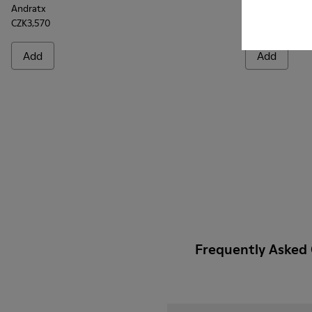
Andratx
Andratx
CZK3,570
CZK3,570
Add
Add
Frequently Asked