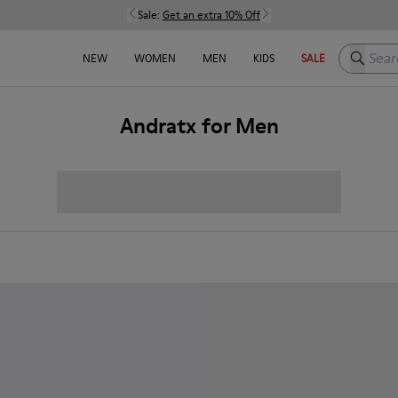
Sale:
Get an extra 10% Off
Search h
NEW
WOMEN
MEN
KIDS
SALE
Andratx for Men