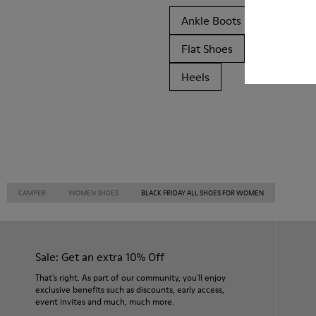
Ankle Boots
Non Leat
Flat Shoes
Casual
Heels
CAMPER
WOMEN SHOES
BLACK FRIDAY ALL SHOES FOR WOMEN
Sale: Get an extra 10% Off
That's right. As part of our community, you'll enjoy
exclusive benefits such as discounts, early access,
event invites and much, much more.