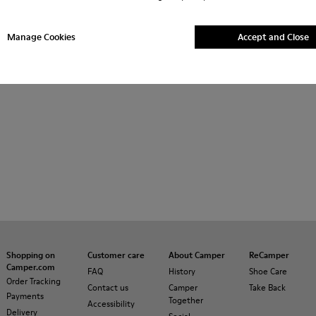
her
Ballerinas
Lace-Up
Loafers
Clogs
Sanda
Manage Cookies
Accept and Close
Sneakers
Casual Shoes
Slippers
Formal Shoes
P
Shopping on
Customer care
About Camper
ReCamper
Camper.com
FAQ
History
Shoe Care
Order Tracking
Contact us
Camper
Take Back
Payments
Together
Accessibility
Delivery