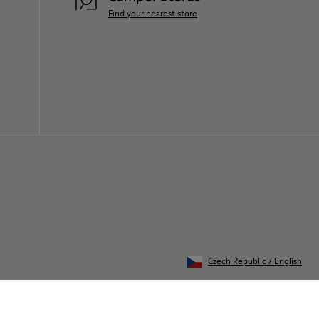
Find your nearest store
Czech Republic
/
English