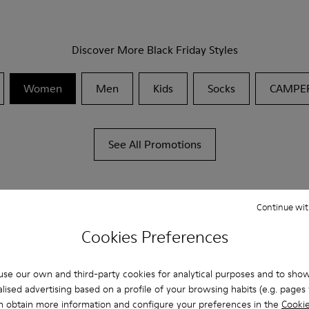
Discover More Black Friday Styles
Women
Men
Kids
Socks
CAMPE
See All Promotions
Continue wit
Cookies Preferences
se our own and third-party cookies for analytical purposes and to sho
lised advertising based on a profile of your browsing habits (e.g. pages v
n obtain more information and configure your preferences in the
Cookie