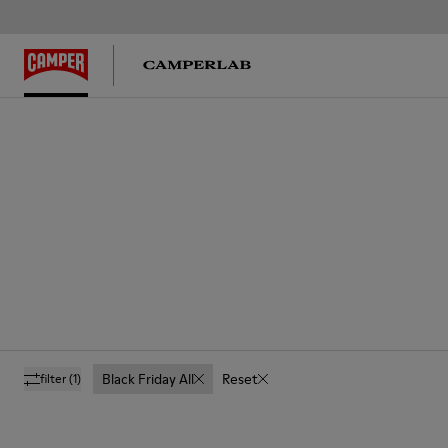
Black Friday All
Reset
filter
(1)