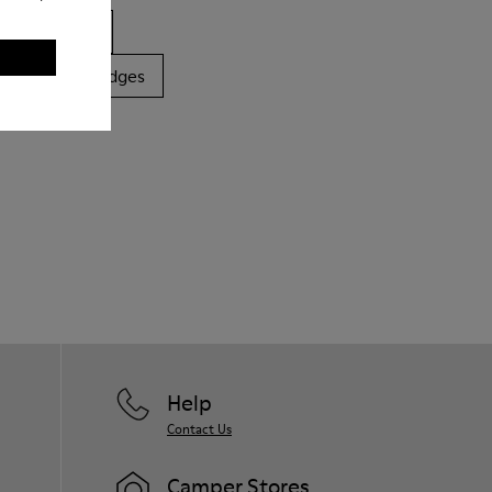
ls
Boots
latforms / Wedges
Help
Contact Us
Camper Stores