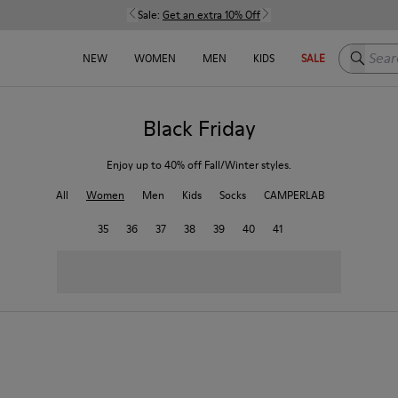
Sale:
Get an extra 10% Off
Search h
NEW
WOMEN
MEN
KIDS
SALE
Black Friday
Enjoy up to 40% off Fall/Winter styles.
All
Women
Men
Kids
Socks
CAMPERLAB
35
36
37
38
39
40
41