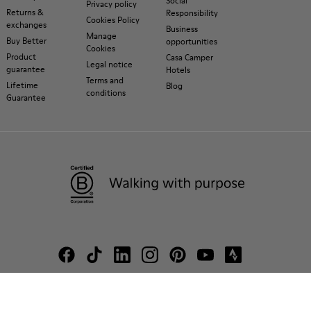
Social
Privacy policy
Returns &
Responsibility
Cookies Policy
exchanges
Business
Manage
Buy Better
opportunities
Cookies
Product
Casa Camper
Legal notice
guarantee
Hotels
Terms and
Lifetime
Blog
conditions
Guarantee