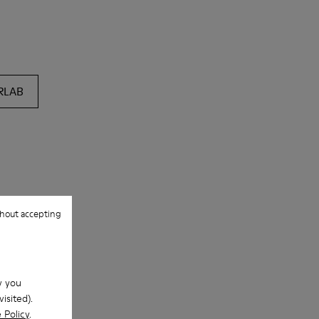
RLAB
hout accepting
w you
isited).
 Policy
.