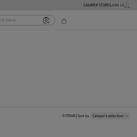
CAMPER STORES
JOIN US
MY ACC
ere
0
ITEMS
Sort by
:
Camper´s selection