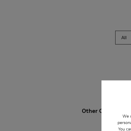
All
Other Categories
We u
persona
You ca