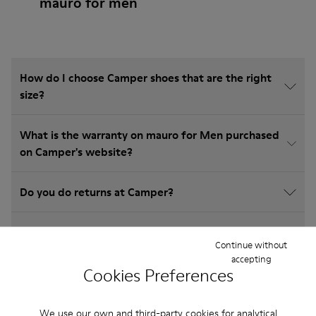
mauro for men
How do I choose Camper shoes that are the right
size?
What is the warranty on mauro for Men purchased
on Camper's website?
Do you do returns at Camper?
How much is shipping for Camper mauro for Men?
Continue without
accepting
Cookies Preferences
We use our own and third-party cookies for analytical