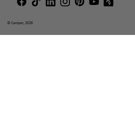
© Camper, 2026