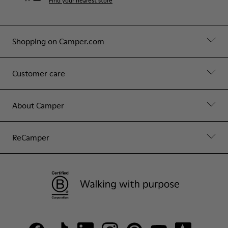
Find your nearest store
Shopping on Camper.com
Customer care
About Camper
ReCamper