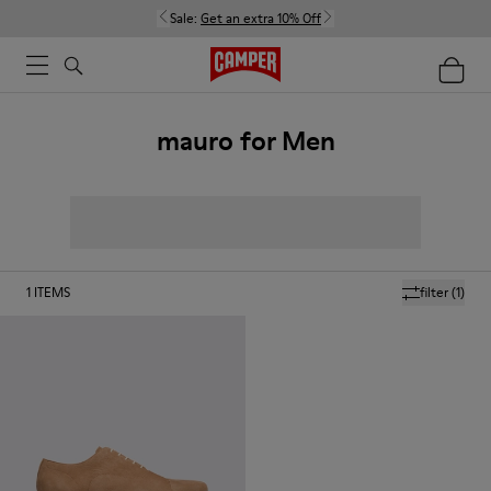
Sale:
Get an extra 10% Off
mauro for Men
1
ITEMS
filter
(1)