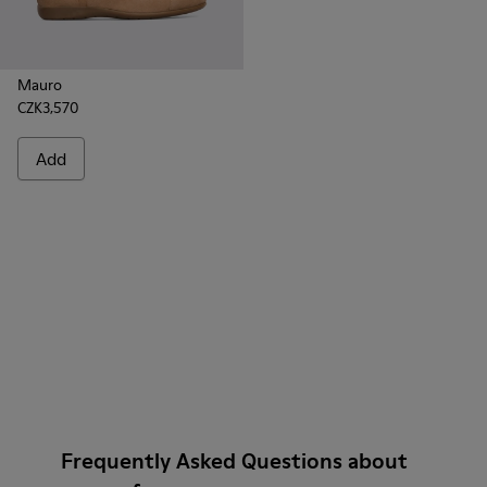
Mauro
CZK3,570
Add
Frequently Asked Questions about