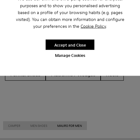
Other Categories
purposes and to show you personalised advertising
based on a profile of your browsing habits (e.g. pages
visited). You can obtain more information and configure
your preferences in the
Cookie Policy
.
Ankle Boots
Non Leather
Ballerinas
Accept and Close
Lace-Up
Loafers
Clogs
Sandals
Boots
Manage Cookies
Flat Shoes
Casual
Sneakers
Slippers
Formal Shoes
Platforms / Wedges
Heels
CAMPER
MEN SHOES
MAURO FOR MEN