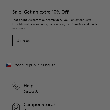
Sale: Get an extra 10% Off
That's right. As part of our community, you'll enjoy exclusive
benefits such as discounts, early access, event invites and much,
much more.
Join us
Czech Republic
/
English
Help
Contact Us
Camper Stores