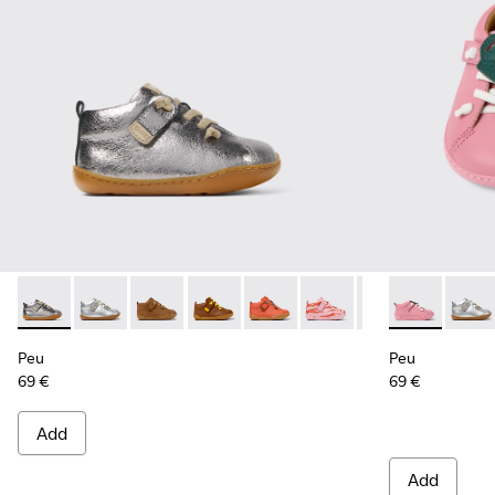
Peu - 80153-097 - Silver Leather Ankle Boots for Kids.
Peu - 80153-120
Peu - 80153-119
Peu - 80153-116
Peu - 80153-115
Peu - 80153-113
Peu - 80153-108
Peu - 80153-0
Peu - 801
Peu -
Pe
Peu
Peu
69 €
69 €
Add
Add