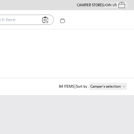
CAMPER STORES
JOIN US
Your Order
ere
84
ITEMS
Sort by
:
Camper´s selection