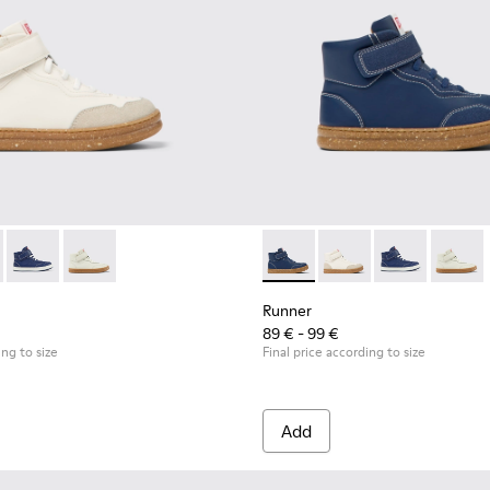
neakers for Children.
7
0548-025
0308-007 - White leather and nubuck ankle boots for kids
l - K800548-021
 - K900308-005 - Dark blue leather and nubuck ankle boots fo
ft Trail - K800548-020
Runner - K900308-002
Drift Trail - K800548-013
Runner - K900308-001
Drift Trail - K800548-010
Drift Trail - K800548-001
Runner - K900308-005 - Dark 
Runner - K900308-007 
Runner - K90
Runner
Runner
89 € - 99 €
ing to size
Final price according to size
Add