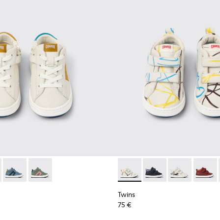
kids
38-002 - White leather sneakers for kids
 - K900338-004
Twins - K900338-003
Twins - K900338-001 - Green leather sneakers for kids
Twins - K900337-003 - Multic
Twins - K900337-005
Twins - K9003
Twins -
Twins
75 €