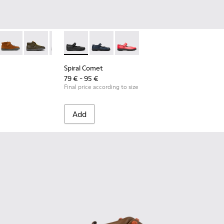
lue leather ankle boots for kids
1-019
K900251-018 - Gray leather ankle boots for kids
ring - K900251-017
Peu Touring - K900251-013
Peu Touring - K900251-012
Peu Touring - K900251-004
Spiral Comet - 80356-003 - Black Leather Sho
Peu Touring - K900251-003
Spiral Comet - 80356-031 - Blue Leath
Spiral Comet - 80356-030
Spiral Comet
79 € - 95 €
Final price according to size
Add