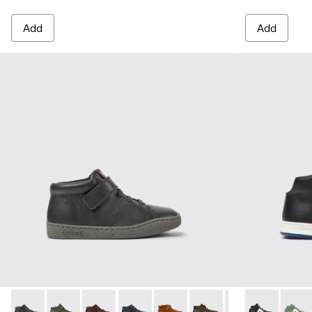
Add
Add