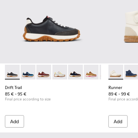
Drift Trail - K800548-004 - Multicolor Leather and Nubuck S
Drift Trail - K800548-032
Drift Trail - K800548-031
Drift Trail - K800548-029
Drift Trail - K800548-028
Drift Trail - K800548-02
Drift Trail - K80
Runner - K90
Drift Trai
Runner
Dri
Drift Trail
Runner
85 € - 95 €
89 € - 99 €
Final price according to size
Final price accord
Add
Add