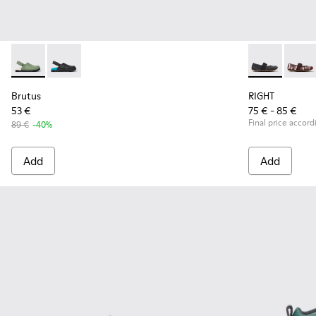
Brutus - K800547-001 - Green leather clogs for kids
Brutus - K800547-002
RIGHT - 80025
RIGHT
Brutus
RIGHT
53 €
75 € - 85 €
Final price accord
89 €
-40%
Add
Add