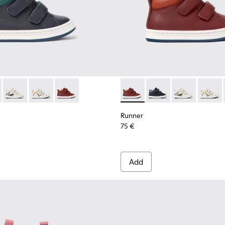
s for Children.
337-001 - Navy blue leather sneakers for kids
r - K900337-005
Runner - K900337-004
Runner - K900337-003 - Multicolored leather sneakers 
Runner - K900337-002 - Burgundy leather sneak
Runner - K900337-002 - Burgu
Runner - K900337-00
Runner - K900
Runner 
Runner
75 €
Add