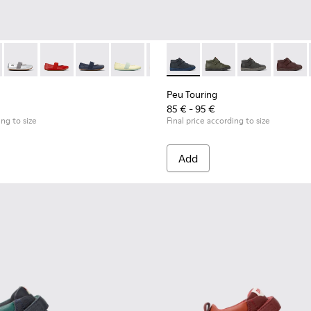
-053 - Black Leather Ballerinas for Children.
 - 80025-160
RIGHT - 80025-159
RIGHT - 80025-153
RIGHT - 80025-116
RIGHT - 80025-109
RIGHT - 80025-030
Peu Touring - K900251-014 - B
Peu Touring - K90025
Peu Touring - 
Peu Tou
Peu Touring
85 € - 95 €
ing to size
Final price according to size
Add