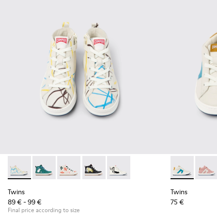
Twins - K900261-008 - Multicolored leather ankle boots for 
Twins - K900261-013
Twins - K900261-012
Twins - K900261-010
Twins - K900261-009
Twins - K9003
Twins
Twins
Twins
89 € - 99 €
75 €
Final price according to size