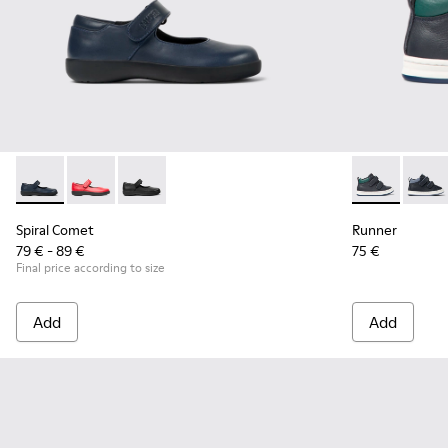
Spiral Comet - 80356-031 - Blue Leather Shoes for Children.
Spiral Comet - 80356-030
Spiral Comet - 80356-003 - Black Leather Shoe
Runner - K900
Runne
Spiral Comet
Runner
79 € - 89 €
75 €
Final price according to size
Add
Add