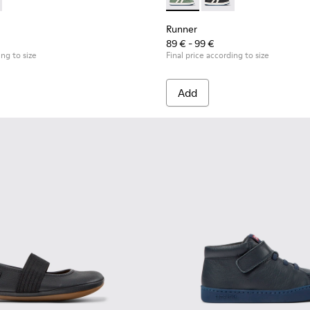
s
er ankle boots for kids
12
900251-004
349-001 - Black and white leather sneakers for kids
ng - K900251-003
 - K900349-003 - Green and white leather ankle boots for kid
Runner - K900349-003 - Green
Runner - K900349-001 
Runner
89 € - 99 €
ing to size
Final price according to size
Add