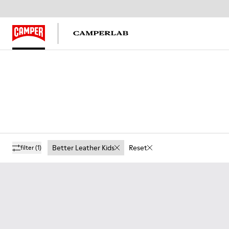
Better Leather Kids
Reset
filter
(1)