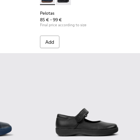
s
 and white leather ankle boots for kids
- Black and white leather sneakers for kids
Pelotas - K800316-004 - Blue Leather and Tex
Pelotas - K800316-003
Pelotas
85 € - 99 €
Final price according to size
Add