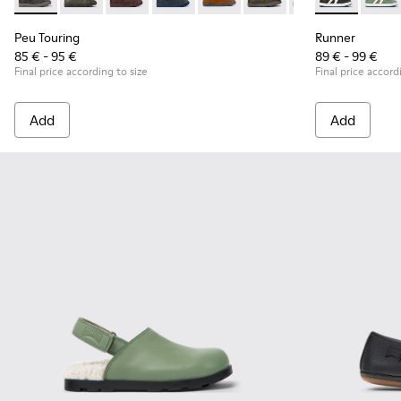
Peu Touring - K900251-018 - Gray leather ankle boots for kid
Peu Touring - K900251-019
Peu Touring - K900251-017
Peu Touring - K900251-014 - Blue leath
Peu Touring - K900251-013
Peu Touring - K900251-0
Peu Touring - K
Runner - K900
Peu Touri
Runner
Peu Touring
Runner
85 € - 95 €
89 € - 99 €
Final price according to size
Final price accord
Add
Add