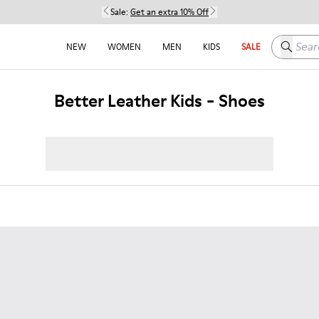
Sale:
Get an extra 10% Off
Search h
NEW
WOMEN
MEN
KIDS
SALE
Better Leather Kids - Shoes