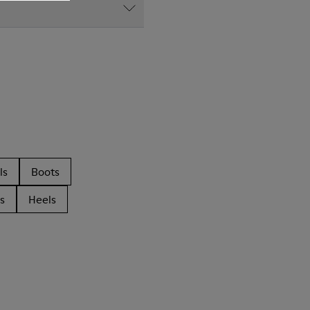
ls
Boots
s
Heels