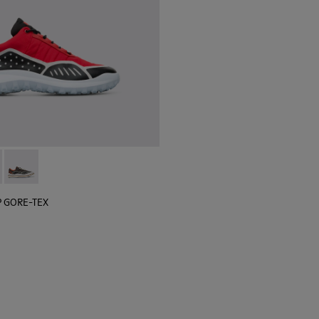
 sneaker for men
black sneaker for men
lGP GORE-TEX - K100658-020 - Red and black sneaker for men
r x SailGP GORE-TEX - K100658-021 - Black and white sneaker
Camper x SailGP GORE-TEX - K100658-004Q
P GORE-TEX