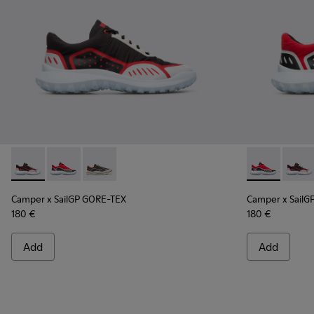
Camper x SailGP GORE-TEX - K100658-021 - Black and white
Camper x SailGP GORE-TEX - K100658-020 - Red and 
Camper x SailGP GORE-TEX - K100658-004Q
Camper x Sai
Campe
Camper x SailGP GORE-TEX
Camper x SailG
180 €
180 €
Add
Add