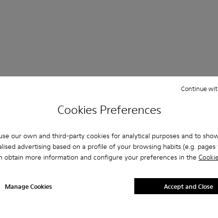
 Questions about SLG for men
Continue wit
Cookies Preferences
se our own and third-party cookies for analytical purposes and to sho
es that are the right size?
lised advertising based on a profile of your browsing habits (e.g. pages v
n obtain more information and configure your preferences in the
Cookie
LG for Men purchased on Camper's website?
Manage Cookies
Accept and Close
er?