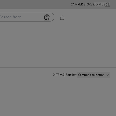
CAMPER STORES
JOIN US
MY ACC
rch here
2
ITEMS
Sort by
:
Camper´s selection