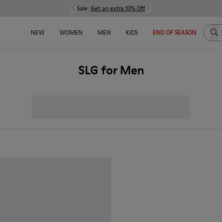
Sale:
Get an extra 10% Off
Sea
NEW
WOMEN
MEN
KIDS
END OF SEASON
SLG for Men