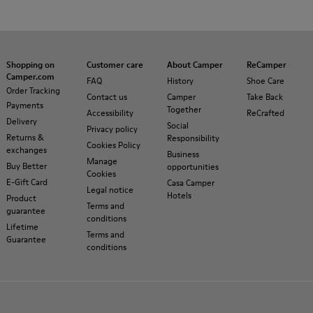
Shopping on
Customer care
About Camper
ReCamper
Camper.com
FAQ
History
Shoe Care
Order Tracking
Contact us
Camper
Take Back
Payments
Together
Accessibility
ReCrafted
Delivery
Social
Privacy policy
Returns &
Responsibility
Cookies Policy
exchanges
Business
Manage
Buy Better
opportunities
Cookies
E-Gift Card
Casa Camper
Legal notice
Hotels
Product
Terms and
guarantee
conditions
Lifetime
Terms and
Guarantee
conditions