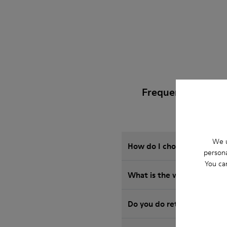
Frequently Asked
We u
How do I choose Camper sho
persona
You ca
What is the warranty on S
Do you do returns at Camp