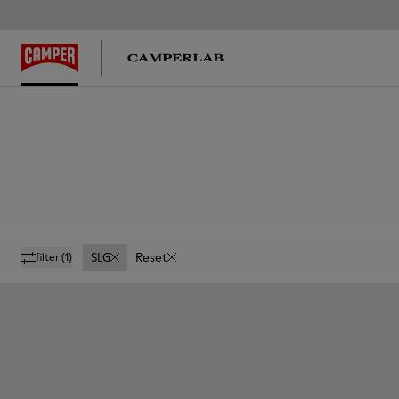
SLG
Reset
filter
(1)