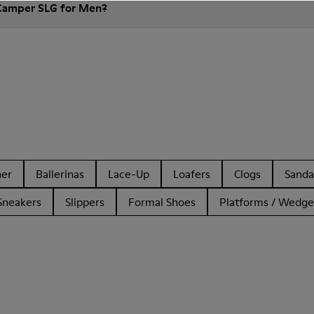
 Camper SLG for Men?
her
Ballerinas
Lace-Up
Loafers
Clogs
Sanda
Sneakers
Slippers
Formal Shoes
Platforms / Wedge