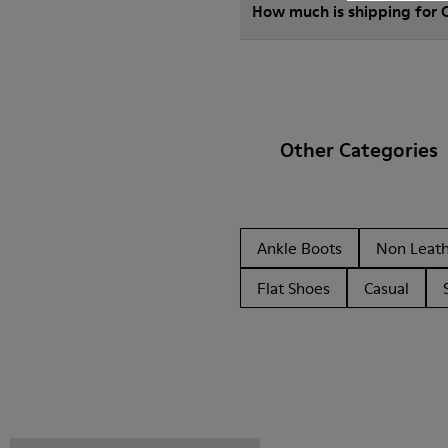
How much is shipping for
Other Categories
Ankle Boots
Non Leat
Flat Shoes
Casual