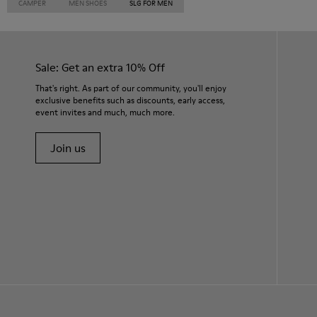
CAMPER
MEN SHOES
SLG FOR MEN
Sale: Get an extra 10% Off
That's right. As part of our community, you'll enjoy
exclusive benefits such as discounts, early access,
event invites and much, much more.
Join us