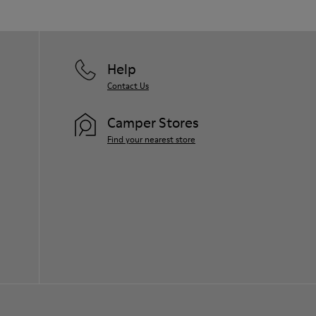
Help
Contact Us
Camper Stores
Find your nearest store