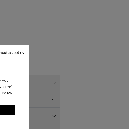
hout accepting
w you
isited).
 Policy
.