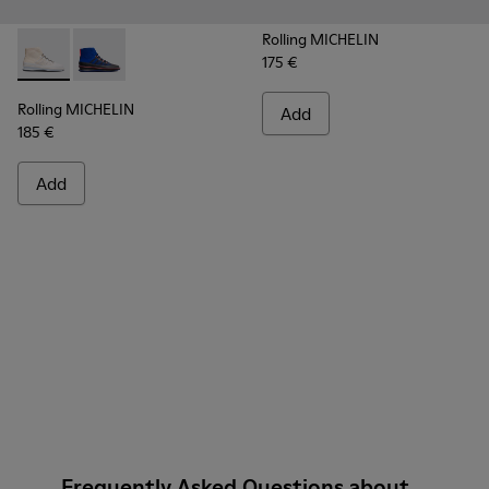
Rolling MICHELIN
175 €
Rolling MICHELIN - K300230-004 - Multicolor Sneakers for
Rolling MICHELIN - K300230-002 - Multicolor Sneake
Rolling MICHELIN
Add
185 €
Add
Frequently Asked Questions about