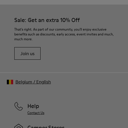
Sale: Get an extra 10% Off
That's right. As part of our community, you'll enjoy exclusive
benefits such as discounts, early access, event invites and much,
much more.
Join us
Belgium
/
English
Help
Contact Us
Camper Stores