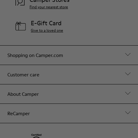
Find your nearest store
E-Gift Card
Give to a loved one
Shopping on Camper.com
Customer care
About Camper
ReCamper