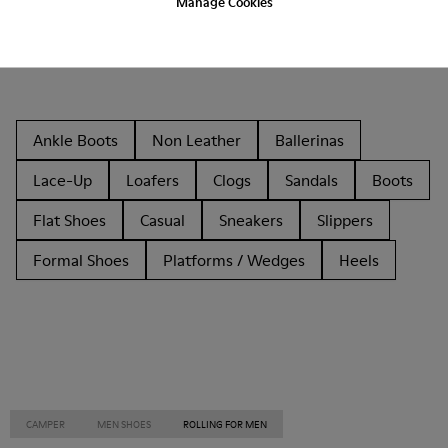
Manage Cookies
Other Categories
Ankle Boots
Non Leather
Ballerinas
Lace-Up
Loafers
Clogs
Sandals
Boots
Flat Shoes
Casual
Sneakers
Slippers
Formal Shoes
Platforms / Wedges
Heels
CAMPER
MEN SHOES
ROLLING FOR MEN