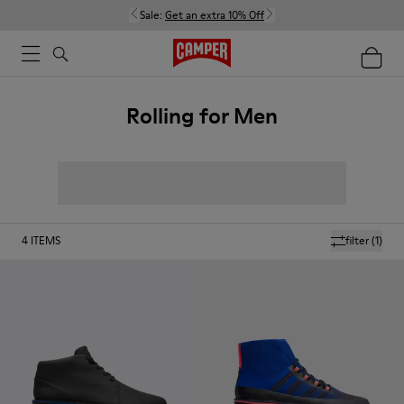
Sale:
Get an extra 10% Off
Rolling for Men
4
ITEMS
filter
(1)