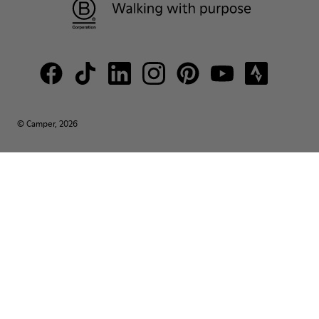
© Camper, 2026