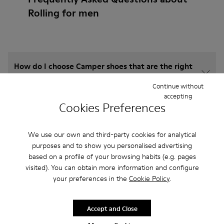
Rolling for men
How do I choose Camper shoes that are the right
size?
Continue without
accepting
Cookies Preferences
What is the warranty on Rolling for Men purchased
on Camper's website?
We use our own and third-party cookies for analytical
purposes and to show you personalised advertising
Do you do returns at Camper?
based on a profile of your browsing habits (e.g. pages
visited). You can obtain more information and configure
How much is shipping for Camper Rolling for Men?
your preferences in the
Cookie Policy
.
Accept and Close