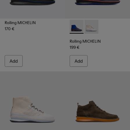
Rolling MICHELIN
170 €
Rolling MICHELIN - K300230-
Rolling MICHELIN - K
Rolling MICHELIN
199 €
Add
Add