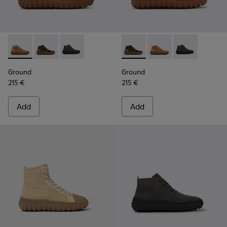
Ground - K300330-019 - Brown Suede Ankle Boots for Men.
Ground - K300330-020 - Green Leather Ankle Boots 
Ground - K300330-006 - Dark grey waxed sue
Ground - K300330-020 - Gree
Ground - K300330-019
Ground - K300
Ground
Ground
215 €
215 €
Add
Add