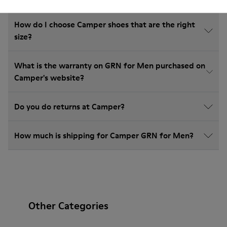
How do I choose Camper shoes that are the right
size?
What is the warranty on GRN for Men purchased on
Camper's website?
Do you do returns at Camper?
How much is shipping for Camper GRN for Men?
Other Categories