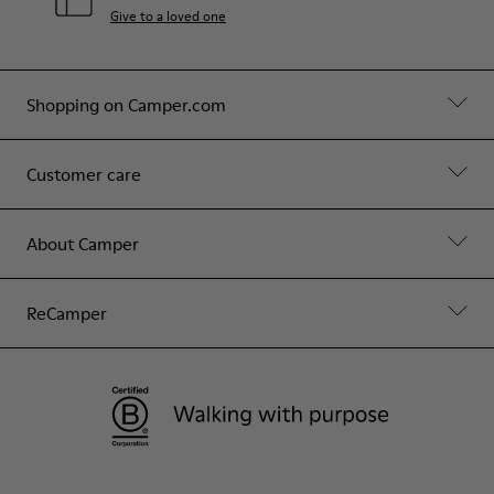
Give to a loved one
Shopping on Camper.com
Customer care
About Camper
ReCamper