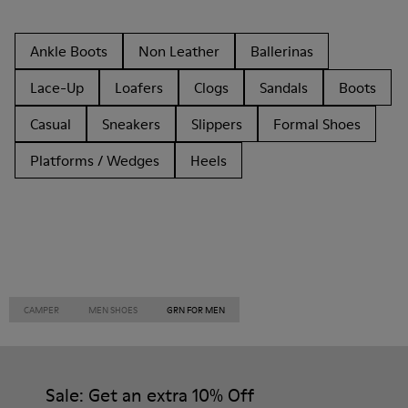
Ankle Boots
Non Leather
Ballerinas
Lace-Up
Loafers
Clogs
Sandals
Boots
Casual
Sneakers
Slippers
Formal Shoes
Platforms / Wedges
Heels
CAMPER
MEN SHOES
GRN FOR MEN
Sale: Get an extra 10% Off