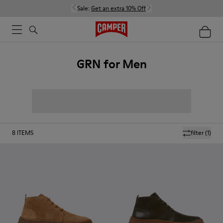
Sale:
Get an extra 10% Off
GRN for Men
8
ITEMS
filter
(1)