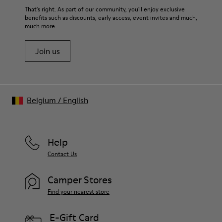
That's right. As part of our community, you'll enjoy exclusive
benefits such as discounts, early access, event invites and much,
much more.
Join us
Belgium
/
English
Help
Contact Us
Camper Stores
Find your nearest store
E-Gift Card