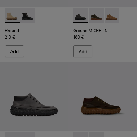
Ground - K300405-010 - Beige textile and leather ankle boo
Ground - K300405-011 - Black textile and leather ank
Ground MICHELIN - K300330-
Ground MICHELIN - K3
Ground MICHEL
Ground
Ground MICHELIN
210 €
180 €
Add
Add