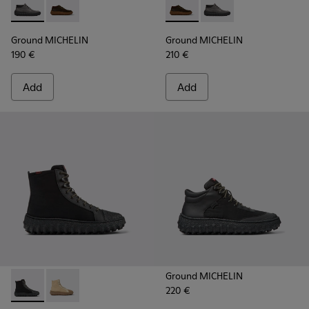
Ground MICHELIN - K300332-002 - Men's ankle boot
Ground MICHELIN - K300332-004 - Dark brown waxe
Ground MICHELIN - K300332-
Ground MICHELIN - K3
Ground MICHELIN
Ground MICHELIN
190 €
210 €
Add
Add
Ground MICHELIN
220 €
Ground PrimaLoft® MICHELIN - K300405-011 - Black textile 
Ground PrimaLoft® MICHELIN - K300405-010 - Beige t