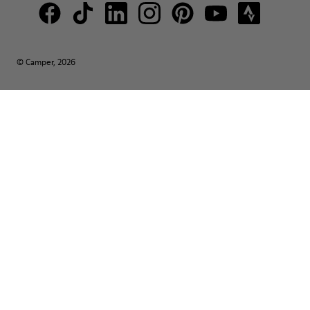
© Camper, 2026