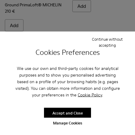
Ground PrimaLoft® MICHELIN
Add
210 €
Add
Continue without
accepting
Cookies Preferences
We use our own and third-party cookies for analytical
purposes and to show you personalised advertising
based on a profile of your browsing habits (e.g. pages
visited). You can obtain more information and configure
your preferences in the
Cookie Policy
.
Frequently Asked Questions about
Accept and Close
Ground for men
Manage Cookies