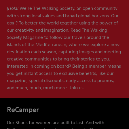
We’re The Walking Society, an open community
¡Hola!
with strong local values and broad global horizons. Our
goal? To better the world together using the power of
our creativity and imagination. Read The Walking
Society Magazine to follow our travels around the
islands of the Mediterranean, where we explore a new
destination each season, capturing images and meeting
creative communities to bring their stories to you.
Interested in coming on board? Being a member means
you get instant access to exclusive benefits, like our
magazine, special discounts, early access to promos,
and much, much, much more. Join us.
ReCamper
Our Shoes for women are built to last. And with