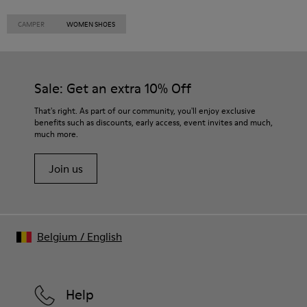
CAMPER
WOMEN SHOES
Sale: Get an extra 10% Off
That's right. As part of our community, you'll enjoy exclusive
benefits such as discounts, early access, event invites and much,
much more.
Join us
Belgium
/
English
Help