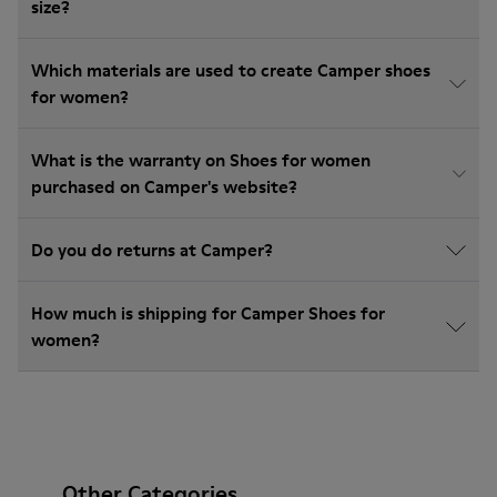
size?
Which materials are used to create Camper shoes
for women?
What is the warranty on Shoes for women
purchased on Camper's website?
Do you do returns at Camper?
How much is shipping for Camper Shoes for
women?
Other Categories