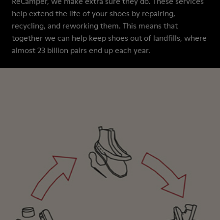
ReCamper, we make extra sure they do. These services
help extend the life of your shoes by repairing,
recycling, and reworking them. This means that
together we can help keep shoes out of landfills, where
almost 23 billion pairs end up each year.