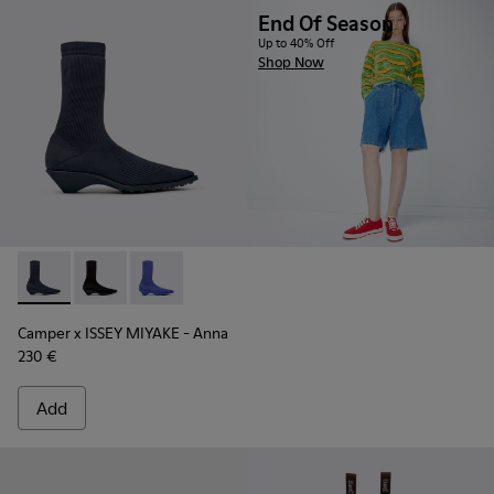
End Of Season
Up to 40% Off
Shop Now
Camper x ISSEY MIYAKE - Anna - K400865-001 - Blue TENCEL
Camper x ISSEY MIYAKE - Anna - K400865-005
Camper x ISSEY MIYAKE - Anna - K400865-0
Camper x ISSEY MIYAKE - Anna
230 €
Add