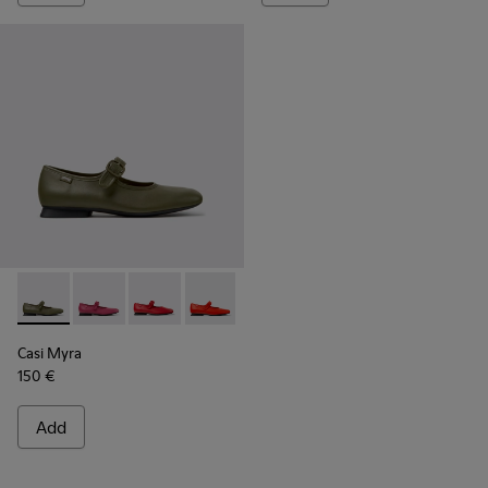
Casi Myra - K201629-017 - Green Leather Shoes for Women.
Casi Myra - K201629-016 - Pink Leather Shoes for W
Casi Myra - K201629-014
Casi Myra - K201629-003
Casi Myra - K201629-001
Casi Myra
150 €
Add