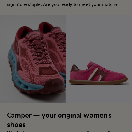
signature staple. Are you ready to meet your match?
Camper — your original women's
shoes