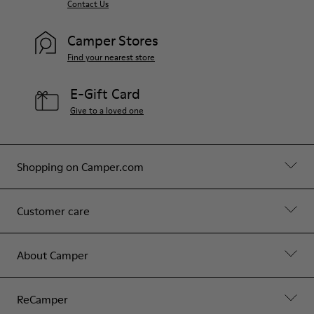
Contact Us
Camper Stores
Find your nearest store
E-Gift Card
Give to a loved one
Shopping on Camper.com
Customer care
About Camper
ReCamper