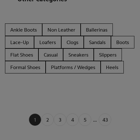
Ankle Boots
Non Leather
Ballerinas
Lace-Up
Loafers
Clogs
Sandals
Boots
Flat Shoes
Casual
Sneakers
Slippers
Formal Shoes
Platforms / Wedges
Heels
1
2
3
4
5
...
43