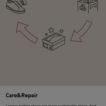
Care&Repair
Longer-lasting shoes are more sustainable shoes. And