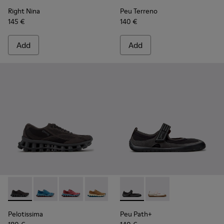
Right Nina
Peu Terreno
145 €
140 €
Add
Add
Pelotissima - K201922-006 - Black and Gray Recycled PET a
Pelotissima - K201922-011 - Blue Recycled PET and 
Pelotissima - K201922-010 - Burgundy Recycl
Pelotissima - K201922-007 - Brown Re
Peu Path+ - K201987-001 - Bl
Peu Path+ - K201987
Pelotissima
Peu Path+