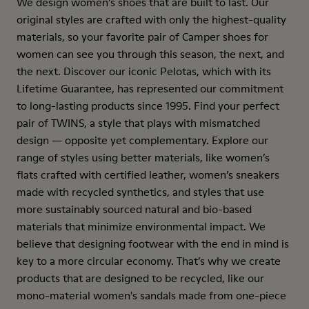
We design women’s shoes that are built to last. Our
original styles are crafted with only the highest-quality
materials, so your favorite pair of Camper shoes for
women can see you through this season, the next, and
the next. Discover our iconic Pelotas, which with its
Lifetime Guarantee, has represented our commitment
to long-lasting products since 1995. Find your perfect
pair of TWINS, a style that plays with mismatched
design — opposite yet complementary. Explore our
range of styles using better materials, like women’s
flats crafted with certified leather, women’s sneakers
made with recycled synthetics, and styles that use
more sustainably sourced natural and bio-based
materials that minimize environmental impact. We
believe that designing footwear with the end in mind is
key to a more circular economy. That’s why we create
products that are designed to be recycled, like our
mono-material women's sandals made from one-piece