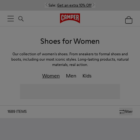
Sale:
Get an extra 10% Off
Shoes for Women
Our collection of women's shoes. From sneakers to formal shoes and
boots, including our most iconic styles. Long-lasting products, natural
materials, real action.
Women
Men
Kids
1689
ITEMS
filter