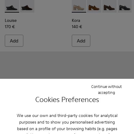
Louise - K201955-001 - Black Leather Semi-Open Shoes for
Louise - K201955-003
Kora - K201798-005 - Beige
Kora - K201798-006 
Kora - K20179
Kora - 
Louise
Kora
170 €
140 €
Add
Add
Continue without
accepting
Cookies Preferences
We use our own and third-party cookies for analytical
purposes and to show you personalised advertising
based on a profile of your browsing habits (e.g. pages
Right Isla - K201926-004 - Green Leather Sandals for Women
Right Isla - K201926-005
Right Isla - K201926-002
Dana - K201740-001 - Black 
Dana - K201740-015
Dana - K20174
Dana - 