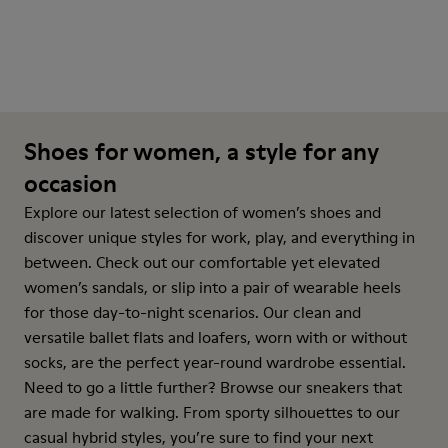
Shoes for women, a style for any
occasion
Explore our latest selection of women’s shoes and
discover unique styles for work, play, and everything in
between. Check out our comfortable yet elevated
women’s sandals, or slip into a pair of wearable heels
for those day-to-night scenarios. Our clean and
versatile ballet flats and loafers, worn with or without
socks, are the perfect year-round wardrobe essential.
Need to go a little further? Browse our sneakers that
are made for walking. From sporty silhouettes to our
casual hybrid styles, you’re sure to find your next