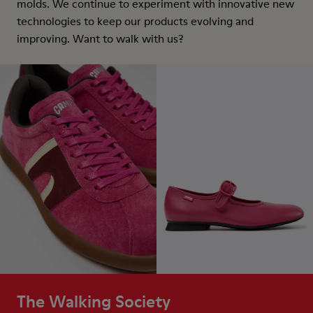
molds. We continue to experiment with innovative new
technologies to keep our products evolving and
improving. Want to walk with us?
The Walking Society