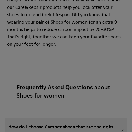
our Care&Repair products help you look after your
shoes to extend their lifespan. Did you know that
wearing your pair of Shoes for women for an extra 9
months helps to reduce carbon impact by 20-30%?
That’s right, together we can keep your favorite shoes
on your feet for longer.
Frequently Asked Questions about
Shoes for women
How do I choose Camper shoes that are the right