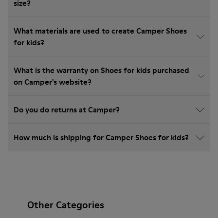
size?
What materials are used to create Camper Shoes
for kids?
What is the warranty on Shoes for kids purchased
on Camper's website?
Do you do returns at Camper?
How much is shipping for Camper Shoes for kids?
Other Categories