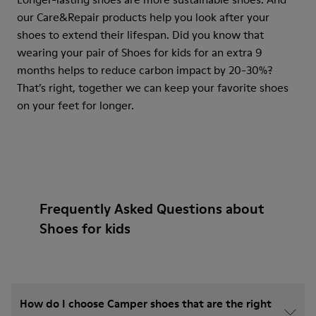
our Care&Repair products help you look after your
shoes to extend their lifespan. Did you know that
wearing your pair of Shoes for kids for an extra 9
months helps to reduce carbon impact by 20-30%?
That’s right, together we can keep your favorite shoes
on your feet for longer.
Frequently Asked Questions about
Shoes for kids
How do I choose Camper shoes that are the right