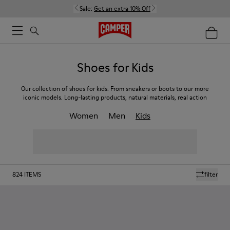
Sale:
Get an extra 10% Off
Shoes for Kids
Our collection of shoes for kids. From sneakers or boots to our more
iconic models. Long-lasting products, natural materials, real action
Women
Men
Kids
824
ITEMS
filter