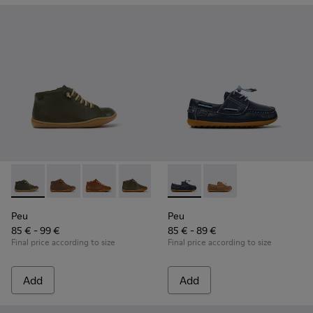
Peu - 90019-130 - Green Leather Ankle Boots for Children.
Peu - 90019-131
Peu - 90019-126
Peu - 90019-125
Peu - 90019-124
Peu - K800689-002 - Blue Lea
Peu - 90019-123
Peu - K800689-004
Peu - 90019-122
Peu - 900
Peu
Peu
Peu
85 € - 99 €
85 € - 89 €
Final price according to size
Final price according to size
Add
Add