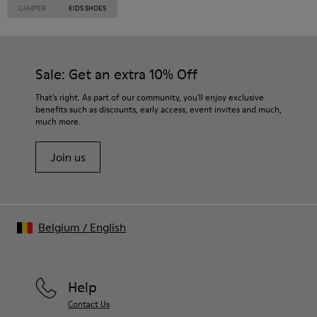
CAMPER
KIDS SHOES
Sale: Get an extra 10% Off
That's right. As part of our community, you'll enjoy exclusive
benefits such as discounts, early access, event invites and much,
much more.
Join us
Belgium
/
English
Help
Contact Us