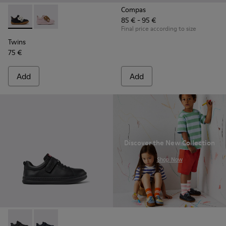
Compas
85 € - 95 €
Twins - K800714-002 - Black and White Leather Sneakers for
Twins - K800714-001
Final price according to size
Twins
75 €
Add
Add
Discover the New Collection
.
Shop Now