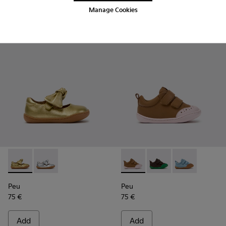
Manage Cookies
Add
Add
Peu - K800700-002 - Yellow Leather Shoes for Children.
Peu - K800700-001 - Gray Leather Shoes for Children
Peu - K800708-003 - Brown L
Peu - K800708-004 - 
Peu - K80070
Peu
Peu
75 €
75 €
Add
Add