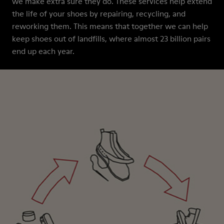
we make extra sure they do. These services help extend
the life of your shoes by repairing, recycling, and
reworking them. This means that together we can help
keep shoes out of landfills, where almost 23 billion pairs
end up each year.