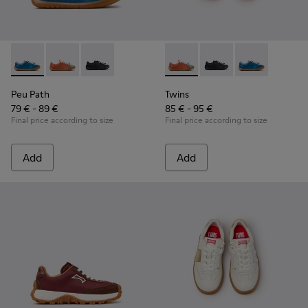
Peu Path - K800707-002 - Blue Leather Sneakers for Childre
Peu Path - K800707-008 - Multicolor Leather Sneaker
Peu Path - K800707-007
Twins - K800707-008 - Multic
Twins - K800707-007
Twins - K80070
Peu Path
Twins
79 € - 89 €
85 € - 95 €
Final price according to size
Final price according to size
Add
Add