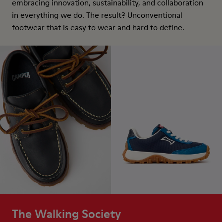
embracing innovation, sustainability, and collaboration
in everything we do. The result? Unconventional
footwear that is easy to wear and hard to define.
The Walking Society