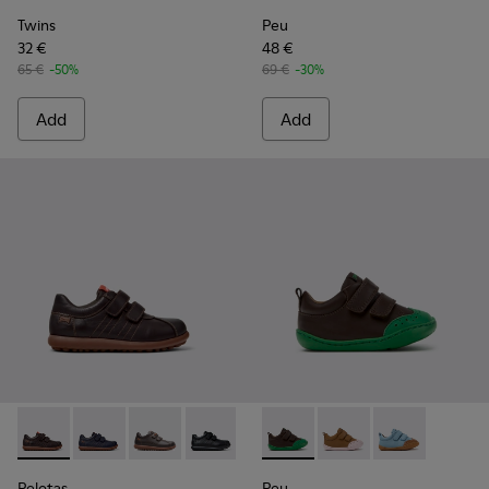
Twins
Peu
32 €
48 €
65 €
-50%
69 €
-30%
Add
Add
Pelotas - 80353-044 - Brown Leather and Textile Shoes for C
Pelotas - 80353-043
Pelotas - 80353-037
Pelotas - 80353-009
Peu - K800708-004 - Brown L
Peu - K800708-003 - 
Peu - K80070
Pelotas
Peu