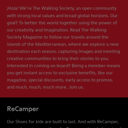
We’re The Walking Society, an open community
¡Hola!
with strong local values and broad global horizons. Our
goal? To better the world together using the power of
our creativity and imagination. Read The Walking
Society Magazine to follow our travels around the
islands of the Mediterranean, where we explore a new
destination each season, capturing images and meeting
creative communities to bring their stories to you.
Interested in coming on board? Being a member means
you get instant access to exclusive benefits, like our
magazine, special discounts, early access to promos,
and much, much, much more. Join us.
ReCamper
Our Shoes for kids are built to last. And with ReCamper,