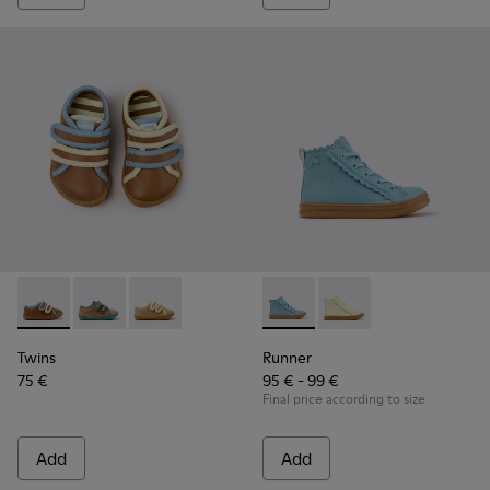
Twins - K800666-008 - Multicolor Leather Sneakers for Chil
Twins - K800666-006
Twins - K800666-005
Runner - K900421-001 - Blue 
Runner - K900421-00
Twins
Runner
75 €
95 € - 99 €
Final price according to size
Add
Add