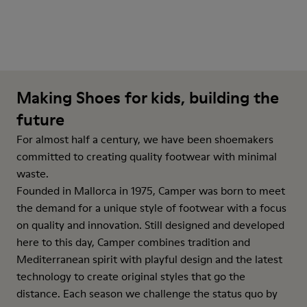
Making Shoes for kids, building the
future
For almost half a century, we have been shoemakers
committed to creating quality footwear with minimal
waste.
Founded in Mallorca in 1975, Camper was born to meet
the demand for a unique style of footwear with a focus
on quality and innovation. Still designed and developed
here to this day, Camper combines tradition and
Mediterranean spirit with playful design and the latest
technology to create original styles that go the
distance. Each season we challenge the status quo by