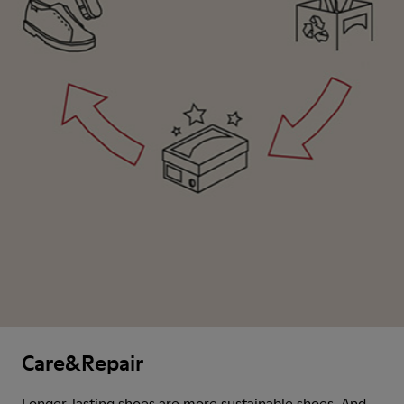
Care&Repair
Longer-lasting shoes are more sustainable shoes. And