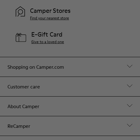
Camper Stores
Find your nearest store
E-Gift Card
Give to a loved one
Shopping on Camper.com
Customer care
About Camper
ReCamper