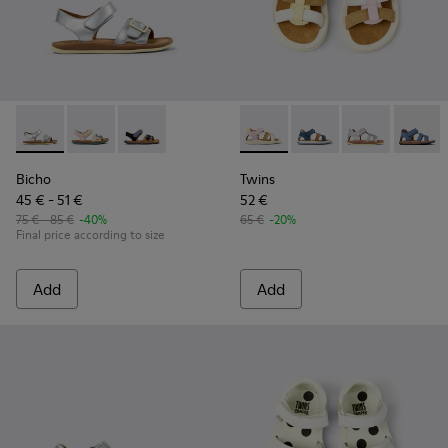
Bicho - K800672-004 - Gray Leather Sandals for kids.
Bicho - K800672-003
Bicho - K800672-002
Twins - K800628-008 - Multic
Twins - K800628-007
Twins - K800
Twins 
Bicho
Twins
45 € - 51 €
52 €
75 € - 85 €
-40%
65 €
-20%
Final price according to size
Add
Add