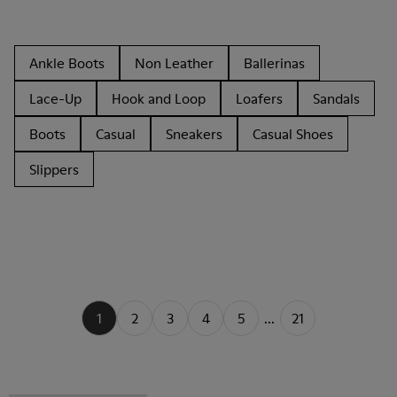
Ankle Boots
Non Leather
Ballerinas
Lace-Up
Hook and Loop
Loafers
Sandals
Boots
Casual
Sneakers
Casual Shoes
Slippers
1
2
3
4
5
...
21