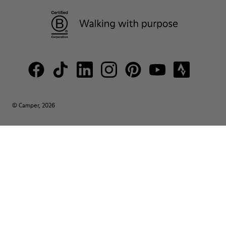
© Camper, 2026