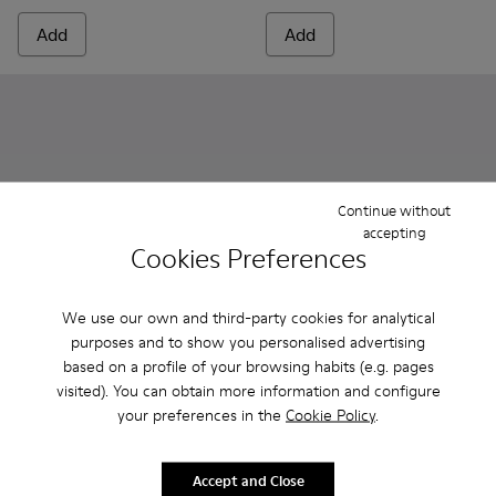
Add
Add
Continue without
accepting
Cookies Preferences
We use our own and third-party cookies for analytical
purposes and to show you personalised advertising
Peu Path - K800692-002 - Pink Textile Shoes for kids.
Peu Path - K800692-001
Peu - K800700-001 - Gray Lea
Peu - K800700-002 - Y
based on a profile of your browsing habits (e.g. pages
visited). You can obtain more information and configure
Peu Path
Peu
your preferences in the
Cookie Policy
.
37 € - 42 €
75 €
75 € - 85 €
-50%
Final price according to size
Accept and Close