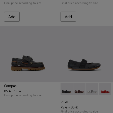
Final price according to size
Final price according to size
Add
Add
Compas
85 € - 95 €
RIGHT - 80025-053 - Black Lea
RIGHT - 80025-160
RIGHT - 80025
RIGHT -
Final price according to size
RIGHT
75 € - 85 €
Final price according to size