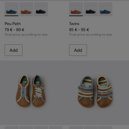
Peu Path - K800707-002 - Blue Leather Sneakers for Childre
Peu Path - K800707-008 - Multicolor Leather Sneaker
Peu Path - K800707-007 - Black Leather Sneak
Twins - K800707-008 - Multic
Twins - K800707-007 -
Twins - K80070
Peu Path
Twins
79 € - 89 €
85 € - 95 €
Final price according to size
Final price according to size
Add
Add