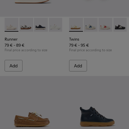
Runner - K800247-030 - White Leather Sneakers for Childre
Runner - K800247-031
Runner - K800247-028
Runner - K800247-024
Twins - K800653-014 - Multic
Twins - K800653-010
Twins - K800
Twins 
Runner
Twins
79 € - 89 €
79 € - 95 €
Final price according to size
Final price according to size
Add
Add