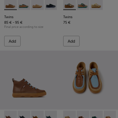
Twins - K800663-007 - Multicolor Leather Shoes for Childre
Twins - K800663-004
Twins - K800663-003
Twins - K800663-002
Twins - K800663-001
Twins - K800666-008 - Multic
Twins - K800666-00
Twins - K800
Twins
Twins
85 € - 95 €
75 €
Final price according to size
Add
Add