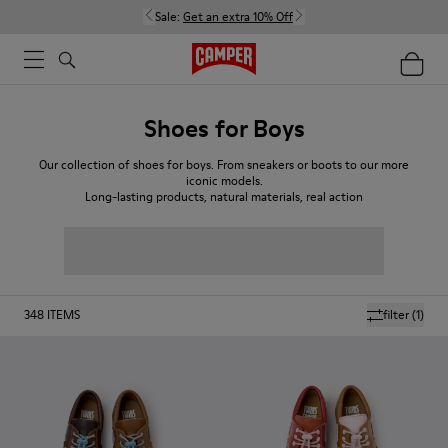
Sale:
Get an extra 10% Off
Shoes for Boys
Our collection of shoes for boys. From sneakers or boots to our more
iconic models.
Long-lasting products, natural materials, real action
348
ITEMS
filter
(1)