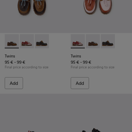
Twins - K800416-007 - Brown Leather Nautical Shoes for Chi
Twins - K800416-008 - Multicolor Leather Nautical Sh
Twins - K800416-001 - Blue Leather Nautical S
Twins - K800416-008 - Multic
Twins - K800416-007 -
Twins - K80041
Twins
Twins
95 € - 99 €
95 € - 99 €
Final price according to size
Final price according to size
Add
Add