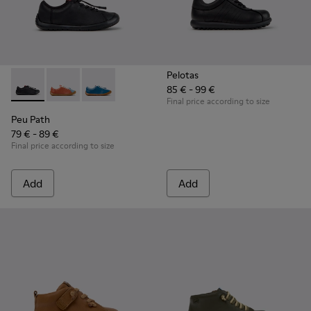
Pelotas
85 € - 99 €
Peu Path - K800707-007 - Black Leather Sneakers for Childr
Peu Path - K800707-008 - Multicolor Leather Sneaker
Peu Path - K800707-002 - Blue Leather Sneake
Final price according to size
Peu Path
79 € - 89 €
Final price according to size
Add
Add