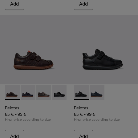
Add
Add
Pelotas - 80353-044 - Brown Leather and Textile Shoes for C
Pelotas - 80353-043
Pelotas - 80353-037
Pelotas - 80353-009 - Black Leather and
Pelotas - K800316-003 - Black
Pelotas - K800316-004
Pelotas
Pelotas
85 € - 95 €
85 € - 99 €
Final price according to size
Final price according to size
Add
Add