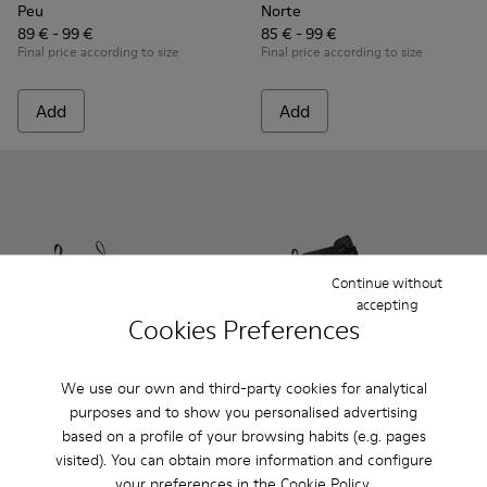
Peu
Norte
89 € - 99 €
85 € - 99 €
Final price according to size
Final price according to size
Add
Add
Continue without
accepting
Cookies Preferences
We use our own and third-party cookies for analytical
purposes and to show you personalised advertising
Norte - K900149-024 - Blue Leather Ankle Boots for Children
Norte - K900149-026
Norte - K900149-025
Norte - K900149-023
Norte - K900149-022
Brutus - K900179-002 - Black
Norte - K900149-021
Brutus - K900179-035
Norte - K900149
Brutus - K900
Norte - K
Brutus 
No
based on a profile of your browsing habits (e.g. pages
visited). You can obtain more information and configure
Norte
Brutus
your preferences in the
Cookie Policy
.