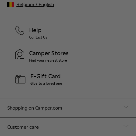
Belgium
/
English
Help
Contact Us
Camper Stores
Find your nearest store
E-Gift Card
Give to a loved one
Shopping on Camper.com
Customer care