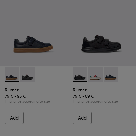
Runner - K800319-006 - Blue Leather and Textile Sneakers fo
Runner - K800319-001 - Black Leather and Textile Sne
Runner - K800652-001 - Blac
Runner - K800652-0
Runner - K80
Runner
Runner
79 € - 95 €
79 € - 89 €
Final price according to size
Final price according to size
Add
Add