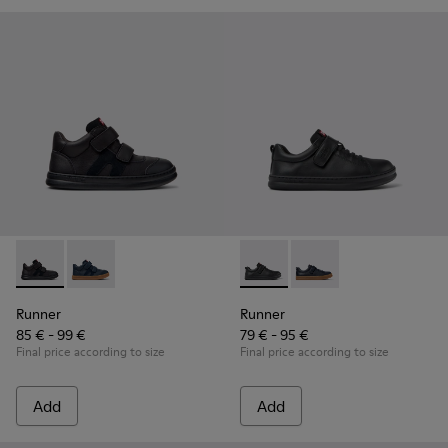
Runner - K900384-002 - Black Leather and Nubuck Sneakers 
Runner - K900384-001 - Blue Leather and Nubuck Sne
Runner - K800319-001 - Black
Runner - K800319-006 
Runner
Runner
85 € - 99 €
79 € - 95 €
Final price according to size
Final price according to size
Add
Add