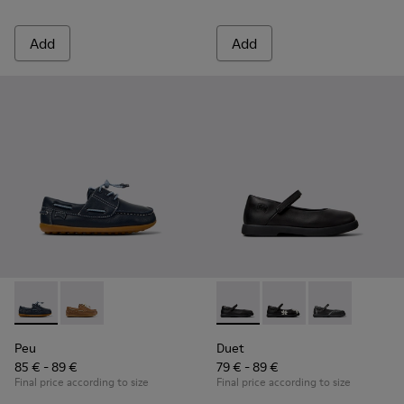
Add
Add
Peu - K800689-002 - Blue Leather Nautical Shoes for Childr
Peu - K800689-004 - Brown Leather Nautical Shoes f
Duet - K800549-003 - Black L
Duet - K800549-006
Duet - K8005
Peu
Duet
85 € - 89 €
79 € - 89 €
Final price according to size
Final price according to size