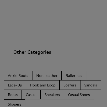
Other Categories
Ankle Boots
Non Leather
Ballerinas
Lace-Up
Hook and Loop
Loafers
Sandals
Boots
Casual
Sneakers
Casual Shoes
Slippers