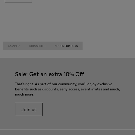
CAMPER
KIDS SHOES
SHOES FOR BOYS
Sale: Get an extra 10% Off
That's right. As part of our community, you'll enjoy exclusive
benefits such as discounts, early access, event invites and much,
much more.
Join us