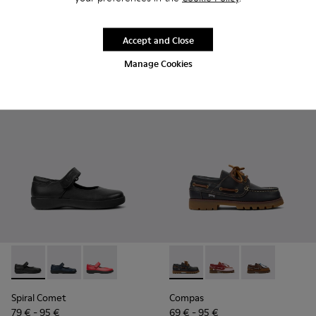
85 € - 99 €
95 € - 99 €
Final price according to size
Final price according to size
Accept and Close
Add
Add
Manage Cookies
Spiral Comet - 80356-003 - Black Leather Shoes for Children
Spiral Comet - 80356-031
Spiral Comet - 80356-030
Compas - K800416-001 - Blue 
Compas - K800416-008 
Compas - K8004
Spiral Comet
Compas
79 € - 95 €
69 € - 95 €