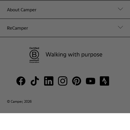
About Camper
ReCamper
© Camper, 2026