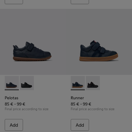
Pelotas - K800316-004 - Blue Leather and Textile Shoes for 
Pelotas - K800316-003 - Black Leather and Textile Sho
Runner - K900384-001 - Blue
Runner - K900384-002
Pelotas
Runner
85 € - 99 €
85 € - 99 €
Final price according to size
Final price according to size
Add
Add