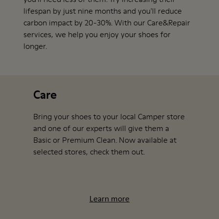
lifespan by just nine months and you'll reduce
carbon impact by 20-30%. With our Care&Repair
services, we help you enjoy your shoes for
longer.
Care
Bring your shoes to your local Camper store
and one of our experts will give them a
Basic or Premium Clean. Now available at
selected stores
, check them out.
Learn more