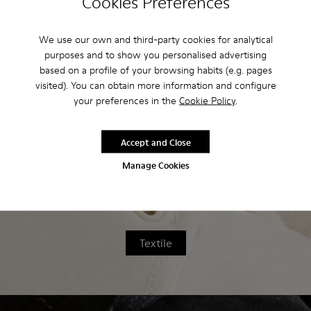
Cookies Preferences
home, we've developed a series of step-
by-step cleaning guides.
We use our own and third-party cookies for analytical
purposes and to show you personalised advertising
based on a profile of your browsing habits (e.g. pages
visited). You can obtain more information and configure
your preferences in the
Cookie Policy
.
Leather
Accept and Close
Manage Cookies
Textile