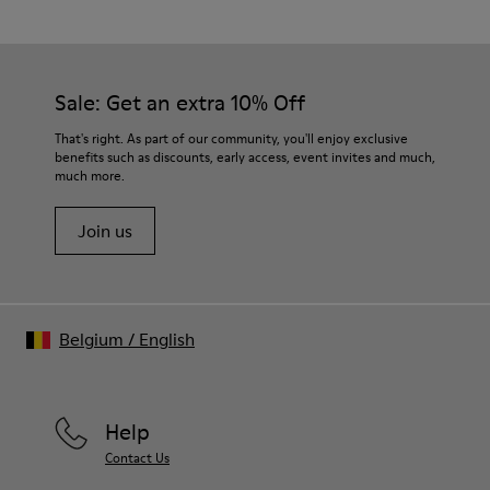
Sale: Get an extra 10% Off
That's right. As part of our community, you'll enjoy exclusive
benefits such as discounts, early access, event invites and much,
much more.
Join us
Belgium
/
English
Help
Contact Us