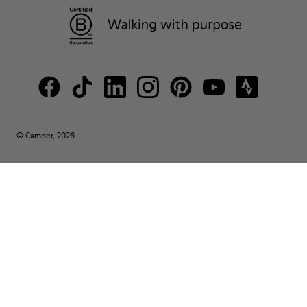
© Camper, 2026