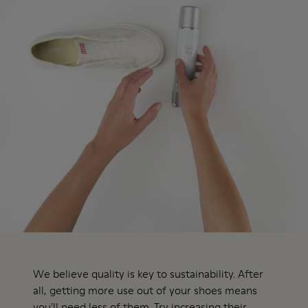
We believe quality is key to sustainability. After
all, getting more use out of your shoes means
you'll need less of them. Try increasing their