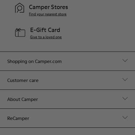
Camper Stores
Find your nearest store
E-Gift Card
Give to a loved one
Shopping on Camper.com
Customer care
About Camper
ReCamper