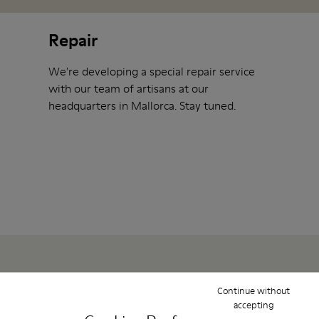
Repair
We're developing a special repair service
with our team of artisans at our
headquarters in Mallorca. Stay tuned.
Continue without
Show them some love
accepting
To help you take care of your shoes at