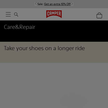
Sale:
Get an extra 10% Off
Care&Repair
Take your shoes on a longer ride
Care&Repair