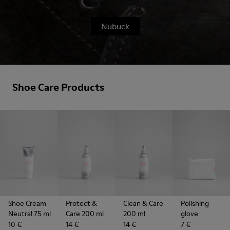
Nubuck
Shoe Care Products
Shoe Cream
Protect &
Clean & Care
Polishing
Neutral 75 ml
Care 200 ml
200 ml
glove
10 €
14 €
14 €
7 €