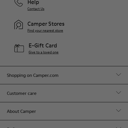
Help
Contact Us
Camper Stores
Find your nearest store
E-Gift Card
Give to a loved one
Shopping on Camper.com
Customer care
About Camper