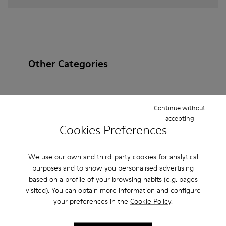
Other Categories
Continue without
Ankle Boots
Non Leather
Ballerinas
accepting
Cookies Preferences
Lace-Up
Loafers
Clogs
Sandals
Boots
Casual
Sneakers
Slippers
Formal Shoes
We use our own and third-party cookies for analytical
purposes and to show you personalised advertising
Platforms / Wedges
Heels
based on a profile of your browsing habits (e.g. pages
visited). You can obtain more information and configure
your preferences in the
Cookie Policy
.