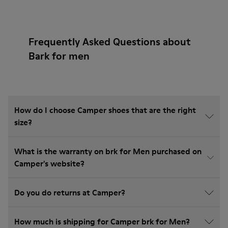
Frequently Asked Questions about
Bark for men
How do I choose Camper shoes that are the right
size?
What is the warranty on brk for Men purchased on
Camper's website?
Do you do returns at Camper?
How much is shipping for Camper brk for Men?