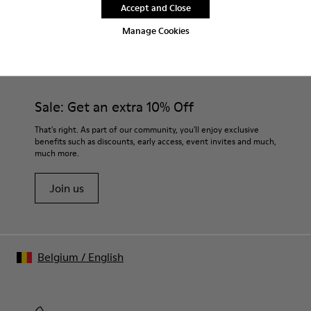
Accept and Close
Manage Cookies
CAMPER
MEN SHOES
BRK FOR MEN
Sale: Get an extra 10% Off
That's right. As part of our community, you'll enjoy exclusive
benefits such as discounts, early access, event invites and much,
much more.
Join us
Belgium
/
English