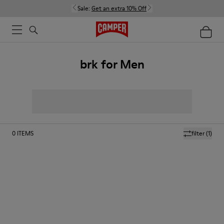
Sale:
Get an extra 10% Off
brk for Men
0
ITEMS
filter
(1)