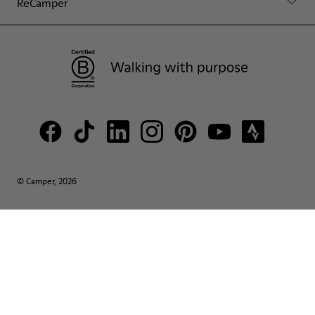
ReCamper
© Camper, 2026