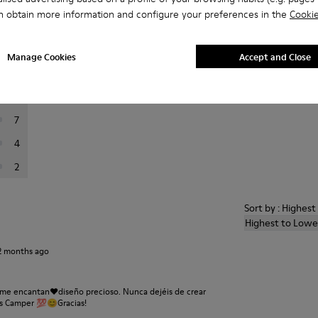
n obtain more information and configure your preferences in the
Cookie
er reviews.
Manage Cookies
Accept and Close
24
10
7
4
2
Sort by : Highes
Highest to Lowe
2 months ago
 me encantan❤️diseño precioso. Nunca dejéis de crear
es Camper 💯😊Gracias!