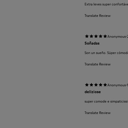
Extra leves super confortá
Translate Review
·
Anonymous
Soñadas
Son un sueño. Súper cómodas
Translate Review
·
Anonymous
deliziose
super comode e simpaticissi
Translate Review