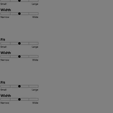
Small
Large
Width
Narrow
Wide
Fit
Small
Large
Width
Narrow
Wide
Fit
Small
Large
Width
Narrow
Wide