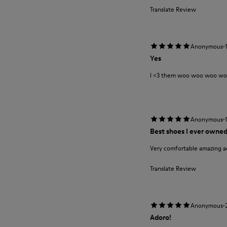
Translate Review
·
Anonymous
Yes
I <3 them woo woo woo w
·
Anonymous
Best shoes I ever owne
Very comfortable amazing a
Translate Review
·
Anonymous
Adoro!