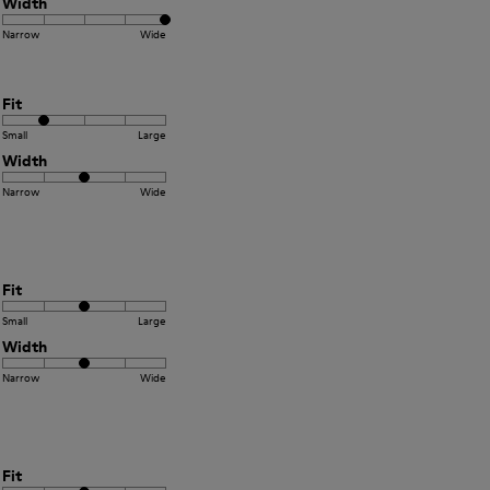
Width
Narrow
Wide
Fit
Small
Large
Width
Narrow
Wide
Fit
Small
Large
Width
Narrow
Wide
Fit