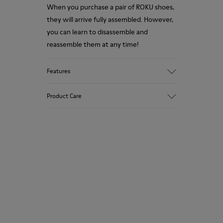
When you purchase a pair of ROKU shoes,
they will arrive fully assembled. However,
you can learn to disassemble and
reassemble them at any time!
Features
Upper
Product Care
Textile
Color
Brown/Blue
Outsole/Features
Our shoes are crafted from carefully
XL EXTRALIGHT® Sustainable+ EVA
selected, premium materials. Using the
Laces
right shoe care products will protect
Insole
them and ensure they last longer.
EVA Footbed
Height
For detailed instructions on how to care
3,1 cm
for your pair, visit our
Shoe Care Guide
.
Lining
74% Textile (75% Recyled Polyester - 14%