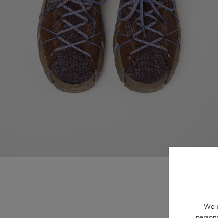
We u
persona