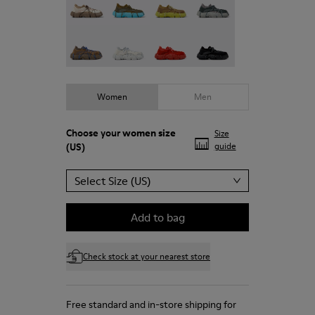
Roku - K201630-004
Roku - K201630-003
ROKU - K201630-002
ROKU - K201630-001
Women
Men
Choose your
women size
Size
(US)
guide
Select Size (US)
Add to bag
Check stock at your nearest store
Free standard and in-store shipping for