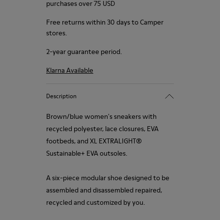
purchases over 75 USD
Free returns within 30 days to Camper
stores.
2-year guarantee period.
Klarna Available
Description
Brown/blue women's sneakers with
recycled polyester, lace closures, EVA
footbeds, and XL EXTRALIGHT®
Sustainable+ EVA outsoles.
A six-piece modular shoe designed to be
assembled and disassembled repaired,
recycled and customized by you.