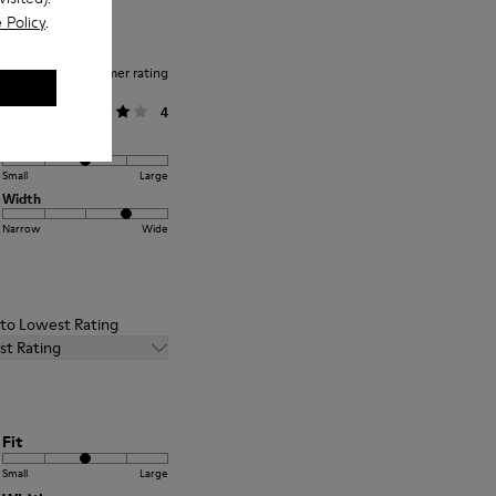
 Policy
.
Average customer rating
General
4
Fit
Small
Large
Width
Narrow
Wide
t to Lowest Rating
st Rating
Fit
Small
Large