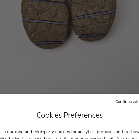
Continue wit
Cookies Preferences
se our own and third-party cookies for analytical purposes and to sho
lised advertising based on a profile of your browsing habits (e.g. pages v