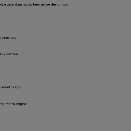
veis e assentam muito bem no pé design top
2 years ago
 y vistosas.
11 months ago
me molto originali