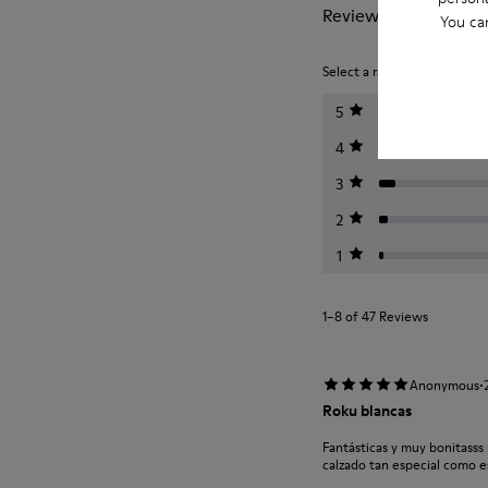
Reviews of Roku
You ca
Select a rating below to filt
5
4
3
2
1
1–8 of 47 Reviews
·
Anonymous
Roku blancas
Fantásticas y muy bonitasss
calzado tan especial como 