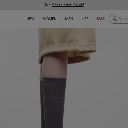
Sale:
Get an extra 10% Off
Search h
NEW
WOMEN
MEN
KIDS
SALE