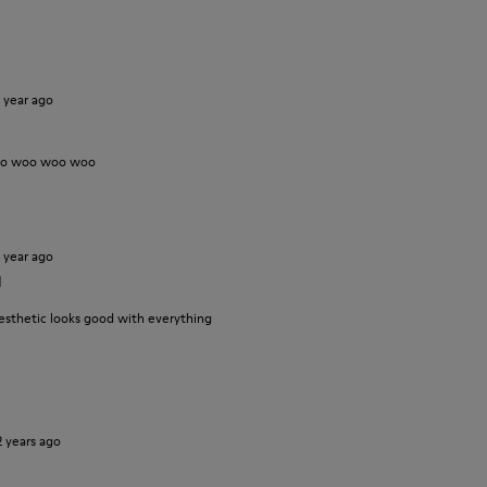
1 year ago
oo woo woo woo
1 year ago
d
esthetic looks good with everything
2 years ago