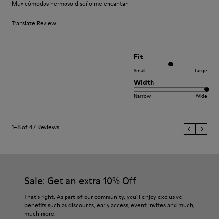
Muy cómodos hermoso diseño me encantan
Translate Review
Fit
Small
Large
Width
Narrow
Wide
1–8 of 47 Reviews
Sale: Get an extra 10% Off
That's right. As part of our community, you'll enjoy exclusive
benefits such as discounts, early access, event invites and much,
much more.