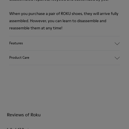
When you purchase a pair of ROKU shoes, they will arrive fully
assembled. However, you can learn to disassemble and
reassemble them at any time!
Features
Upper
Product Care
Textile
Color
Gray
Outsole/Features
Our shoes are crafted from carefully selected, premium
XL EXTRALIGHT® Sustainable+ EVA
materials. Using the right shoe care products will protect
Laces
them and ensure they last longer.
Insole
EVA Footbed
For detailed instructions on how to care for your pair, visit our
Height
Reviews of Roku
Shoe Care Guide
.
3,1 cm
Lining