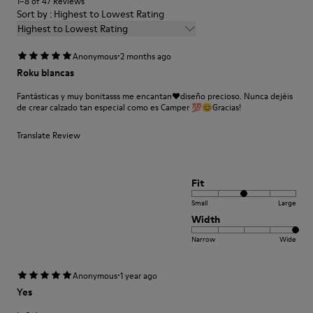
1–8 of 47 Reviews
74% Textile (75% Recyled Polyester - 14% PU Yarn - 11%
Sort by : Highest to Lowest Rating
Elastane) 26% Synthetic (80% EVA 20% Recycled EVA)
Highest to Lowest Rating
·
Anonymous
2 months ago
Roku blancas
Fantásticas y muy bonitasss me encantan❤️diseño precioso. Nunca dejéis
de crear calzado tan especial como es Camper 💯😊Gracias!
Translate Review
Fit
Small
Large
Width
Narrow
Wide
·
Anonymous
1 year ago
Yes