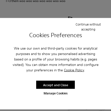
I <3 them woo woo woo woo woo woo woo
Fit
Continue without
Small
Large
accepting
Width
Cookies Preferences
Narrow
Wide
We use our own and third-party cookies for analytical
·
Anonymous
1 year ago
purposes and to show you personalised advertising
Best shoes I ever owned
based on a profile of your browsing habits (e.g. pages
visited). You can obtain more information and configure
Very comfortable amazing aesthetic looks good with everything
your preferences in the
Cookie Policy
.
Translate Review
Accept and Close
Fit
Manage Cookies
Small
Large
Width