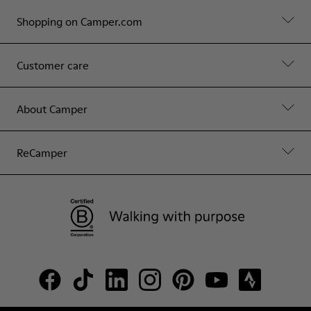
Shopping on Camper.com
Customer care
About Camper
ReCamper