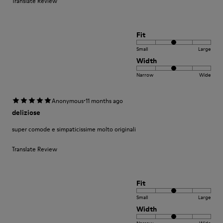
Translate Review
Fit
Small
Large
Width
Narrow
Wide
·
Anonymous
11 months ago
deliziose
super comode e simpaticissime molto originali
Translate Review
Fit
Small
Large
Width
Narrow
Wide