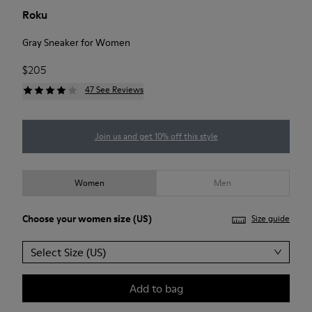
Roku
Gray Sneaker for Women
$205
47 See Reviews
Join us and get 10% off this style
Women
Men
Choose your
women size
(US)
Size guide
Select Size (US)
Add to bag