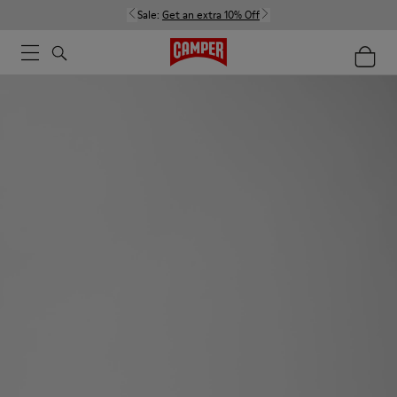
Sale:
Get an extra 10% Off