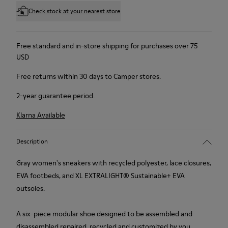
Check stock at your nearest store
Free standard and in-store shipping for purchases over 75
USD
Free returns within 30 days to Camper stores.
2-year guarantee period.
Klarna Available
Description
Gray women's sneakers with recycled polyester, lace closures,
EVA footbeds, and XL EXTRALIGHT® Sustainable+ EVA
outsoles.
A six-piece modular shoe designed to be assembled and
disassembled repaired, recycled and customized by you.