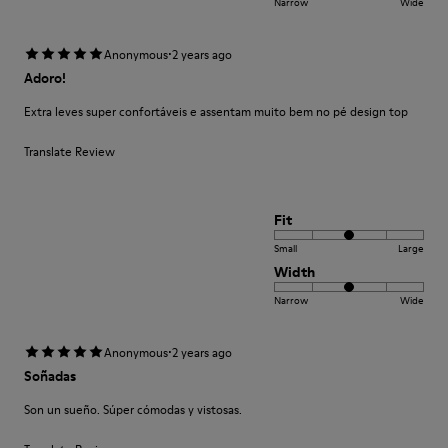
Narrow
Wide
·
Anonymous
2 years ago
Adoro!
Extra leves super confortáveis e assentam muito bem no pé design top
Translate Review
Fit
Small
Large
Width
Narrow
Wide
·
Anonymous
2 years ago
Soñadas
Son un sueño. Súper cómodas y vistosas.