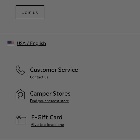
Join us
USA
/
English
Customer Service
Contact us
Camper Stores
Find your nearest store
E-Gift Card
Give to a loved one