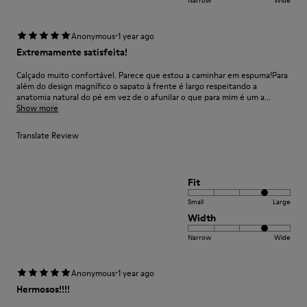
·
Anonymous
1 year ago
Extremamente satisfeita!
Calçado muito confortável. Parece que estou a caminhar em espuma!Para
além do design magnífico o sapato à frente é largo respeitando a
anatomia natural do pé em vez de o afunilar o que para mim é um a...
Show more
Translate Review
Fit
Small
Large
Width
Narrow
Wide
·
Anonymous
1 year ago
Hermosos!!!!