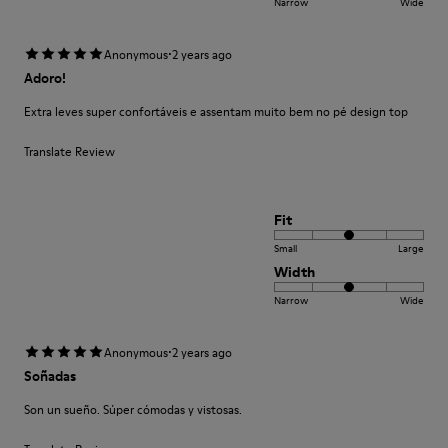
Narrow
Wide
·
Anonymous
2 years ago
Adoro!
Extra leves super confortáveis e assentam muito bem no pé design top
Translate Review
Fit
Small
Large
Width
Narrow
Wide
·
Anonymous
2 years ago
Soñadas
Son un sueño. Súper cómodas y vistosas.