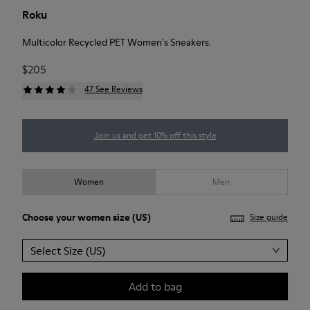
Roku
Multicolor Recycled PET Women's Sneakers.
$205
47 See Reviews
Join us and get 10% off this style
Women
Men
Choose your
women size
(US)
Size guide
Select Size (US)
Add to bag