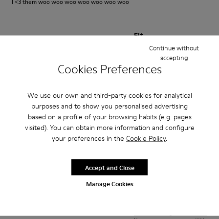
I <3 them woo woo woo woo woo woo woo
Fit
Continue without
Small
Large
accepting
Width
Cookies Preferences
Narrow
Wide
We use our own and third-party cookies for analytical
·
Anonymous
1 year ago
purposes and to show you personalised advertising
Best shoes I ever owned
based on a profile of your browsing habits (e.g. pages
visited). You can obtain more information and configure
Very comfortable amazing aesthetic looks good with everything
your preferences in the
Cookie Policy
.
Translate Review
Accept and Close
Fit
Manage Cookies
Small
Large
Width