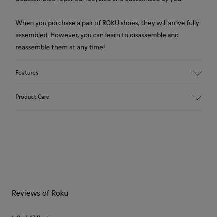
When you purchase a pair of ROKU shoes, they will arrive fully
assembled. However, you can learn to disassemble and
reassemble them at any time!
Features
Upper
Product Care
Recycled PET
Color
Multicolor
Outsole/Features
Our shoes are crafted from carefully selected, premium
XL EXTRALIGHT®
materials. Using the right shoe care products will protect
Sustainable+ EVA
them and ensure they last longer.
Outsole (51% Recycled)
Insole
For detailed instructions on how to care for your pair, visit our
EVA Footbed
Reviews of Roku
Shoe Care Guide
.
Lining
74% Textile (75% Recycled Polyester - 14% PU Thread - 11%