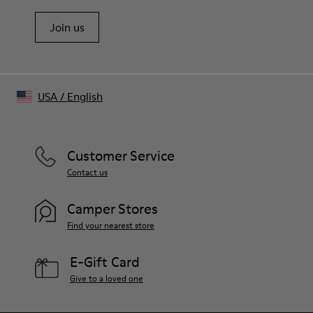
Join us
USA
/
English
Customer Service
Contact us
Camper Stores
Find your nearest store
E-Gift Card
Give to a loved one