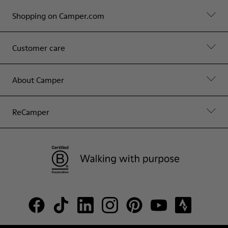
Shopping on Camper.com
Customer care
About Camper
ReCamper