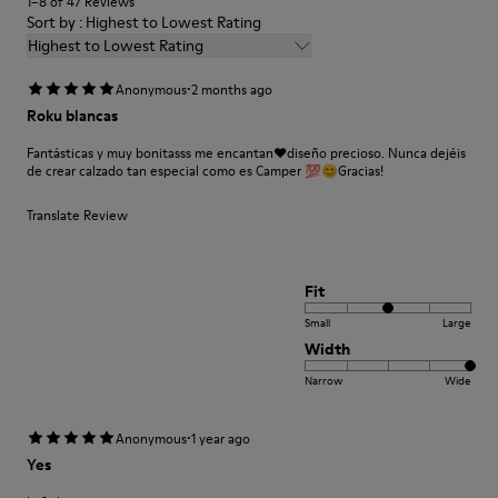
1–8 of 47 Reviews
Elastane) 26% Synthetic (80% EVA 20% Recycled EVA)
Sort by : Highest to Lowest Rating
Highest to Lowest Rating
·
Anonymous
2 months ago
Roku blancas
Fantásticas y muy bonitasss me encantan❤️diseño precioso. Nunca dejéis
de crear calzado tan especial como es Camper 💯😊Gracias!
Translate Review
Fit
Small
Large
Width
Narrow
Wide
·
Anonymous
1 year ago
Yes