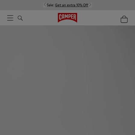
Sale:
Get an extra 10% Off