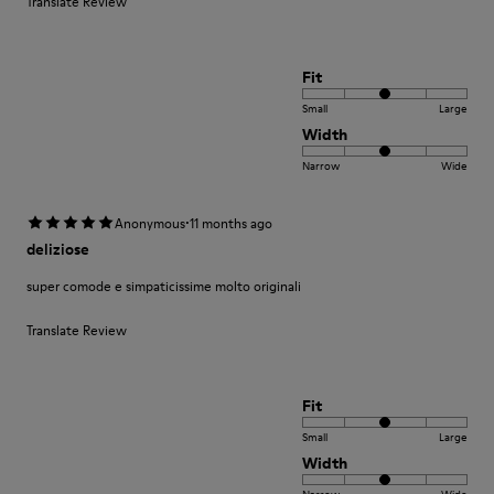
Translate Review
Fit
Small
Large
Width
Narrow
Wide
·
Anonymous
11 months ago
deliziose
super comode e simpaticissime molto originali
Translate Review
Fit
Small
Large
Width
Narrow
Wide