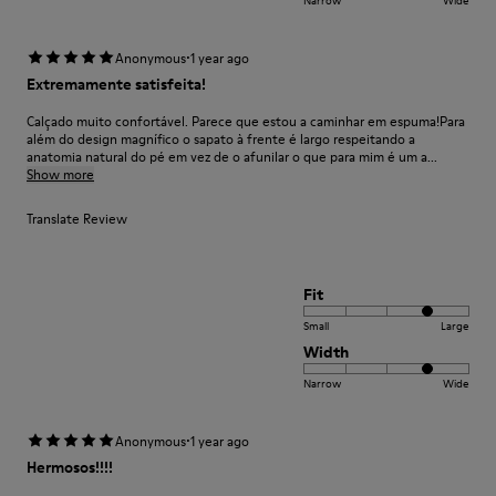
·
Anonymous
1 year ago
Extremamente satisfeita!
Calçado muito confortável. Parece que estou a caminhar em espuma!Para
além do design magnífico o sapato à frente é largo respeitando a
anatomia natural do pé em vez de o afunilar o que para mim é um a...
Show more
Translate Review
Fit
Small
Large
Width
Narrow
Wide
·
Anonymous
1 year ago
Hermosos!!!!