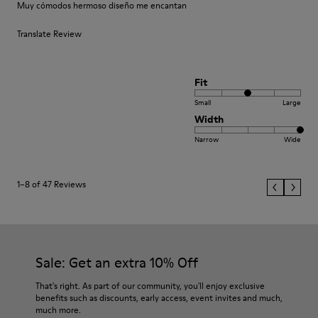
Muy cómodos hermoso diseño me encantan
Translate Review
Fit
Small
Large
Width
Narrow
Wide
1–8 of 47 Reviews
Sale: Get an extra 10% Off
That's right. As part of our community, you'll enjoy exclusive
benefits such as discounts, early access, event invites and much,
much more.