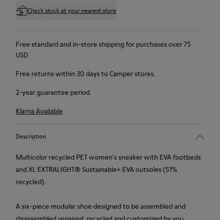
Check stock at your nearest store
Free standard and in-store shipping for purchases over 75
USD
Free returns within 30 days to Camper stores.
2-year guarantee period.
Klarna Available
Description
Multicolor recycled PET women's sneaker with EVA footbeds
and XL EXTRALIGHT® Sustainable+ EVA outsoles (51%
recycled).
A six-piece modular shoe designed to be assembled and
disassembled repaired, recycled and customized by you.