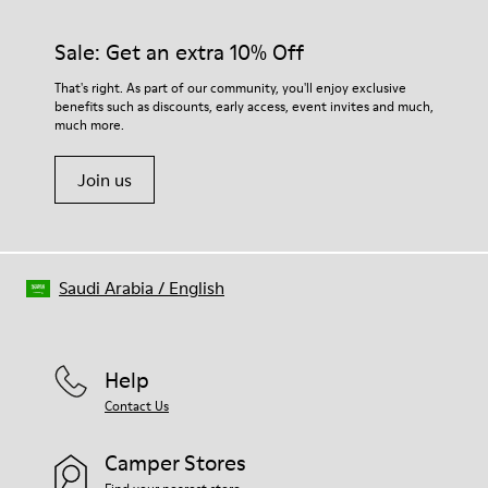
Sale: Get an extra 10% Off
That's right. As part of our community, you'll enjoy exclusive
benefits such as discounts, early access, event invites and much,
much more.
Join us
Saudi Arabia
/
English
Help
Contact Us
Camper Stores