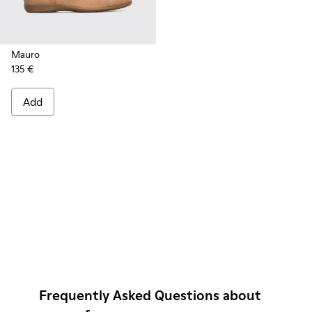
Mauro
135 €
Add
Frequently Asked Questions about