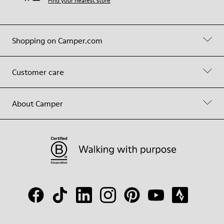
Find your nearest store
Shopping on Camper.com
Customer care
About Camper