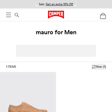
Sale:
Get an extra 10% Off
mauro for Men
1
ITEMS
filter
(1)