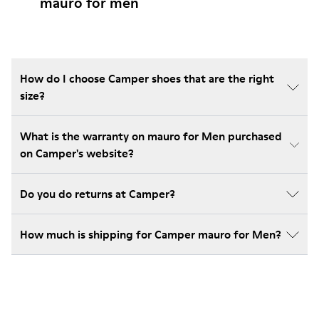
mauro for men
How do I choose Camper shoes that are the right
size?
What is the warranty on mauro for Men purchased
on Camper's website?
Do you do returns at Camper?
How much is shipping for Camper mauro for Men?