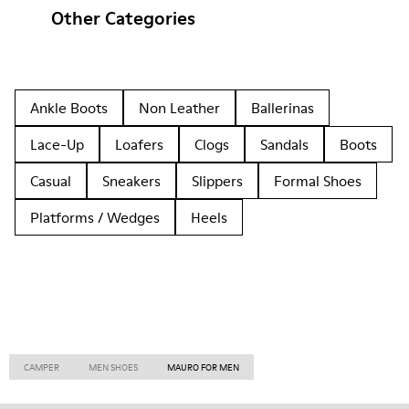
Other Categories
Ankle Boots
Non Leather
Ballerinas
Lace-Up
Loafers
Clogs
Sandals
Boots
Casual
Sneakers
Slippers
Formal Shoes
Platforms / Wedges
Heels
CAMPER
MEN SHOES
MAURO FOR MEN