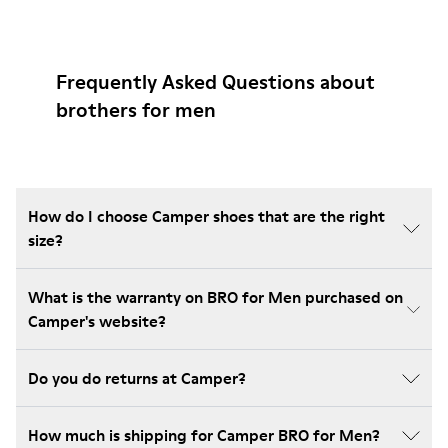
Frequently Asked Questions about
brothers for men
How do I choose Camper shoes that are the right
size?
What is the warranty on BRO for Men purchased on
Camper's website?
Do you do returns at Camper?
How much is shipping for Camper BRO for Men?