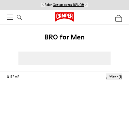
Sale:
Get an extra 10% Off
BRO for Men
0
ITEMS
filter
(1)