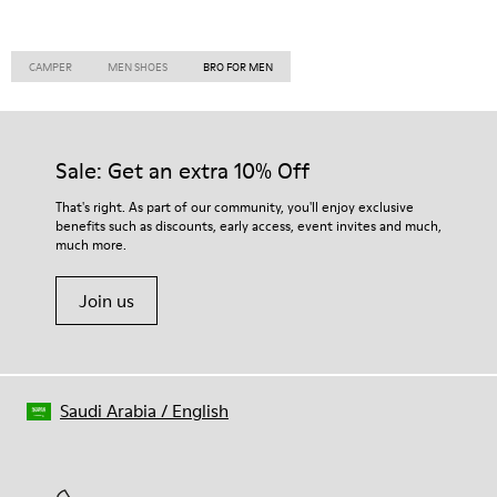
CAMPER
MEN SHOES
BRO FOR MEN
Sale: Get an extra 10% Off
That's right. As part of our community, you'll enjoy exclusive
benefits such as discounts, early access, event invites and much,
much more.
Join us
Saudi Arabia
/
English