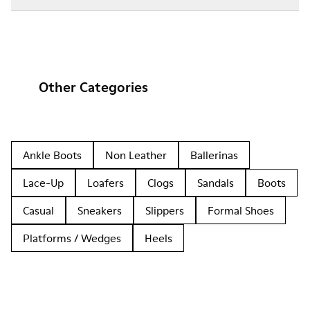
Other Categories
Ankle Boots
Non Leather
Ballerinas
Lace-Up
Loafers
Clogs
Sandals
Boots
Casual
Sneakers
Slippers
Formal Shoes
Platforms / Wedges
Heels