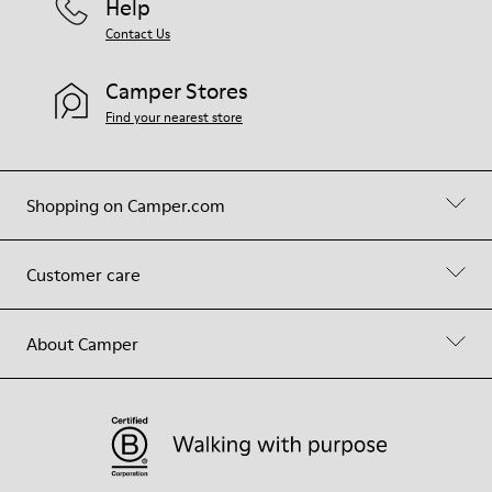
Help
Contact Us
Camper Stores
Find your nearest store
Shopping on Camper.com
Customer care
About Camper