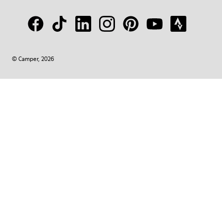
© Camper, 2026