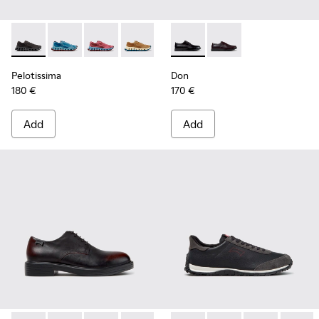
Pelotissima - K101109-006 - Black Recycled Engineered Mate
Pelotissima - K101109-011 - Blue Recycled Engineere
Pelotissima - K101109-010
Pelotissima - K101109-007 - Brown Rec
Don - K101140-001 - Black Le
Don - K101140-003
Pelotissima
Don
180 €
170 €
Add
Add