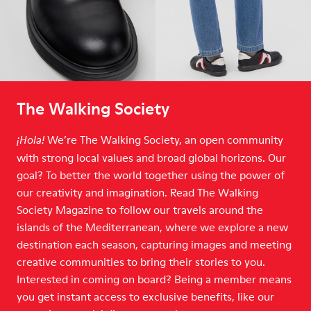
The Walking Society
We’re The Walking Society, an open community
¡Hola!
with strong local values and broad global horizons. Our
goal? To better the world together using the power of
our creativity and imagination. Read The Walking
Society Magazine to follow our travels around the
islands of the Mediterranean, where we explore a new
destination each season, capturing images and meeting
creative communities to bring their stories to you.
Interested in coming on board? Being a member means
you get instant access to exclusive benefits, like our