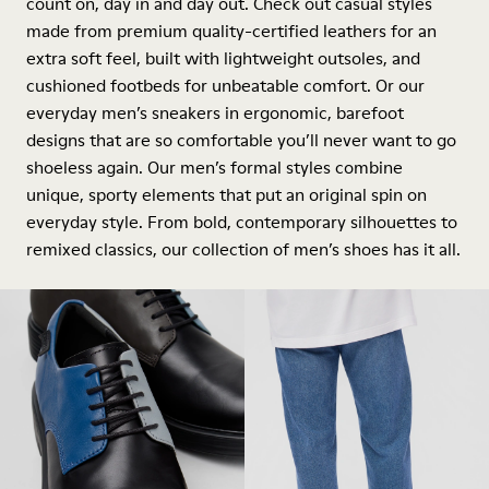
count on, day in and day out. Check out casual styles
made from premium quality-certified leathers for an
extra soft feel, built with lightweight outsoles, and
cushioned footbeds for unbeatable comfort. Or our
everyday men’s sneakers in ergonomic, barefoot
designs that are so comfortable you’ll never want to go
shoeless again. Our men’s formal styles combine
unique, sporty elements that put an original spin on
everyday style. From bold, contemporary silhouettes to
remixed classics, our collection of men’s shoes has it all.