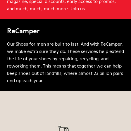
magazine, special discounts, early access to promos,
and much, much, much more. Join us.
ReCamper
Our Shoes for men are built to last. And with ReCamper,
we make extra sure they do. These services help extend
the life of your shoes by repairing, recycling, and
reworking them. This means that together we can help
keep shoes out of landfills, where almost 23 billion pairs
end up each year.