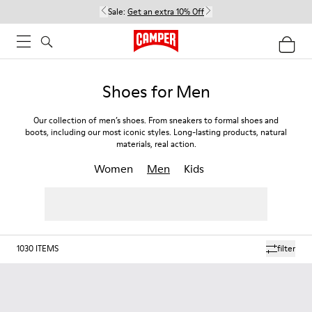
Sale:
Get an extra 10% Off
Shoes for Men
Our collection of men’s shoes. From sneakers to formal shoes and
boots, including our most iconic styles. Long-lasting products, natural
materials, real action.
Women
Men
Kids
1030
ITEMS
filter