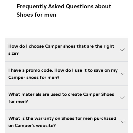
Frequently Asked Questions about
Shoes for men
How do I choose Camper shoes that are the right
size?
I have a promo code. How do I use it to save on my
Camper shoes for men?
What materials are used to create Camper Shoes
for men?
What is the warranty on Shoes for men purchased
on Camper's website?