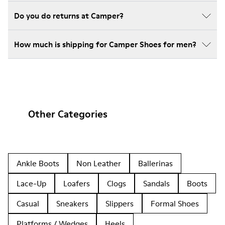
Do you do returns at Camper?
How much is shipping for Camper Shoes for men?
Other Categories
Ankle Boots
Non Leather
Ballerinas
Lace-Up
Loafers
Clogs
Sandals
Boots
Casual
Sneakers
Slippers
Formal Shoes
Platforms / Wedges
Heels