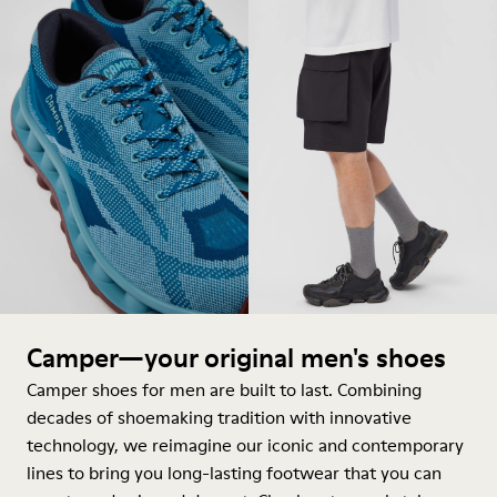
Camper—your original men's shoes
Camper shoes for men are built to last. Combining
decades of shoemaking tradition with innovative
technology, we reimagine our iconic and contemporary
lines to bring you long-lasting footwear that you can