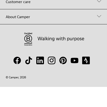
Customer care
About Camper
© Camper, 2026