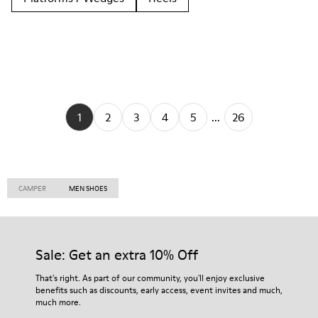
1
2
3
4
5
...
26
CAMPER
MEN SHOES
Sale: Get an extra 10% Off
That's right. As part of our community, you'll enjoy exclusive
benefits such as discounts, early access, event invites and much,
much more.