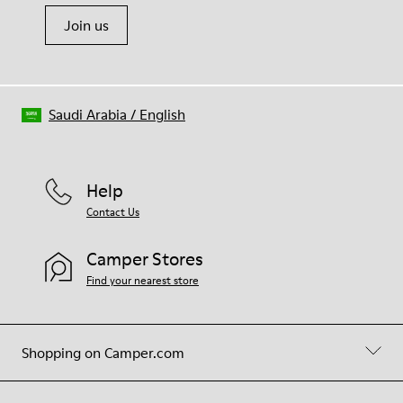
Join us
Saudi Arabia
/
English
Help
Contact Us
Camper Stores
Find your nearest store
Shopping on Camper.com