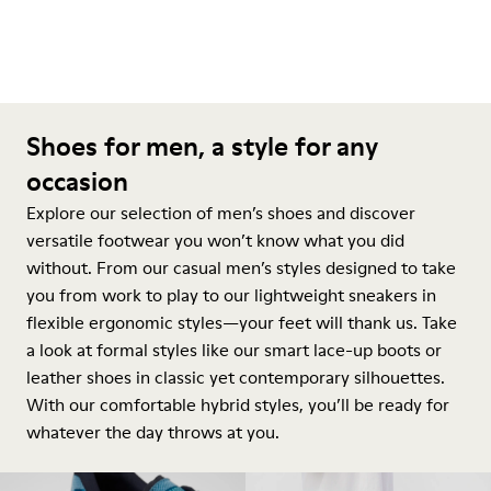
Shoes for men, a style for any
occasion
Explore our selection of men’s shoes and discover
versatile footwear you won’t know what you did
without. From our casual men’s styles designed to take
you from work to play to our lightweight sneakers in
flexible ergonomic styles—your feet will thank us. Take
a look at formal styles like our smart lace-up boots or
leather shoes in classic yet contemporary silhouettes.
With our comfortable hybrid styles, you’ll be ready for
whatever the day throws at you.