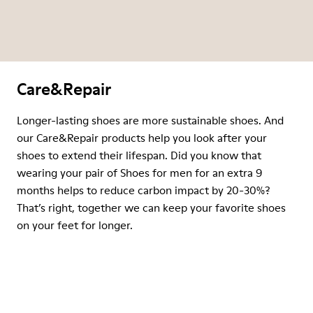
Care&Repair
Longer-lasting shoes are more sustainable shoes. And
our Care&Repair products help you look after your
shoes to extend their lifespan. Did you know that
wearing your pair of Shoes for men for an extra 9
months helps to reduce carbon impact by 20-30%?
That’s right, together we can keep your favorite shoes
on your feet for longer.