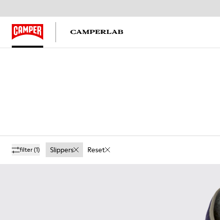
Slippers
Reset
filter
(1)