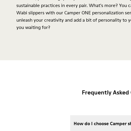
sustainable practices in every pair. What's more? You 
Wabi slippers with our Camper ONE personalization ser
unleash your creativity and add a bit of personality to 
you waiting for?
Frequently Asked 
How do I choose Camper sho