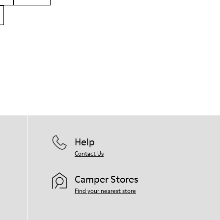
Help
Contact Us
Camper Stores
Find your nearest store