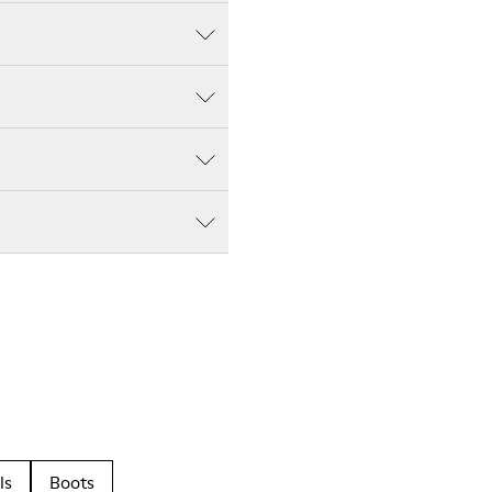
ls
Boots