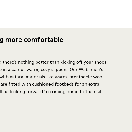
ng more comfortable
, there's nothing better than kicking off your shoes
p in a pair of warm, cozy slippers. Our Wabi men's
with natural materials like warm, breathable wool
are fitted with cushioned footbeds for an extra
l be looking forward to coming home to them all