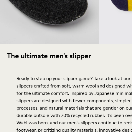
The ultimate men's slipper
Ready to step up your slipper game? Take a look at our
slippers crafted from soft, warm wool and designed wi
for the ultimate comfort. Inspired by Japanese minimal
slippers are designed with fewer components, simpler
processes, and natural materials that are gentler on o
durable outsole with 20% recycled rubber. It's been ov
Wabi was born, and our men's slippers continue to red
footwear, prioritizing quality materials, innovative des