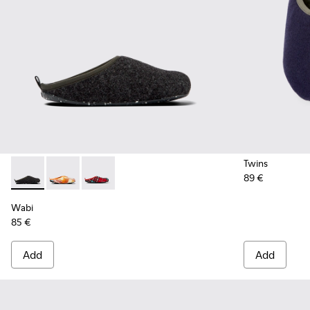
Twins
89 €
Wabi - 18811-033 - Gray Textile Slippers for Men.
Wabi - 18811-097 - Orange and blue recycled wool sl
Wabi - 18811-082 - Printed recycled cotton me
Wabi
85 €
Add
Add