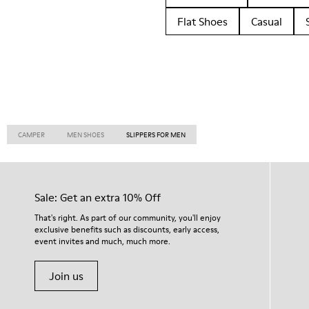
Flat Shoes
Casual
CAMPER
MEN SHOES
SLIPPERS FOR MEN
Sale: Get an extra 10% Off
That's right. As part of our community, you'll enjoy
exclusive benefits such as discounts, early access,
event invites and much, much more.
Join us