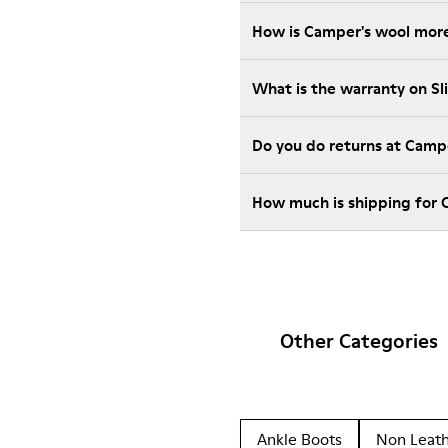
How is Camper's wool more
What is the warranty on S
Do you do returns at Camp
How much is shipping for 
Other Categories
Ankle Boots
Non Leat