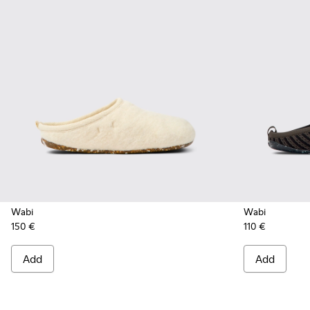
Wabi
Wabi
150 €
110 €
Add
Add