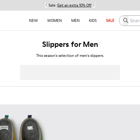
Sale:
Get an extra 10% Off
Search h
NEW
WOMEN
MEN
KIDS
SALE
Slippers for Men
This season's selection of men's slippers.