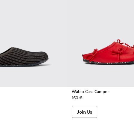
Wabi x Casa Camper
160 €
Join Us