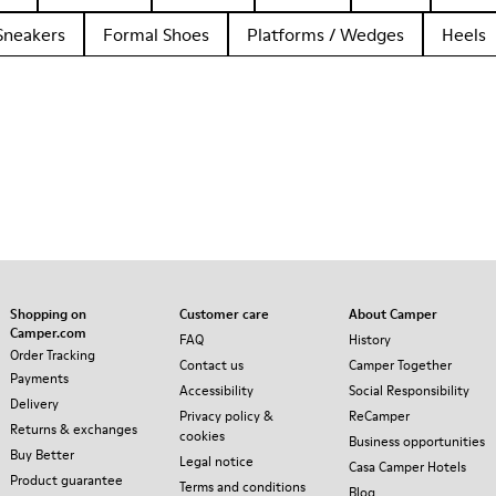
Sneakers
Formal Shoes
Platforms / Wedges
Heels
Shopping on
Customer care
About Camper
Camper.com
FAQ
History
Order Tracking
Contact us
Camper Together
Payments
Accessibility
Social Responsibility
Delivery
Privacy policy &
ReCamper
Returns & exchanges
cookies
Business opportunities
Buy Better
Legal notice
Casa Camper Hotels
Product guarantee
Terms and conditions
Blog