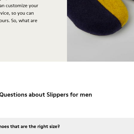
can customize your
vice, so you can
yours. So, what are
Questions about Slippers for men
es that are the right size?