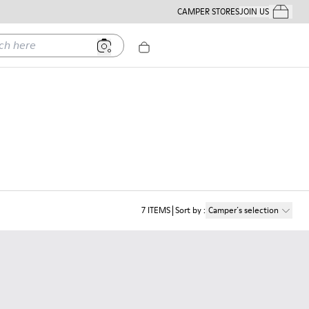
CAMPER STORES
JOIN US
Your Order
ere
7
ITEMS
Sort by
:
Camper´s selection