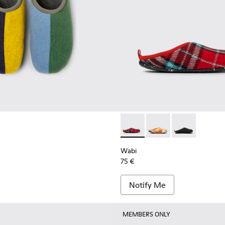
ippers for men
n’s slippers
Wabi - 18811-082 - Printed r
Wabi - 18811-097 - Or
Wabi - 18811-03
Wabi
75 €
Notify Me
MEMBERS ONLY