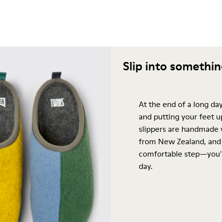
Slip into somethi
At the end of a long day
and putting your feet u
slippers are handmade 
from New Zealand, and 
comfortable step—you'l
day.