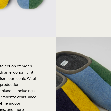
 selection of men's
th an ergonomic fit
ism, our iconic Wabi
 production
ur planet—including a
er twenty years since
efine indoor
igns, and more