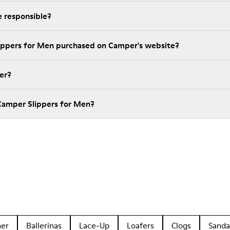
 responsible?
lippers for Men purchased on Camper's website?
er?
Camper Slippers for Men?
her
Ballerinas
Lace-Up
Loafers
Clogs
Sanda