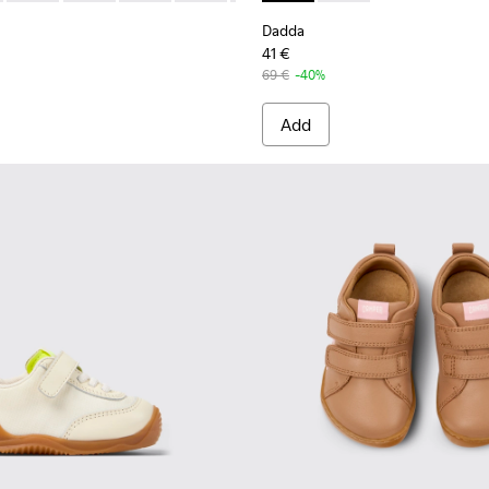
Dadda
41 €
69 €
-40%
Add