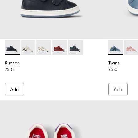
Runner - K900337-005 - Blue and gray leather sneakers for k
Runner - K900337-004 - White and black leather snea
Runner - K900337-003 - Multicolored leather s
Runner - K900337-002 - Burgundy leath
Runner - K900337-001 - Navy blu
Twins - K9003
Twins 
Runner
Twins
75 €
75 €
Add
Add