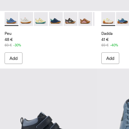
Peu - K800405-046 - Multicolor Leather Sneakers for Kids.
Peu - K800405-060
Peu - K800405-059
Peu - K800405-057
Peu - K800405-056 - Multicolor
Peu - K800405-054 - Mul
Peu - K800405-051
Dadda - K8006
Peu - K800
Dadda 
Peu
Peu
Dadda
48 €
41 €
69 €
-30%
69 €
-40%
Add
Add