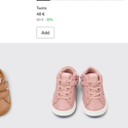
Twins
48 €
69 €
-30%
Add