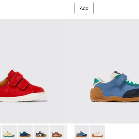
Add
rs for Kids.
 Sneakers for Kids.
-048 - Multicolor Leather Sneakers for Kids.
 K800405-060
Peu - K800405-059
Peu - K800405-057
Peu - K800405-056 - Multicolor Leather Sneake
Peu - K800405-054 - Multicolor Leather
Peu - K800405-051 - Multicolor L
Dadda - K800607-006 - Multic
Peu - K800405-050 - Multi
Dadda - K800607-008 -
Peu - K800405-049 
Peu - K8004
Peu 