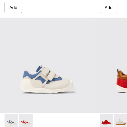
Add
Add
Dadda - K800630-002 - Multicolor Textile and Leather Sneake
Dadda - K800630-001 - Multicolor Textile and Leather
Peu - K800405
Peu -