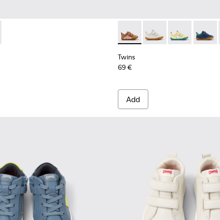
 Leather Sneakers for Kids.
ticolor Leather Sneakers for Kids.
 - Multicolor Leather Sneakers for Kids.
07-008 - Multicolor Textile and Leather Sneakers for Kids.
405-050 - Multicolor Leather Sneakers for Kids.
- K800607-006 - Multicolor Textile and Leather Sneakers for K
 - K800405-049 - Blue Leather Kids' Sneakers.
Peu - K800405-048 - Multicolor Leather Sneakers for Kids
Peu - K800405-028 - Multicolored leather shoes fo
Peu - K800405-013
Twins - K800405-054 - Multic
Twins - K800405-06
Twins - K800
Twins 
Twins
69 €
Add