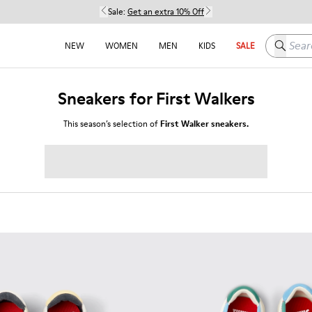
Sale:
Get an extra 10% Off
Search h
NEW
WOMEN
MEN
KIDS
SALE
Sneakers for First Walkers
This season’s selection of
First Walker sneakers.