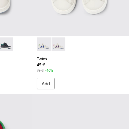
and black leather sneakers for kids
 Blue and gray leather sneakers for kids
7-003 - Multicolored leather sneakers for kids
 K900337-002 - Burgundy leather sneakers for kids
Twins - K900337-001 - Navy blue leather sneakers for kids
Twins - K800559-001 - White Leather Sneak
Twins - K800559-002 - White Leathe
Twins
45 €
75 €
-40%
Add