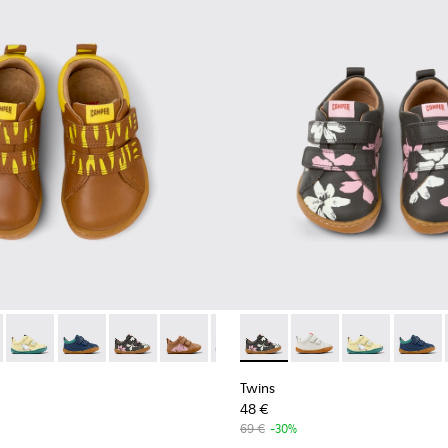
.
or Leather Sneakers for Kids.
lticolor Leather Sneakers for Kids.
51 - Multicolor Leather Sneakers for Kids.
05-051 - Multicolor Leather Sneakers for Kids.
00405-049 - Blue Leather Kids' Sneakers.
 - K800405-060
ns - K800405-048 - Multicolor Leather Sneakers for Kids.
Twins - K800405-059
Twins - K800405-046 - Multicolor Leather Sneakers for Ki
Twins - K800405-057
Twins - K800405-028 - Multicolored leather shoes 
Twins - K800405-056 - Multicolor Leather Sneak
Twins - K800405-013
Twins - K800405-054 - Multicolor Leathe
Twins - K800405-050 - Multicolor
Twins - K800405-056 - Multic
Twins - K800405-049 - Blu
Twins - K800405-06
Twins - K800405-04
Twins - K800
Twins - K80
Twins 
Twin
Twins
48 €
69 €
-30%