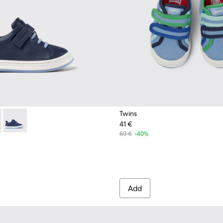
Twins
41 €
0529-007 - Blue Leather Sneaker
 - K800529-002 - Red leather sneakers for kids
Runner - K800529-001 - Blue leather sneakers for kids
69 €
-40%
Add