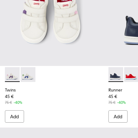
Twins - K800559-002 - White Leather Sneaker
Twins - K800559-001 - White Leather Sneaker
Runner - K80
Runner
Twins
Runner
45 €
45 €
75 €
-40%
75 €
-40%
Add
Add