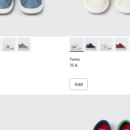
ids
kers for kids
neakers for kids
er sneakers for kids
e leather sneakers for kids
38-003 - Gray leather sneakers for kids
- K900338-004 - Pink leather sneakers for kids
Twins - K900338-002 - White leather sneakers for kids
Twins - K900338-001 - Green leather sneakers for kids
Twins - K900337-004 - White 
Twins - K900337-005 -
Twins - K90033
Twins -
Twins
75 €
Add