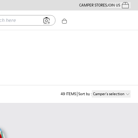
CAMPER STORES
JOIN US
Your Order
ere
49
ITEMS
Sort by
:
Camper´s selection