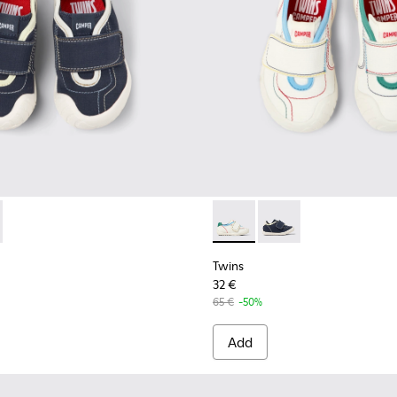
82-004 - Multicolor Textile and Leather Sneakers for kids.
- K800682-002 - Multicolor Textile and Leather Sneakers for ki
Twins - K800682-002 - Multic
Twins - K800682-004 -
Twins
32 €
65 €
-50%
Add