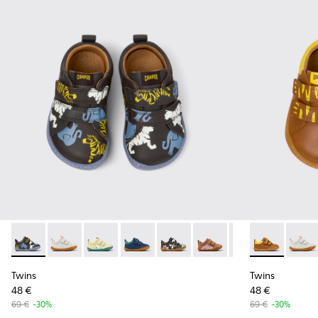
Twins - K800405-050 - Multicolor Leather Sneakers for Kids
Twins - K800405-060
Twins - K800405-059
Twins - K800405-057
Twins - K800405-056 - Multicol
Twins - K800405-054 - Mu
Twins - K800405-0
Twins - K8004
Twins - K8
Twins
Twi
Twins
Twins
48 €
48 €
69 €
-30%
69 €
-30%