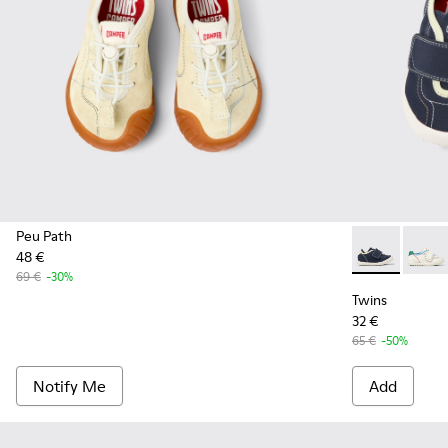
Peu Path
48 €
Twins - K8006
Twins 
69 €
-30%
Twins
32 €
65 €
-50%
Notify Me
Add