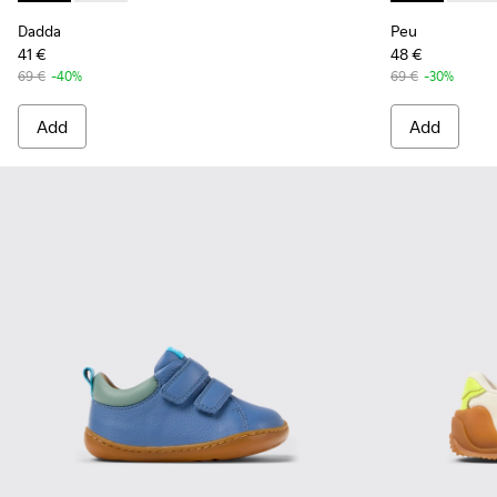
Dadda
Peu
41 €
48 €
69 €
-40%
69 €
-30%
Add
Add