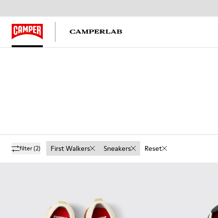
First Walkers
Sneakers
Reset
filter
(2)