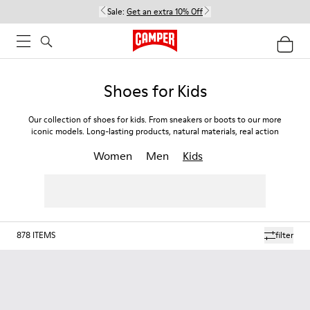
Sale:
Get an extra 10% Off
Shoes for Kids
Our collection of shoes for kids. From sneakers or boots to our more
iconic models. Long-lasting products, natural materials, real action
Women
Men
Kids
878
ITEMS
filter