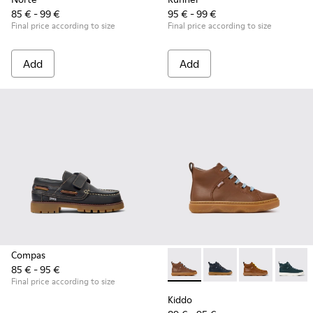
85 € - 99 €
95 € - 99 €
Final price according to size
Final price according to size
Add
Add
Compas
85 € - 95 €
Kiddo - K900189-028 - Brown 
Kiddo - K900189-026 -
Kiddo - K9001
Kiddo -
Final price according to size
Kiddo