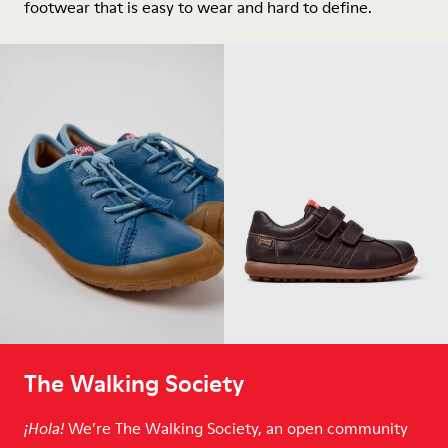
footwear that is easy to wear and hard to define.
The Walking Society
We’re The Walking Society, an open community
¡Hola!