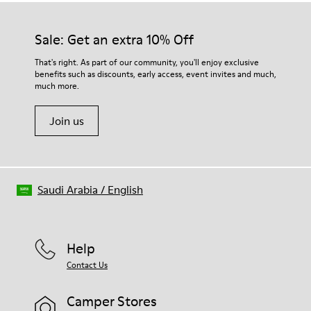
Sale: Get an extra 10% Off
That's right. As part of our community, you'll enjoy exclusive
benefits such as discounts, early access, event invites and much,
much more.
Join us
Saudi Arabia
/
English
Help
Contact Us
Camper Stores