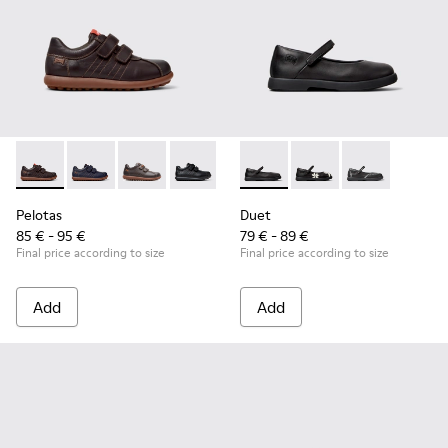
Pelotas - 80353-044 - Brown Leather and Textile Shoes for C
Pelotas - 80353-043
Pelotas - 80353-037
Pelotas - 80353-009 - Black Leather and
Duet - K800549-003 - Black L
Duet - K800549-006
Duet - K8005
Pelotas
Duet
85 € - 95 €
79 € - 89 €
Final price according to size
Final price according to size
Add
Add