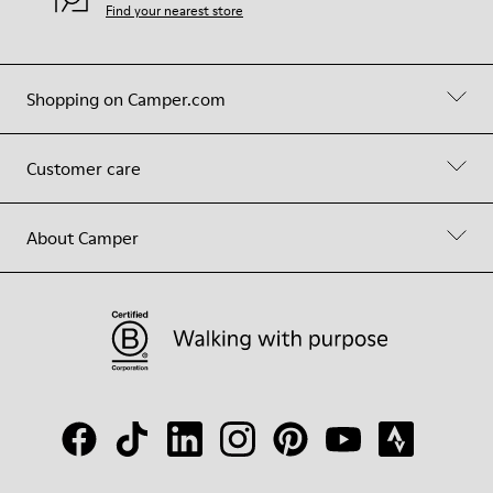
Find your nearest store
Shopping on Camper.com
Customer care
About Camper