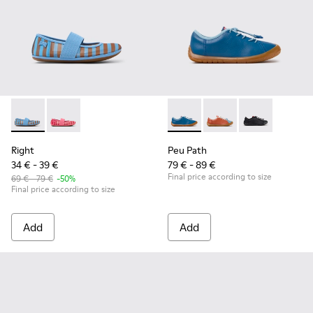
Right - K800696-002 - Blue Textile and Leather Ballerinas fo
Right - K800696-001
Peu Path - K800707-002 - Blu
Peu Path - K800707-
Peu Path - K8
Right
Peu Path
34 € - 39 €
79 € - 89 €
Final price according to size
69 € - 79 €
-50%
Final price according to size
Add
Add