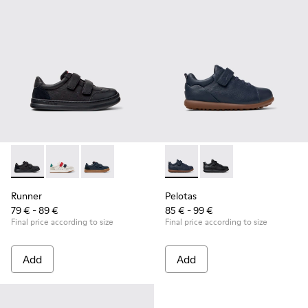
Runner - K800652-001 - Black Leather and Nubuck Sneakers 
Runner - K800652-007
Runner - K800652-003
Pelotas - K800316-004 - Blue
Pelotas - K800316-0
Runner
Pelotas
79 € - 89 €
85 € - 99 €
Final price according to size
Final price according to size
Add
Add