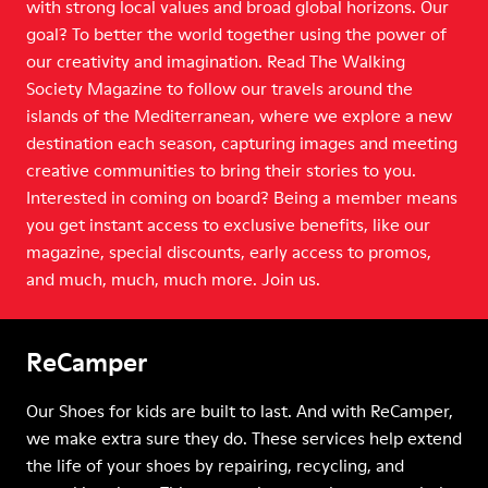
with strong local values and broad global horizons. Our
goal? To better the world together using the power of
our creativity and imagination. Read The Walking
Society Magazine to follow our travels around the
islands of the Mediterranean, where we explore a new
destination each season, capturing images and meeting
creative communities to bring their stories to you.
Interested in coming on board? Being a member means
you get instant access to exclusive benefits, like our
magazine, special discounts, early access to promos,
and much, much, much more. Join us.
ReCamper
Our Shoes for kids are built to last. And with ReCamper,
we make extra sure they do. These services help extend
the life of your shoes by repairing, recycling, and