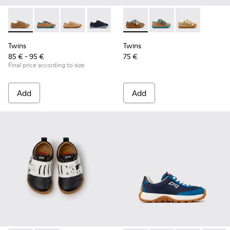
Twins - K800663-007 - Multicolor Leather Shoes for Childre
Twins - K800663-004
Twins - K800663-003
Twins - K800663-002
Twins - K800663-001
Twins - K800666-008 - Multic
Twins - K800666-00
Twins - K800
Twins
Twins
85 € - 95 €
75 €
Final price according to size
Add
Add