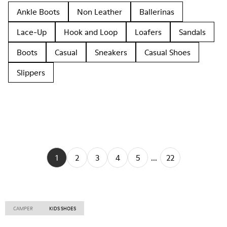
Ankle Boots
Non Leather
Ballerinas
Lace-Up
Hook and Loop
Loafers
Sandals
Boots
Casual
Sneakers
Casual Shoes
Slippers
1
2
3
4
5
...
22
CAMPER
KIDS SHOES