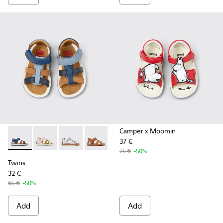
Camper x Moomin
37 €
Twins - K800628-007 - Blue Leather and Nubuck Sandals for 
Twins - K800628-008
Twins - K800628-003
Twins - K800628-002
Twins - K800628-001
75 €
-50%
Twins
32 €
65 €
-50%
Add
Add