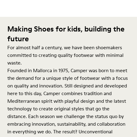
Making Shoes for kids, building the
future
For almost half a century, we have been shoemakers
committed to creating quality footwear with minimal
waste.
Founded in Mallorca in 1975, Camper was born to meet
the demand for a unique style of footwear with a focus
on quality and innovation. Still designed and developed
here to this day, Camper combines tradition and
Mediterranean spirit with playful design and the latest
technology to create original styles that go the
distance. Each season we challenge the status quo by
embracing innovation, sustainability, and collaboration
in everything we do. The result? Unconventional