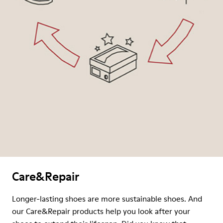
Care&Repair
Longer-lasting shoes are more sustainable shoes. And
our Care&Repair products help you look after your