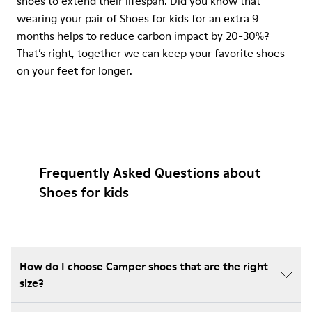
shoes to extend their lifespan. Did you know that
wearing your pair of Shoes for kids for an extra 9
months helps to reduce carbon impact by 20-30%?
That’s right, together we can keep your favorite shoes
on your feet for longer.
Frequently Asked Questions about
Shoes for kids
How do I choose Camper shoes that are the right
size?