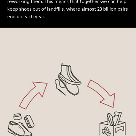
reworking them. This means that together we can help
keep shoes out of landfills, where almost 23 billion pairs
end up each year.