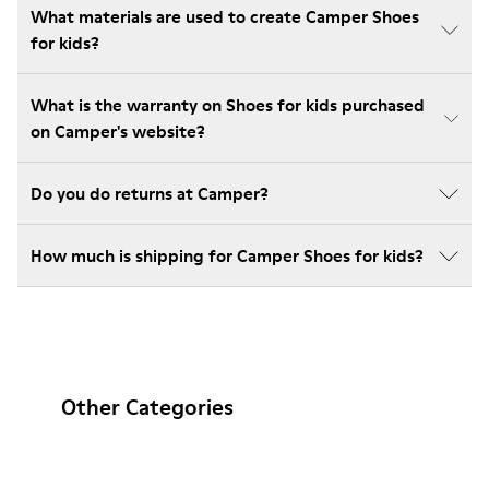
What materials are used to create Camper Shoes
for kids?
What is the warranty on Shoes for kids purchased
on Camper's website?
Do you do returns at Camper?
How much is shipping for Camper Shoes for kids?
Other Categories