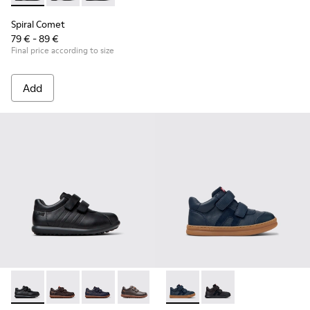
Spiral Comet
79 € - 89 €
Final price according to size
Add
Pelotas - 80353-009 - Black Leather and Textile Shoes for Ch
Pelotas - 80353-044 - Brown Leather and Textile Shoe
Pelotas - 80353-043
Pelotas - 80353-037
Runner - K900384-001 - Blue
Runner - K900384-00