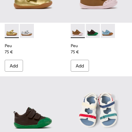
Peu - K800700-002 - Yellow Leather Shoes for Children.
Peu - K800700-001 - Gray Leather Shoes for Children
Peu - K800708-003 - Brown L
Peu - K800708-004 - 
Peu - K80070
Peu
Peu
75 €
75 €
Add
Add