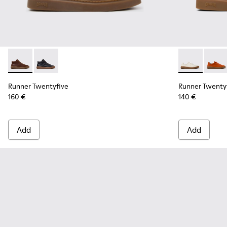
Runner Twentyfive - K300554-002 - Brown Leather Sneaker
Runner Twentyfive - K300554-001 - Black Leather Sn
Runner Twent
Runner
Runner Twentyfive
Runner Twenty
160 €
140 €
Add
Add