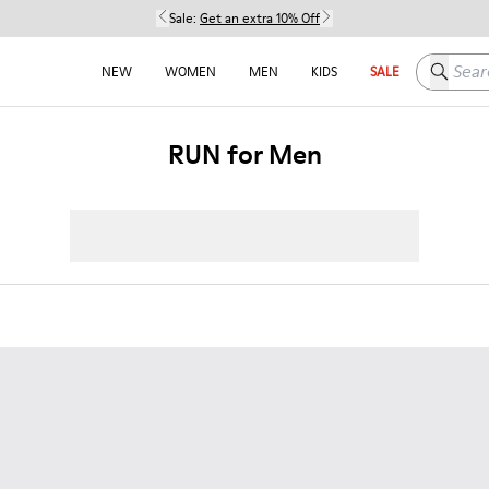
Sale:
Get an extra 10% Off
Search h
NEW
WOMEN
MEN
KIDS
SALE
RUN for Men