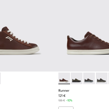
or Men.
neakers for Men.
ubuck Sneakers for Men.
 and Nubuck Sneakers for Men.
dy Leather and Nubuck Sneakers for Men.
White Leather Sneakers for Men.
-009 - Brown Leather and Nubuck Sneakers for Men.
0550-003 - Brown Leather and Nubuck Sneakers for Men.
K101052-007 - Brown Leather and Nubuck Sneakers for Men.
r - K300550-004 - Black Leather and Nubuck Sneakers for Me
ner - K101052-006 - Blue Leather and Nubuck Sneakers for M
Runner - K101052-005
Runner - K101052-004 - Black Leather and Nubuck 
Runner - K101052-003 - White Leather and 
Runner - K101052-002 - Black Leathe
Runner - K100226-140 - Brow
Runner - K100226-165
Runner - K1002
Runner 
Runner
121 €
135 €
-10%