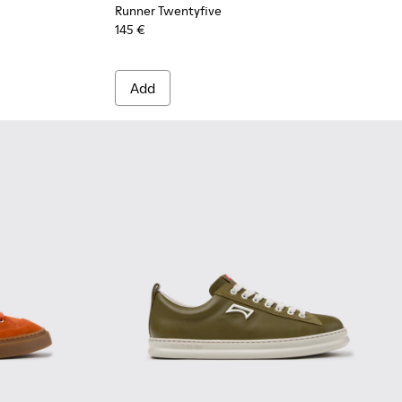
Runner Twentyfive
145 €
Add