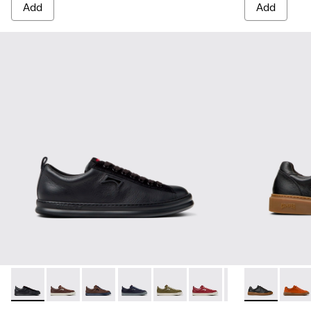
Add
Add
Runner - K101052-004 - Black Leather and Nubuck Sneakers
Runner - K101052-015 - Brown Leather and Nubuck S
Runner - K101052-014 - Brown Leather and N
Runner - K101052-013 - Blue Leather 
Runner - K101052-012 - Green 
Runner - K101052-011 - 
Runner - K101052
Runner Twenty
Runner - 
Runner
Run