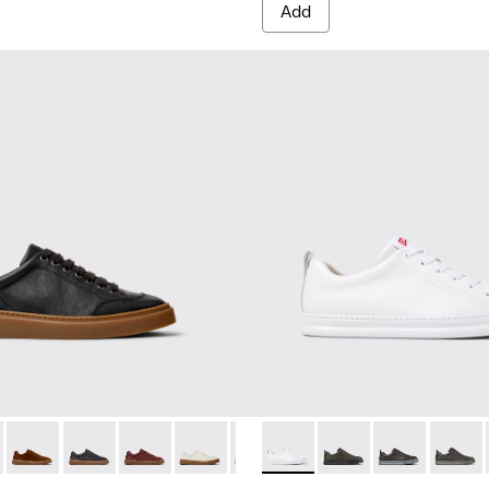
Add
 for Men.
neakers for Men.
ubuck Sneakers for Men.
and Nubuck Sneakers for Men.
Leather and Nubuck Sneakers for Men.
Burgundy Leather and Nubuck Sneakers for Men.
-010 - White Leather Sneakers for Men.
five - K101105-010 - Black Leather Sneakers for Men.
K101052-009 - Brown Leather and Nubuck Sneakers for Men.
 Twentyfive - K101105-016 - Red Suede Sneakers for Men.
ner - K101052-007 - Brown Leather and Nubuck Sneakers for
Runner Twentyfive - K101105-015 - Brown Suede Sneakers fo
Runner - K101052-006 - Blue Leather and Nubuck Sneaker
Runner Twentyfive - K101105-013 - Gray Leather Sneak
Runner - K101052-005
Runner Twentyfive - K101105-012 - Burgundy Le
Runner - K101052-003 - White Leather and 
Runner Twentyfive - K101105-009 - Whit
Runner - K101052-002 - Black Leathe
Runner Twentyfive - K101105-00
Runner - K100226-047 - Whit
Runner Twentyfive - K101
Runner - K100226-165
Runner Twentyfive
Runner - K1002
Runner 