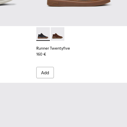
r Men.
ers for Men.
ather Sneakers for Men.
k Leather Sneakers for Men.
6 - Burgundy Suede Sneakers for Men.
n Nubuck Leather Nautical Moccasins for Men.
105-005 - Blue Suede Sneakers for Men.
 - Blue Nubuck Leather Moccasins for Men.
 - K101105-002 - Brown Suede Leather Sneakers for Men.
073-003 - Brown Leather Moccasins/Nautical Shoes for Men.
- K101073-002
Runner Twentyfive - K300554-001 - Black Le
Runner Twentyfive - K300554-002 - 
Runner Twentyfive
160 €
Add