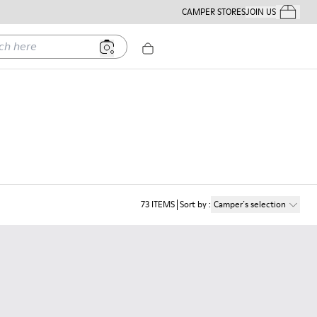
CAMPER STORES
JOIN US
Your Order
ere
73
ITEMS
Sort by
:
Camper´s selection