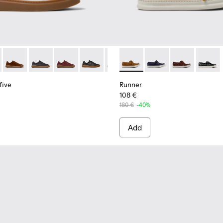
s for Men.
eakers for Men.
yfive - K101105-009 - White Leather Sneakers for Men.
 Twentyfive - K101105-016 - Red Suede Sneakers for Men.
Runner Twentyfive - K101105-015 - Brown Suede Sneakers fo
Runner Twentyfive - K101105-013 - Gray Leather Sneak
Runner Twentyfive - K101105-012 - Burgundy Le
Runner Twentyfive - K101105-010 - Blac
Runner Twentyfive - K101105-00
Runner - K101073-005 - Brow
Runner Twentyfive - K101
Runner - K101073-006
Runner Twentyfive
Runner - K101
Runner 
five
Runner
108 €
180 €
-40%
Add