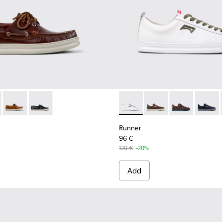
Men.
 for Men.
neakers for Men.
-140 - Brown Leather Sneakers for Men.
1073-003 - Brown Leather Moccasins/Nautical Shoes for Men.
K100226-131
r - K101073-006 - Blue Nubuck Leather Moccasins for Men.
nner - K100226-099
Runner - K101073-005 - Brown Nubuck Leather Nautical Mocc
Runner - K100226-097
Runner - K101073-002
Runner - K100226-049 - Blue Leather Sneakers for
Runner - K100226-047 - White Leather Snea
Runner - K100226-017 - Black Leathe
Runner - K101052-010 - Whit
Runner - K101052-015
Runner - K101
Runner 
Runner
96 €
120 €
-20%
Add