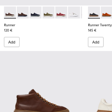
Runner - K101052-015 - Brown Leather and Nubuck Sneakers
Runner - K101052-014 - Brown Leather and Nubuck S
Runner - K101052-013 - Blue Leather and Nub
Runner - K101052-012 - Green Leather
Runner - K101052-011 - Burgun
Runner - K101052-010 - 
Runner - K101052
Runner Twenty
Runner - 
Runner
Run
Runner
Runner Twenty
120 €
145 €
Add
Add