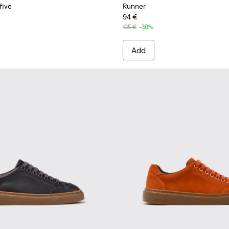
five
Runner
94 €
135 €
-30%
Add