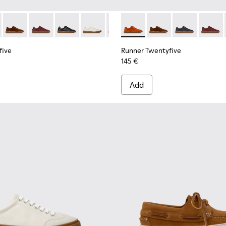
 for Men.
neakers for Men.
uck Sneakers for Men.
 and Nubuck Sneakers for Men.
dy Leather and Nubuck Sneakers for Men.
White Leather Sneakers for Men.
-009 - Brown Leather and Nubuck Sneakers for Men.
five - K101105-013 - Gray Leather Sneakers for Men.
K101052-007 - Brown Leather and Nubuck Sneakers for Men.
 Twentyfive - K101105-016 - Red Suede Sneakers for Men.
ner - K101052-006 - Blue Leather and Nubuck Sneakers for M
Runner Twentyfive - K101105-015 - Brown Suede Sneakers fo
Runner - K101052-005
Runner Twentyfive - K101105-012 - Burgundy Leather 
Runner - K101052-004 - Black Leather and Nubuck 
Runner Twentyfive - K101105-010 - Black Leath
Runner - K101052-003 - White Leather and 
Runner Twentyfive - K101105-009 - Whit
Runner - K101052-002 - Black Leathe
Runner Twentyfive - K101105-00
Runner Twentyfive - K101105
Runner Twentyfive - K101
Runner Twentyfive - 
Runner Twentyfive
Runner Twentyf
Runner 
five
Runner Twentyfive
145 €
Add