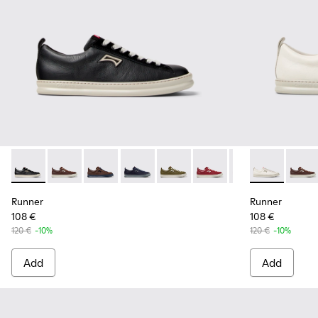
Runner - K101052-002 - Black Leather and Nubuck Sneakers
Runner - K101052-015 - Brown Leather and Nubuck S
Runner - K101052-014 - Brown Leather and N
Runner - K101052-013 - Blue Leather 
Runner - K101052-012 - Green 
Runner - K101052-011 - 
Runner - K101052
Runner - K10
Runner - 
Runne
Run
Runner
Runner
108 €
108 €
120 €
-10%
120 €
-10%
Add
Add