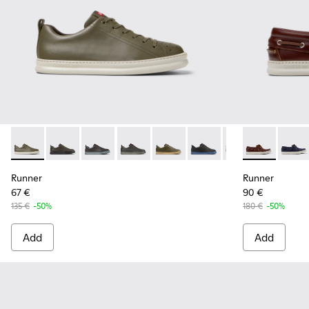
Runner - K100226-161 - Green Leather Sneakers for Men.
Runner - K100226-165 - Green Leather Sneakers for 
Runner - K100226-163 - Gray Leather Sneakers
Runner - K100226-162 - Gray Leather S
Runner - K100226-148
Runner - K100226-146
Runner - K100226
Runner - K10
Runner - 
Runne
Ru
Runner
Runner
67 €
90 €
135 €
-50%
180 €
-50%
Add
Add