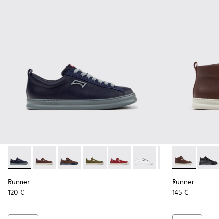
Runner - K101052-013 - Blue Leather and Nubuck Sneakers f
Runner - K101052-015 - Brown Leather and Nubuck S
Runner - K101052-014 - Brown Leather and N
Runner - K101052-012 - Green Leather
Runner - K101052-011 - Burgun
Runner - K101052-010 - 
Runner - K101052
Runner - K30
Runner - 
Runne
Run
Runner
Runner
120 €
145 €