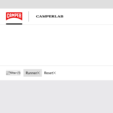
Runner
Reset
filter
(1)