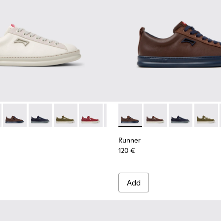
 for Men.
neakers for Men.
ubuck Sneakers for Men.
and Nubuck Sneakers for Men.
Leather and Nubuck Sneakers for Men.
Burgundy Leather and Nubuck Sneakers for Men.
-010 - White Leather Sneakers for Men.
1052-003 - White Leather and Nubuck Sneakers for Men.
K101052-009 - Brown Leather and Nubuck Sneakers for Men.
r - K101052-015 - Brown Leather and Nubuck Sneakers for Men
ner - K101052-007 - Brown Leather and Nubuck Sneakers for
Runner - K101052-014 - Brown Leather and Nubuck Sneakers 
Runner - K101052-006 - Blue Leather and Nubuck Sneaker
Runner - K101052-013 - Blue Leather and Nubuck Snea
Runner - K101052-005
Runner - K101052-012 - Green Leather and Nub
Runner - K101052-004 - Black Leather and 
Runner - K101052-011 - Burgundy Leath
Runner - K101052-003 - White Leath
Runner - K101052-010 - White Le
Runner - K101052-014 - Brow
Runner - K101052-009 - B
Runner - K101052-015
Runner - K101052-
Runner - K1010
Runner - K1
Runner 
Runn
Runner
120 €
Add