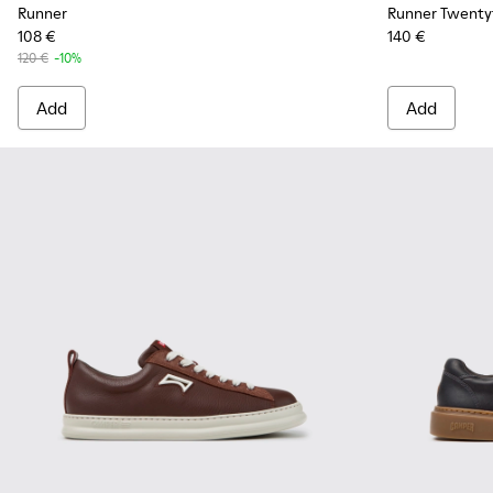
Runner
Runner Twenty
108 €
140 €
120 €
-10%
Add
Add