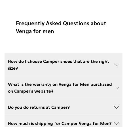
Frequently Asked Questions about
Venga for men
How do I choose Camper shoes that are the right
size?
What is the warranty on Venga for Men purchased
on Camper's website?
Do you do returns at Camper?
How much is shipping for Camper Venga for Men?