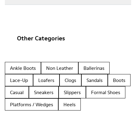
Other Categories
Ankle Boots
Non Leather
Ballerinas
Lace-Up
Loafers
Clogs
Sandals
Boots
Casual
Sneakers
Slippers
Formal Shoes
Platforms / Wedges
Heels