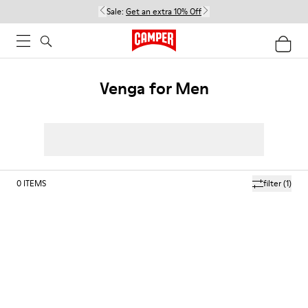
Sale:
Get an extra 10% Off
Venga for Men
0
ITEMS
filter
(1)