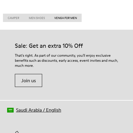
CAMPER
MEN SHOES
VENGA FOR MEN
Sale: Get an extra 10% Off
That's right. As part of our community, you'll enjoy exclusive
benefits such as discounts, early access, event invites and much,
much more.
Join us
Saudi Arabia
/
English