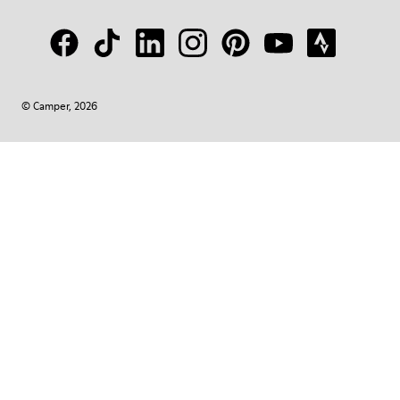
© Camper, 2026