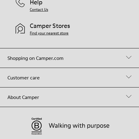
Help
Contact Us
Camper Stores
Find your nearest store
Shopping on Camper.com
Customer care
About Camper