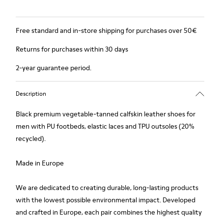
Free standard and in-store shipping for purchases over 50€
Returns for purchases within 30 days
2-year guarantee period.
Description
Black premium vegetable-tanned calfskin leather shoes for
men with PU footbeds, elastic laces and TPU outsoles (20%
recycled).
Made in Europe
We are dedicated to creating durable, long-lasting products
with the lowest possible environmental impact. Developed
and crafted in Europe, each pair combines the highest quality