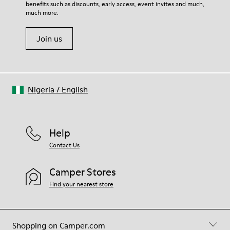
Insole
benefits such as discounts, early access, event invites and much,
Shoe Care Guide
.
PU Footbed
much more.
Lining
45% Recycled Polyester 44% Calfskin 11% Calfskin suede finish
Join us
Nigeria
/
English
Help
Contact Us
Camper Stores
Find your nearest store
Shopping on Camper.com