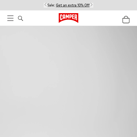
Sale:
Get an extra 10% Off