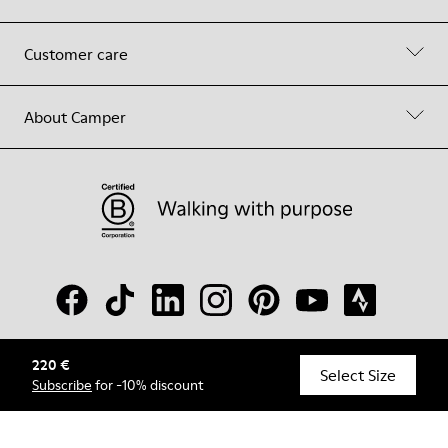
Customer care
About Camper
220 €
© Camper, 2026
Select Size
Subscribe
for -10% discount