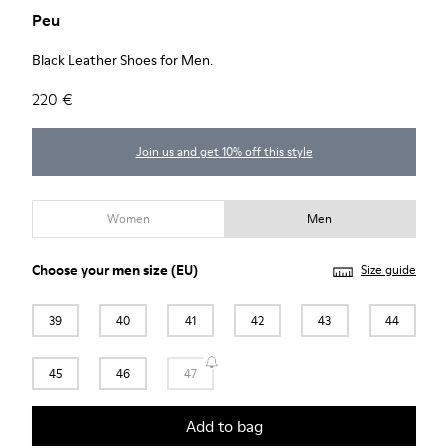
Peu
Black Leather Shoes for Men.
220 €
Join us and get 10% off this style
Women
Men
Choose your
men size
(EU)
Size guide
39
40
41
42
43
44
45
46
47
Add to bag