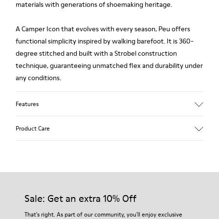
materials with generations of shoemaking heritage.
A Camper Icon that evolves with every season, Peu offers
functional simplicity inspired by walking barefoot. It is 360-
degree stitched and built with a Strobel construction
technique, guaranteeing unmatched flex and durability under
any conditions.
Features
Upper
Product Care
Premium-
Vegetable Tanned Calfskin Leather
Color
Black
Our shoes are crafted from carefully selected, premium
Outsole/Features
materials. Using the right shoe care products will protect
TPU Outsole (20%
them and ensure they last longer.
Sale: Get an extra 10% Off
Recycled)
Elastic laces
For detailed instructions on how to care for your pair, visit our
That's right. As part of our community, you'll enjoy exclusive