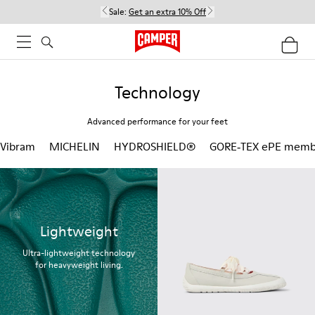
Sale:
Get an extra 10% Off
Technology
Advanced performance for your feet
Vibram
MICHELIN
HYDROSHIELD®
GORE‑TEX ePE memb
Lightweight
Ultra-lightweight technology
for heavyweight living.