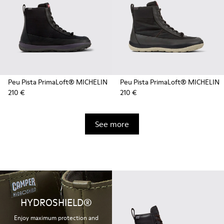
Peu Pista PrimaLoft® MICHELIN
Peu Pista PrimaLoft® MICHELIN
210 €
210 €
See more
HYDROSHIELD®
Enjoy maximum protection and