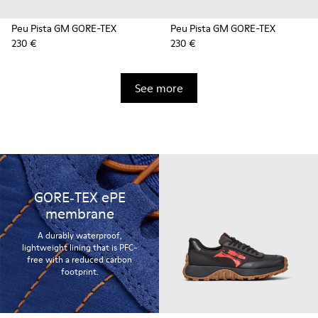
Peu Pista GM GORE-TEX
Peu Pista GM GORE-TEX
230 €
230 €
See more
GORE‑TEX ePE
membrane
A durably waterproof,
lightweight lining that is PFC-
free with a reduced carbon
footprint.