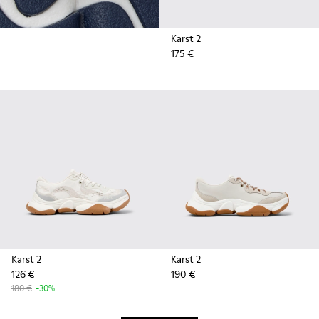
Karst 2
175 €
Karst 2
Karst 2
126 €
190 €
180 €
-30%