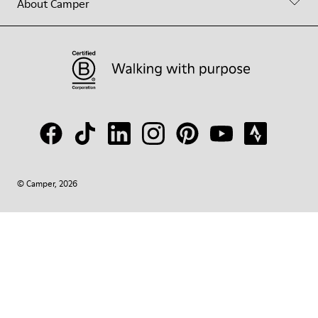
About Camper
© Camper, 2026