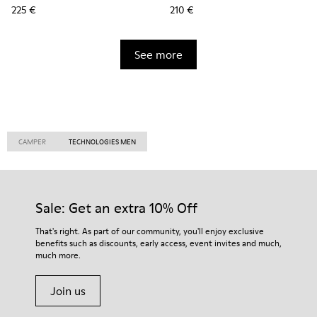
225 €
210 €
See more
CAMPER
TECHNOLOGIES MEN
Sale: Get an extra 10% Off
That's right. As part of our community, you'll enjoy exclusive
benefits such as discounts, early access, event invites and much,
much more.
Join us