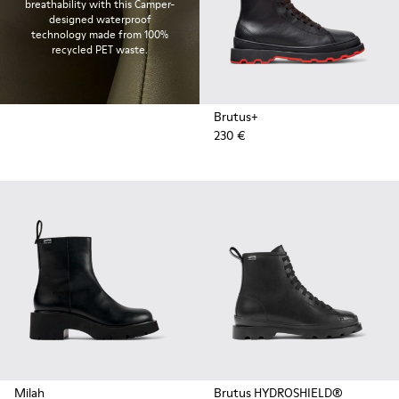
breathability with this Camper-
designed waterproof
technology made from 100%
recycled PET waste.
Brutus+
230 €
Milah
Brutus HYDROSHIELD®