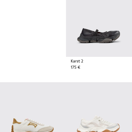
durable rubber soles by Vibram
also deliver extreme traction on
the streets.
Karst 2
175 €