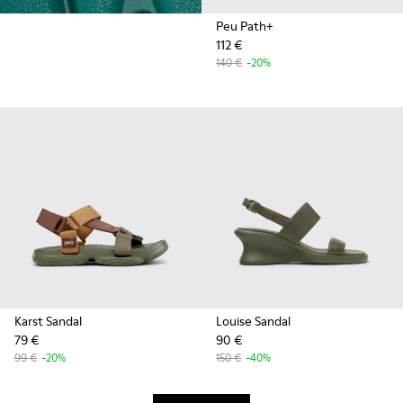
Peu Path+
112 €
140 €
-20%
Karst Sandal
Louise Sandal
79 €
90 €
99 €
-20%
150 €
-40%