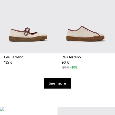
Peu Terreno
Peu Terreno
135 €
90 €
150 €
-40%
See more
Vibram
Originally designed to scale the
highest mountain peaks,