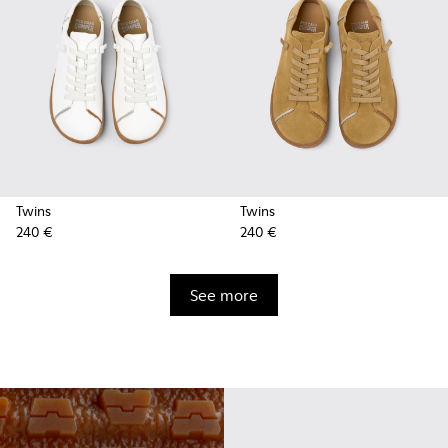
Twins
Twins
240 €
240 €
See more