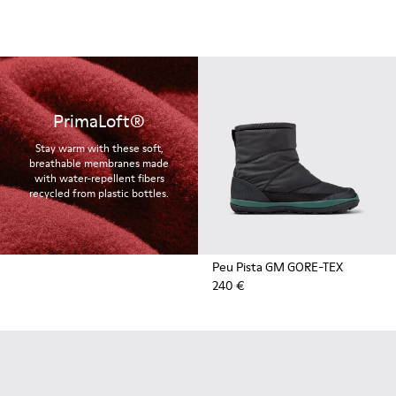
PrimaLoft®
Stay warm with these soft,
breathable membranes made
with water-repellent fibers
recycled from plastic bottles.
Peu Pista GM GORE-TEX
240 €