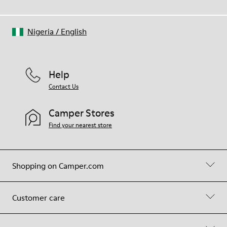
Nigeria
/
English
Help
Contact Us
Camper Stores
Find your nearest store
Shopping on Camper.com
Customer care