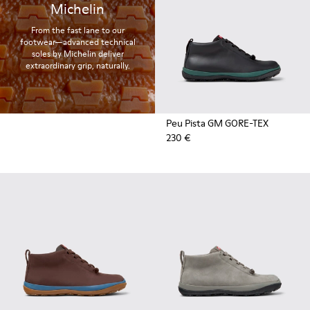
Michelin
From the fast lane to our
footwear—advanced technical
soles by Michelin deliver
extraordinary grip, naturally.
Peu Pista GM GORE-TEX
230 €