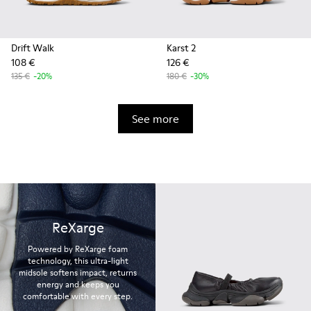
Drift Walk
Karst 2
108 €
126 €
135 €
-20%
180 €
-30%
See more
ReXarge
Powered by ReXarge foam
technology, this ultra-light
midsole softens impact, returns
energy and keeps you
comfortable with every step.