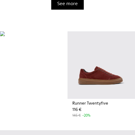
See more
OrthoLite®
Innovative performance
footbeds with a unique
moisture-wicking design for
superior breathability,
cushioning, and comfort,
whatever you're up to.
Runner Twentyfive
116 €
145 €
-20%