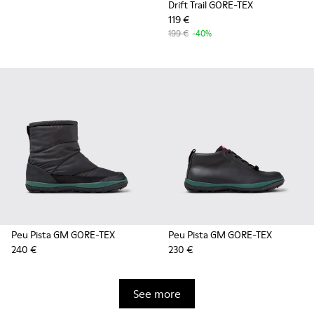
Drift Trail GORE-TEX
119 €
199 €
-40%
Peu Pista GM GORE-TEX
Peu Pista GM GORE-TEX
240 €
230 €
See more