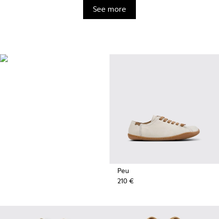
See more
BRIDGE®️
XTRAGRIP
Engineered by Camper for
maximum quality and durability,
this technologically advanced
outsole delivers exceptional
grip and abrasion resistance on
any terrain.
Peu
210 €