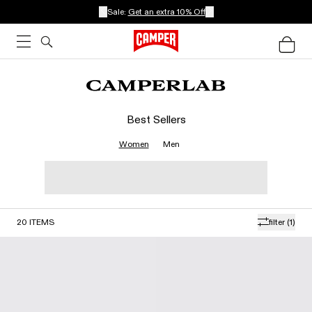
Sale:
Get an extra 10% Off
Best Sellers
Women
Men
20
ITEMS
filter
(1)