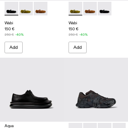
Wabi - A500036-001 - Black recycled PET Mary Janes
Wabi - A500036-003 - Green recycled PET Mary Jan
Wabi - A500036-002
Wabi - A500036-003 - Green
Wabi - A500036-002
Wabi - A50003
Wabi
Wabi
150 €
150 €
250 €
-40%
250 €
-40%
Add
Add
Aqua