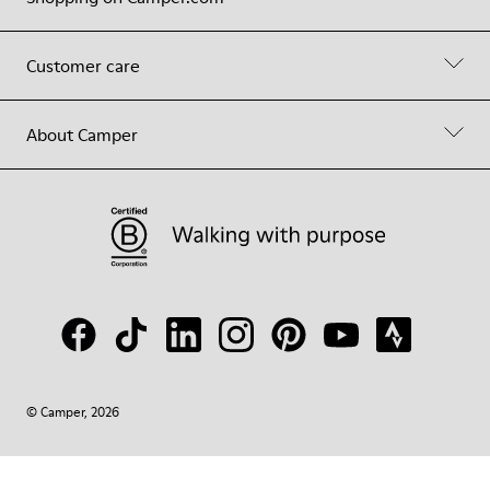
Customer care
About Camper
© Camper, 2026