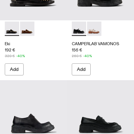
Eki - A500040-002 - Black boat shoes
Eki - A500040-001 - Brown boat shoes
CAMPERLAB VAMONOS - A500
CAMPERLAB VAMONO
Eki
CAMPERLAB VAMONOS
192 €
156 €
320 €
-40%
260 €
-40%
Add
Add