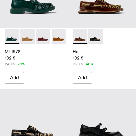
Mil 1978 - A500039-002 - Green Leather Loafers
Mil 1978 - A500039-006
Mil 1978 - A500039-005
Mil 1978 - A500039-003 - Brown Leath
Mil 1978 - A500039-001 - BLA
Eki - A500040-001 - Brown b
Eki - A500040-002 - 
Mil 1978
Eki
192 €
192 €
240 €
-20%
320 €
-40%
Add
Add