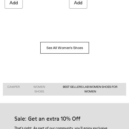
Add
Add
See All Women's Shoes
CAMPER
WOMEN
BEST SELLERS LAB WOMEN SHOES FOR
SHOES
WOMEN
Sale: Get an extra 10% Off
That's right. As part of our community, you'll enjoy exclusive