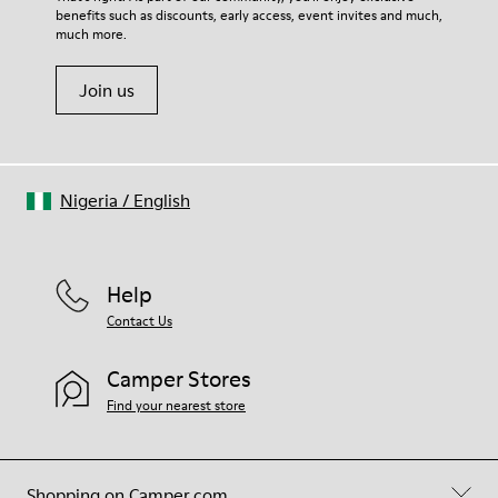
benefits such as discounts, early access, event invites and much,
much more.
Join us
Nigeria
/
English
Help
Contact Us
Camper Stores
Find your nearest store
Shopping on Camper.com