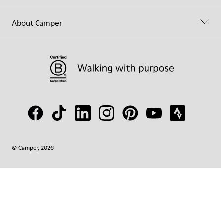
About Camper
© Camper, 2026