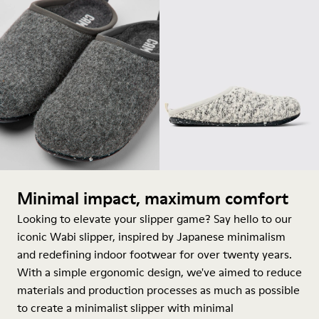
Minimal impact, maximum comfort
Looking to elevate your slipper game? Say hello to our
iconic Wabi slipper, inspired by Japanese minimalism
and redefining indoor footwear for over twenty years.
With a simple ergonomic design, we've aimed to reduce
materials and production processes as much as possible
to create a minimalist slipper with minimal