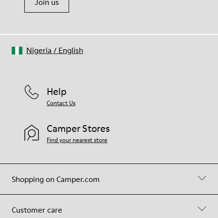
Join us
Nigeria
/
English
Help
Contact Us
Camper Stores
Find your nearest store
Shopping on Camper.com
Customer care