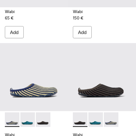
Wabi
Wabi
65 €
150 €
Add
Add
Wabi - K201519-002 - Multicolored slippers for women
Wabi - K201519-004 - Multicolored slippers for wom
Wabi - K201519-003 - Multicolored slippers 
Wabi - K201519-003 - Multic
Wabi - K201519-004 -
Wabi - K201519
Wabi
Wabi