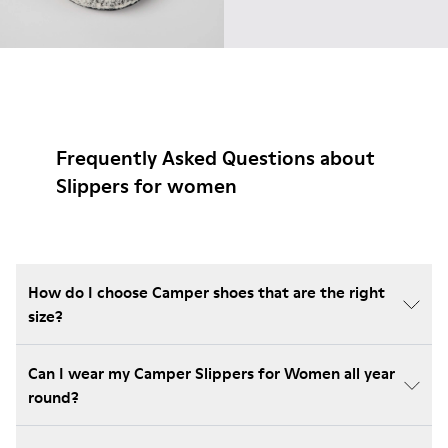
Frequently Asked Questions about
Slippers for women
How do I choose Camper shoes that are the right
size?
Can I wear my Camper Slippers for Women all year
round?