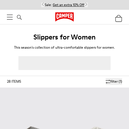
Sale:
Get an extra 10% Off
Slippers for Women
This season's collection of ultra-comfortable slippers for women.
28
ITEMS
filter
(1)