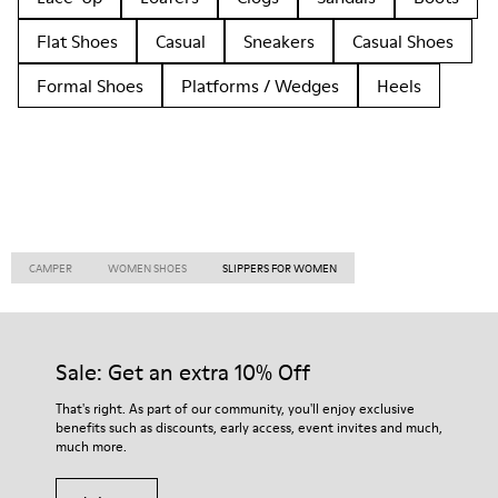
Flat Shoes
Casual
Sneakers
Casual Shoes
Formal Shoes
Platforms / Wedges
Heels
CAMPER
WOMEN SHOES
SLIPPERS FOR WOMEN
Sale: Get an extra 10% Off
That's right. As part of our community, you'll enjoy exclusive
benefits such as discounts, early access, event invites and much,
much more.