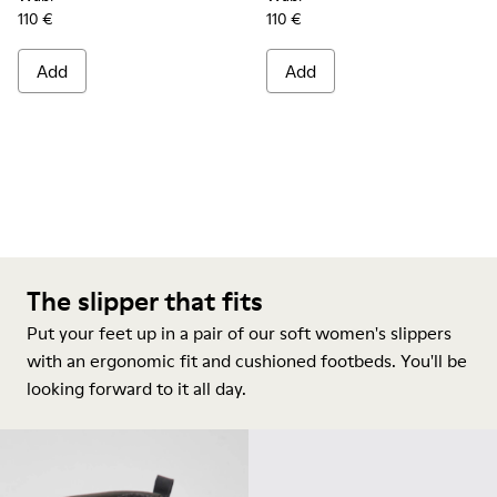
110 €
110 €
Add
Add
The slipper that fits
Put your feet up in a pair of our soft women's slippers
with an ergonomic fit and cushioned footbeds. You'll be
looking forward to it all day.