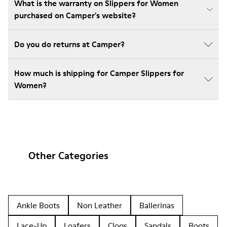
What is the warranty on Slippers for Women
purchased on Camper's website?
Do you do returns at Camper?
How much is shipping for Camper Slippers for
Women?
Other Categories
Ankle Boots
Non Leather
Ballerinas
Lace-Up
Loafers
Clogs
Sandals
Boots