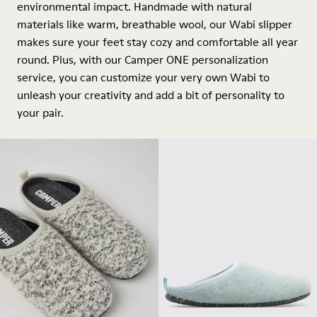
environmental impact. Handmade with natural
materials like warm, breathable wool, our Wabi slipper
makes sure your feet stay cozy and comfortable all year
round. Plus, with our Camper ONE personalization
service, you can customize your very own Wabi to
unleash your creativity and add a bit of personality to
your pair.