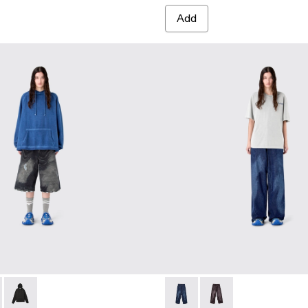
Add
0065-003 - BLUE-CREAM
- AU00065-002
RTS - AU00065-001 - BLACK-Gray
HOODIE - AU00087-003 - FADED INDIGO
BOXY HOODIE - AU00087-002 - LIGHT Gray
LOGO BOXY HOODIE - AU00087-001
DISTORTED LASER LOOSE F
DISTORTED LASER L