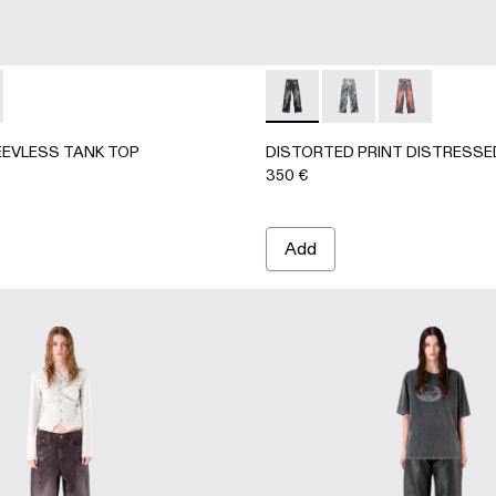
63-001 - BLACK-Gray
- AU00063-003 - BLUE-CREAM
CKET - AU00063-002
EEVLESS TANK TOP - AU00088-002 - BLACK-Gray
ORK SLEEVLESS TANK TOP - AU00088-001 - BLACK-INDI
DISTORTED PRINT DISTRE
DISTORTED PRINT 
DISTORTED P
EVLESS TANK TOP
DISTORTED PRINT DISTRESSE
350 €
Add