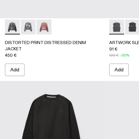
DISTORTED PRINT DISTRESSED DENIM JACKET - AU000
DISTORTED PRINT DISTRESSED DENIM JACKET 
DISTORTED PRINT DISTRESSED DENIM JA
ARTWORK SL
ARTW
DISTORTED PRINT DISTRESSED DENIM
ARTWORK SLE
JACKET
91 €
450 €
130 €
-30%
Add
Add