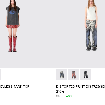
063-003 - BLUE-CREAM
- AU00063-002
KET - AU00063-001 - BLACK-Gray
EEVLESS TANK TOP - AU00088-001 - BLACK-INDIGO
RK SLEEVLESS TANK TOP - AU00088-002 - BLACK-Gray
DISTORTED PRINT DISTRE
DISTORTED PRINT 
DISTORTED P
EVLESS TANK TOP
DISTORTED PRINT DISTRESSE
210 €
350 €
-40%