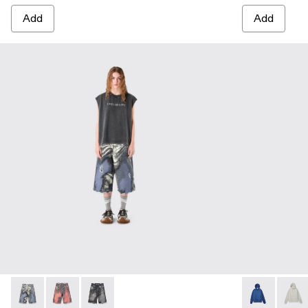
Add
Add
DISTORTED PRINT DISTRESSED DENIM SHORTS - AU0
DISTORTED PRINT DISTRESSED DENIM SHORTS 
DISTORTED PRINT DISTRESSED DENIM SHO
LOGO BOXY 
LOGO 