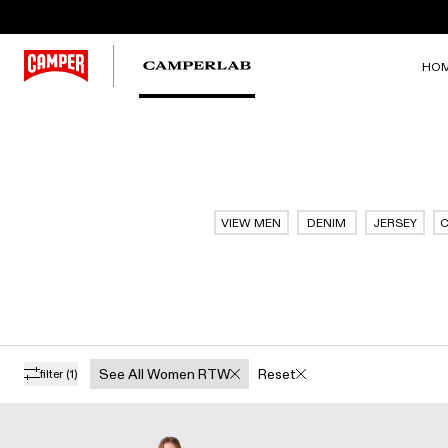
HO
VIEW MEN
DENIM
JERSEY
C
See All Women RTW
Reset
filter
(1)