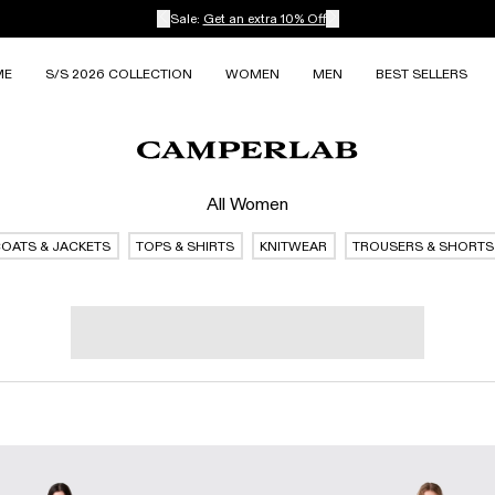
Sale:
Get an extra 10% Off
ME
S/S 2026 COLLECTION
WOMEN
MEN
BEST SELLERS
All Women
OATS & JACKETS
TOPS & SHIRTS
KNITWEAR
TROUSERS & SHORTS