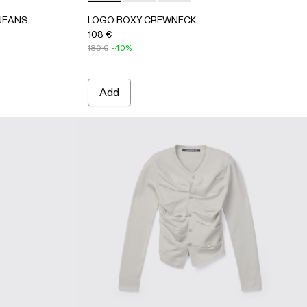
 JEANS
LOGO BOXY CREWNECK
108 €
180 €
-40%
Add