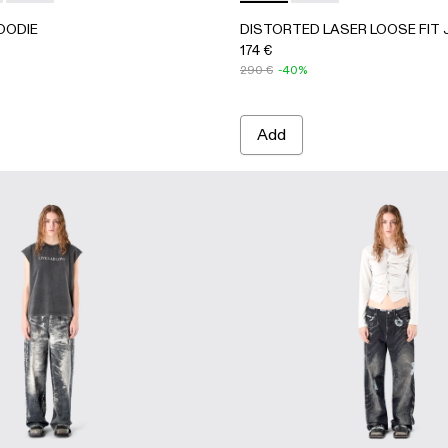
OODIE
DISTORTED LASER LOOSE FIT
174 €
290 €
-40%
Add