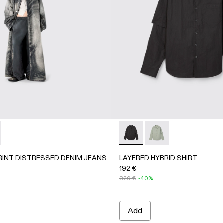
4-002 - LIGHT Gray
 AU00084-001
PRINT DISTRESSED DENIM JEANS - AU00095-001 - BLACK
ORTED PRINT DISTRESSED DENIM JEANS - AU00095-002
LAYERED HYBRID SHIRT - 
LAYERED HYBRID SH
RINT DISTRESSED DENIM JEANS
LAYERED HYBRID SHIRT
192 €
320 €
-40%
Add