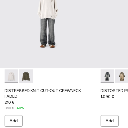
DISTRESSED KNIT CUT-OUT CREWNECK FADED - AU0008
DISTRESSED KNIT CUT-OUT CREWNECK FADED -
DISTORTED 
DIST
DISTRESSED KNIT CUT-OUT CREWNECK
DISTORTED P
FADED
1.090 €
210 €
350 €
-40%
Add
Add