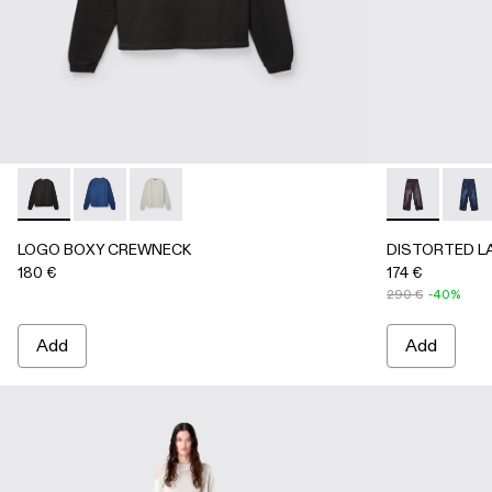
LOGO BOXY CREWNECK - AU00101-001 - FADED BLACK
LOGO BOXY CREWNECK - AU00101-003 - FADED 
LOGO BOXY CREWNECK - AU00101-002 - LI
DISTORTED 
DISTO
LOGO BOXY CREWNECK
DISTORTED L
180 €
174 €
290 €
-40%
Add
Add