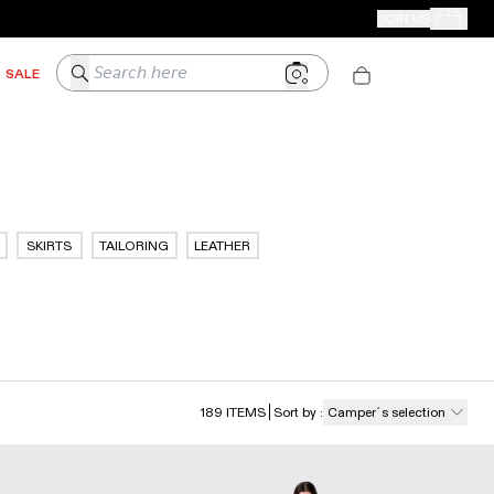
CAMPER STORES
JOIN US
Your Order
Search here
SALE
SKIRTS
TAILORING
LEATHER
189
ITEMS
Sort by
:
Camper´s selection