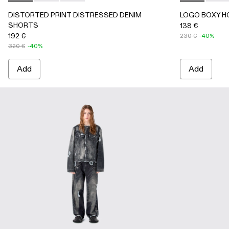
DISTORTED PRINT DISTRESSED DENIM
LOGO BOXY H
SHORTS
138 €
192 €
230 €
-40%
320 €
-40%
Add
Add