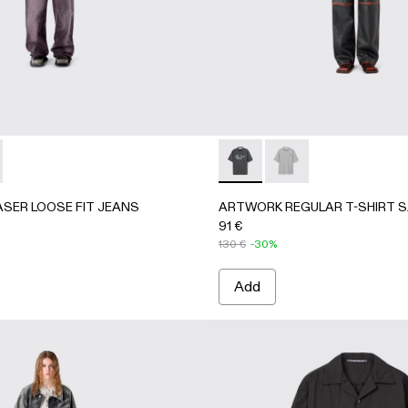
INDIGO
GHT Gray
LASER LOOSE FIT JEANS - AU00094-001 - BURGUNDY
RTED LASER LOOSE FIT JEANS - AU00094-002 - BLUE
ARTWORK REGULAR T-SHIRT
ARTWORK REGULAR T
ASER LOOSE FIT JEANS
ARTWORK REGULAR T-SHIRT S
91 €
130 €
-30%
Add