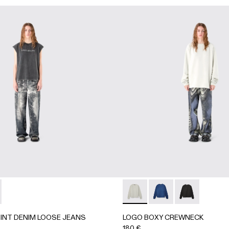
K
RINT DENIM LOOSE JEANS - AU00067-001 - BLACK
UROY PRINT DENIM LOOSE JEANS - AU00067-002
LOGO BOXY CREWNECK - AU
LOGO BOXY CREWNEC
LOGO BOXY C
INT DENIM LOOSE JEANS
LOGO BOXY CREWNECK
180 €