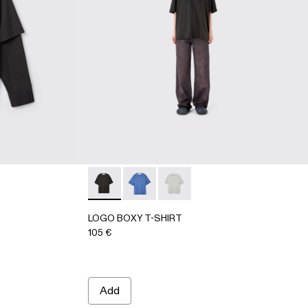
-Gray
AU00073-001 - BLACK
IRT - AU00073-002
LOGO BOXY T-SHIRT - AU00100-001 - FA
LOGO BOXY T-SHIRT - AU00100-00
LOGO BOXY T-SHIRT - AU00
LOGO BOXY T-SHIRT
105 €
Add