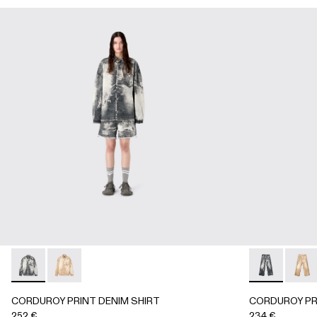
CORDUROY PRINT DENIM SHIRT - AU00068-001 - BLAC
CORDUROY PRINT DENIM SHIRT - AU00068-002
CORDUROY P
CORD
CORDUROY PRINT DENIM SHIRT
CORDUROY PR
252 €
234 €