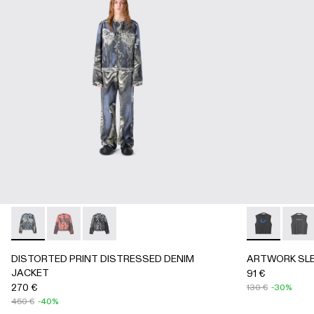
DISTORTED PRINT DISTRESSED DENIM JACKET - AU00
DISTORTED PRINT DISTRESSED DENIM JACKET 
DISTORTED PRINT DISTRESSED DENIM JAC
ARTWORK SL
ARTWO
DISTORTED PRINT DISTRESSED DENIM
ARTWORK SLE
JACKET
91 €
270 €
130 €
-30%
450 €
-40%