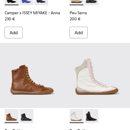
Camper x ISSEY MIYAKE - Anna - K400865-005 - Black TENCE
Camper x ISSEY MIYAKE - Anna - K400865-004 - Blue
Camper x ISSEY MIYAKE - Anna - K400865-001 
Peu Serra - K400870-002 - 
Peu Serra - K400870
Camper x ISSEY MIYAKE - Anna
Peu Serra
230 €
200 €
Add
Add
Peu Path+ - K400861-003 - Brown Leather Ankle Boots for
Peu Path+ - K400861-001 - Black Leather Ankle Boo
Peu Path+ - K400862-001 - M
Peu Path+ - K400862-