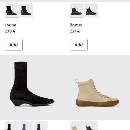
Louise - K400838-001 - Black Leather Ankle Boots for Wom
Louise - K400838-004
Brutus+ - K400819-003 - Bla
Brutus+ - K400819-0
Louise
Brutus+
200 €
230 €
Add
Add