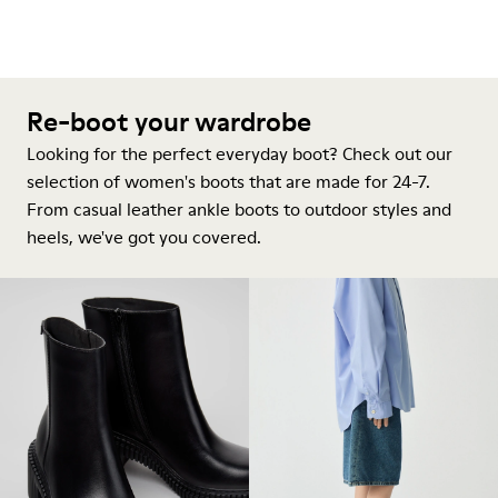
Re-boot your wardrobe
Looking for the perfect everyday boot? Check out our
selection of women's boots that are made for 24-7.
From casual leather ankle boots to outdoor styles and
heels, we've got you covered.