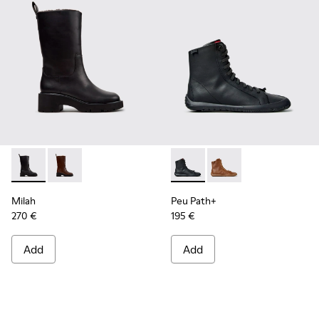
Milah - K400843-001 - Black Leather High Boots for Women
Milah - K400843-002
Peu Path+ - K400861-001 - B
Peu Path+ - K400861-
Milah
Peu Path+
270 €
195 €
Add
Add