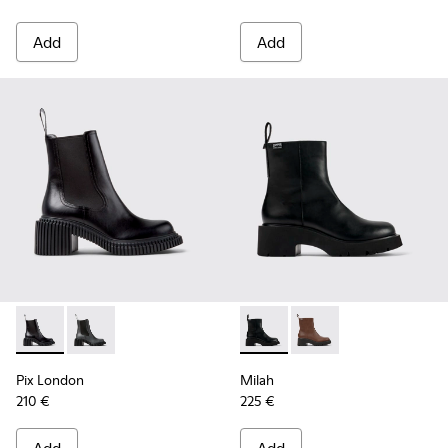
Add
Add
Pix London - K400803-001 - Black Leather Ankle Boots for
Pix London - K400803-003
Milah - K400725-001 - Black
Milah - K400725-002
Pix London
Milah
210 €
225 €