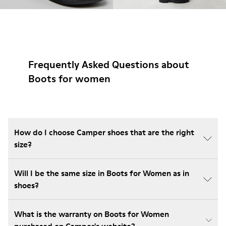
Frequently Asked Questions about
Boots for women
How do I choose Camper shoes that are the right
size?
Will I be the same size in Boots for Women as in
shoes?
What is the warranty on Boots for Women