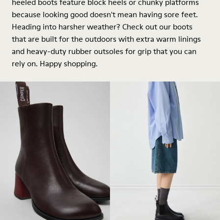
heeled boots feature block heels or chunky platforms
because looking good doesn't mean having sore feet.
Heading into harsher weather? Check out our boots
that are built for the outdoors with extra warm linings
and heavy-duty rubber outsoles for grip that you can
rely on. Happy shopping.