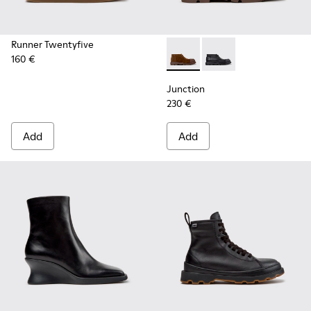
Runner Twentyfive
160 €
Junction - K400729-005 - B
Junction - K400729-0
Junction
230 €
Add
Add