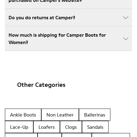
purchased on Camper's website?
Do you do returns at Camper?
How much is shipping for Camper Boots for
Women?
Other Categories
Ankle Boots
Non Leather
Ballerinas
Lace-Up
Loafers
Clogs
Sandals