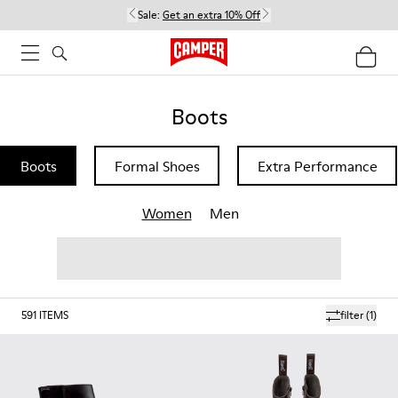
Sale:
Get an extra 10% Off
Boots
Boots
Formal Shoes
Extra Performance
Women
Men
591
ITEMS
filter
(1)