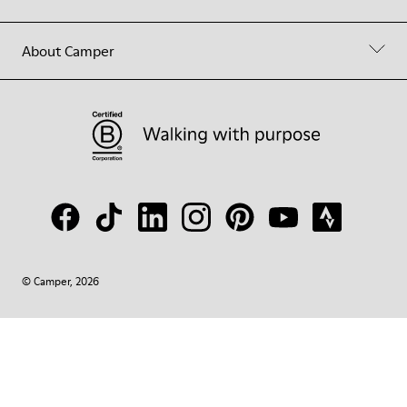
About Camper
© Camper, 2026