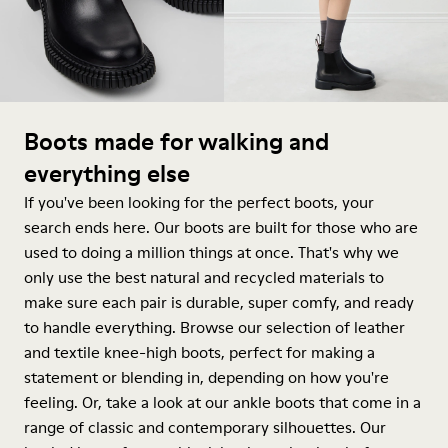
Boots made for walking and
everything else
If you've been looking for the perfect boots, your
search ends here. Our boots are built for those who are
used to doing a million things at once. That's why we
only use the best natural and recycled materials to
make sure each pair is durable, super comfy, and ready
to handle everything. Browse our selection of leather
and textile knee-high boots, perfect for making a
statement or blending in, depending on how you're
feeling. Or, take a look at our ankle boots that come in a
range of classic and contemporary silhouettes. Our