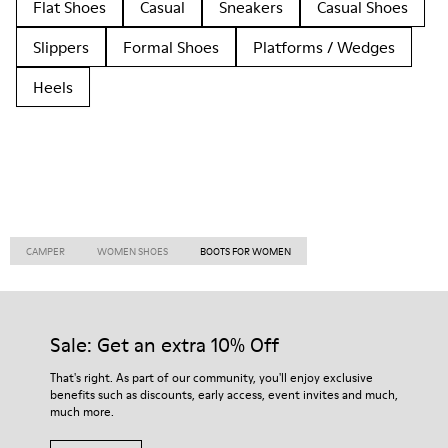
Flat Shoes
Casual
Sneakers
Casual Shoes
Slippers
Formal Shoes
Platforms / Wedges
Heels
CAMPER
WOMEN SHOES
BOOTS FOR WOMEN
Sale: Get an extra 10% Off
That's right. As part of our community, you'll enjoy exclusive
benefits such as discounts, early access, event invites and much,
much more.