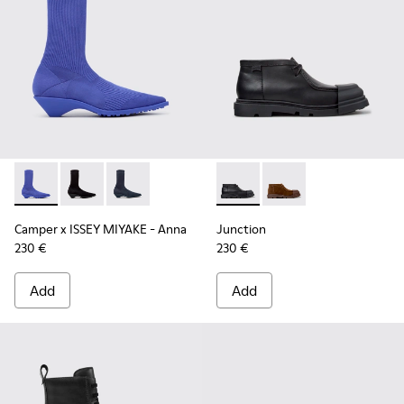
Camper x ISSEY MIYAKE - Anna - K400865-004 - Blue TENCEL
Camper x ISSEY MIYAKE - Anna - K400865-005 - Blac
Camper x ISSEY MIYAKE - Anna - K400865-001 
Junction - K400729-004 - Bl
Junction - K400729-0
Camper x ISSEY MIYAKE - Anna
Junction
230 €
230 €
Add
Add