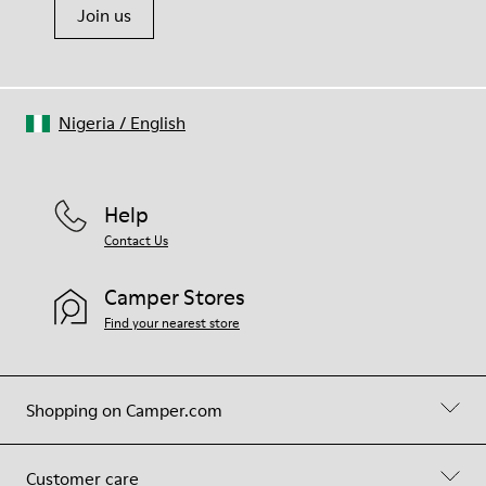
Join us
Nigeria
/
English
Help
Contact Us
Camper Stores
Find your nearest store
Shopping on Camper.com
Customer care