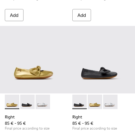
Add
Add
Right - K800702-004 - Yellow Leather Ballerinas for Children
Right - K800702-006 - Black Leather Ballerinas for Ch
Right - K800702-002 - Gray Leather Ballerinas 
Right - K800702-006 - Black L
Right - K800702-004 -
Right - K80070
Right
Right
85 € - 95 €
85 € - 95 €
Final price according to size
Final price according to size