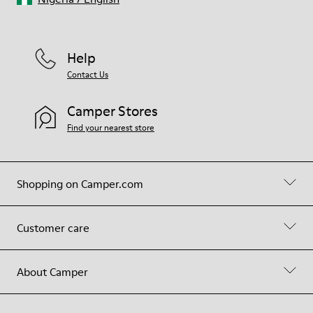
Help
Contact Us
Camper Stores
Find your nearest store
Shopping on Camper.com
Customer care
About Camper