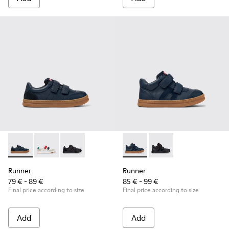
Runner - K800652-003 - Blue Leather and Nubuck Sneakers f
Runner - K800652-007
Runner - K800652-001 - Black Leather and Nu
Runner - K900384-001 - Blue
Runner - K900384-00
Runner
Runner
79 € - 89 €
85 € - 99 €
Final price according to size
Final price according to size
Add
Add