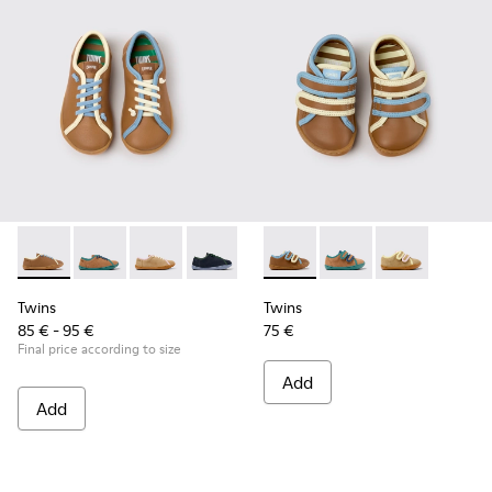
Twins - K800663-007 - Multicolor Leather Shoes for Childre
Twins - K800663-004
Twins - K800663-003
Twins - K800663-002
Twins - K800663-001
Twins - K800666-008 - Multic
Twins - K800666-00
Twins - K800
Twins
Twins
85 € - 95 €
75 €
Final price according to size
Add
Add