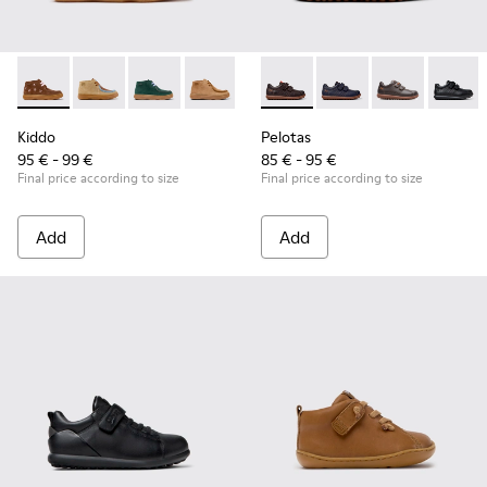
Kiddo - K900398-005 - Brown Suede and Leather Ankle Boots
Kiddo - K900398-004
Kiddo - K900398-002
Kiddo - K900398-001
Pelotas - 80353-044 - Brown 
Pelotas - 80353-043
Pelotas - 803
Pelotas
Kiddo
Pelotas
95 € - 99 €
85 € - 95 €
Final price according to size
Final price according to size
Add
Add