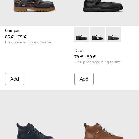
Compas
85 € - 95 €
Duet - K800549-003 - Black L
Duet - K800549-006
Duet - K8005
Final price according to size
Duet
79 € - 89 €
Final price according to size
Add
Add