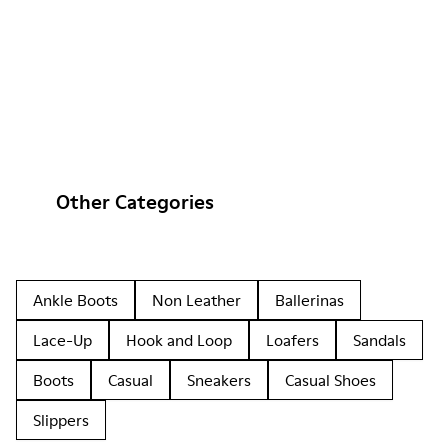
Other Categories
Ankle Boots
Non Leather
Ballerinas
Lace-Up
Hook and Loop
Loafers
Sandals
Boots
Casual
Sneakers
Casual Shoes
Slippers