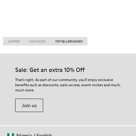
CAMPER
KIDS SHOES
TOP SELLERS SHOES
Sale: Get an extra 10% Off
That's right. As part of our community, you'll enjoy exclusive
benefits such as discounts, early access, event invites and much,
much more.
Join us
Nigeria
/
English