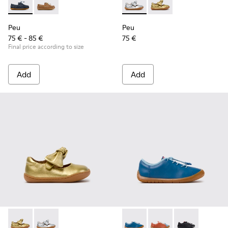
Peu - K800689-002 - Blue Leather Nautical Shoes for Childr
Peu - K800689-004
Peu - K800700-001 - Gray Lea
Peu - K800700-002 - Y
Peu
Peu
75 € - 85 €
75 €
Final price according to size
Add
Add
Peu - K800700-002 - Yellow Leather Shoes for Children.
Peu - K800700-001 - Gray Leather Shoes for Children
Peu Path - K800707-002 - Blu
Peu Path - K800707-
Peu Path - K8