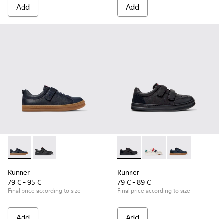
Add
Add
Runner - K800319-006 - Blue Leather and Textile Sneakers fo
Runner - K800319-001 - Black Leather and Textile Sne
Runner - K800652-001 - Blac
Runner - K800652-0
Runner - K8006
Runner
Runner
79 € - 95 €
79 € - 89 €
Final price according to size
Final price according to size
Add
Add