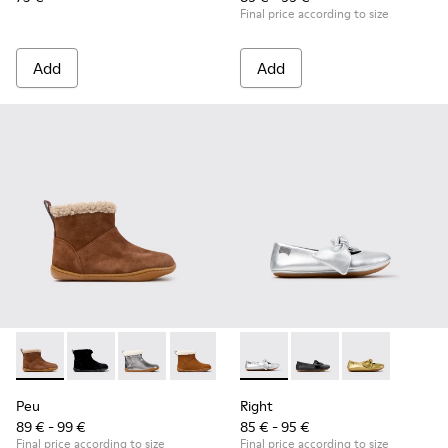
Final price according to size
Add
Add
Peu - K900365-007 - Brown Suede Ankle Boots for Children
Peu - K900365-005 - Black Suede Ankle Boots for Chi
Peu - K900365-003
Peu - K900365-002
Peu - K900365-001
Right - K800702-002 - Gray Le
Right - K800702-006 -
Right - K80070
Peu
Right
89 € - 99 €
85 € - 95 €
Final price according to size
Final price according to size