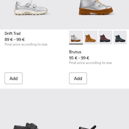
Drift Trail
89 € - 99 €
Brutus - K900179-035 - Gray 
Brutus - K900179-032
Brutus - K900
Brutus 
Final price according to size
Brutus
95 € - 99 €
Final price according to size
Add
Add