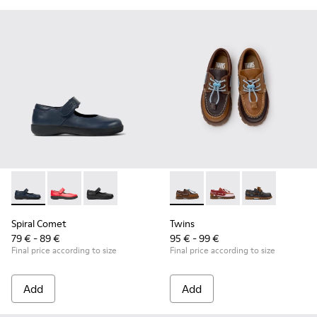
Spiral Comet - 80356-031 - Blue Leather Shoes for Children.
Spiral Comet - 80356-030
Spiral Comet - 80356-003
Twins - K800416-007 - Brown 
Twins - K800416-008 -
Twins - K8004
Spiral Comet
Twins
79 € - 89 €
95 € - 99 €
Final price according to size
Final price according to size
Add
Add