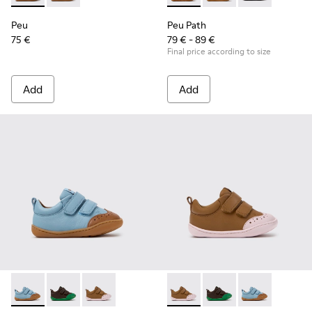
Peu
Peu Path
75 €
79 € - 89 €
Final price according to size
Add
Add
Peu - K800708-002 - Blue Leather Shoes for Children.
Peu - K800708-004 - Brown Leather Shoes for Child
Peu - K800708-003 - Brown Leather Shoes for
Peu - K800708-003 - Brown L
Peu - K800708-004 - 
Peu - K800708-