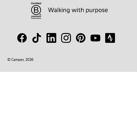
© Camper, 2026