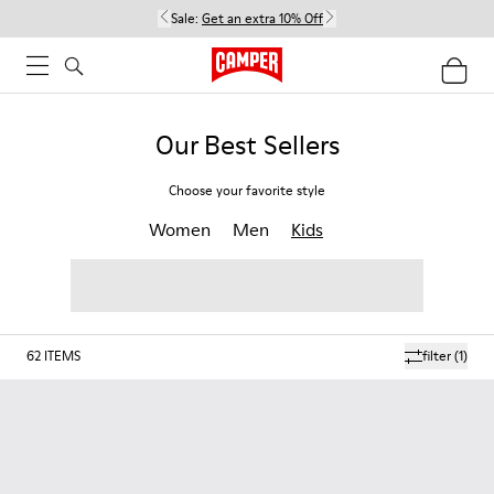
Sale:
Get an extra 10% Off
Our Best Sellers
Choose your favorite style
Women
Men
Kids
62
ITEMS
filter
(1)