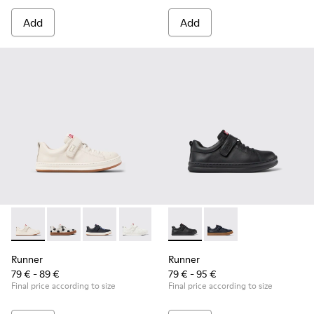
Add
Add
Runner - K800247-030 - White Leather Sneakers for Childre
Runner - K800247-031
Runner - K800247-028
Runner - K800247-024
Runner - K800319-001 - Black
Runner - K800319-006 
Runner
Runner
79 € - 89 €
79 € - 95 €
Final price according to size
Final price according to size