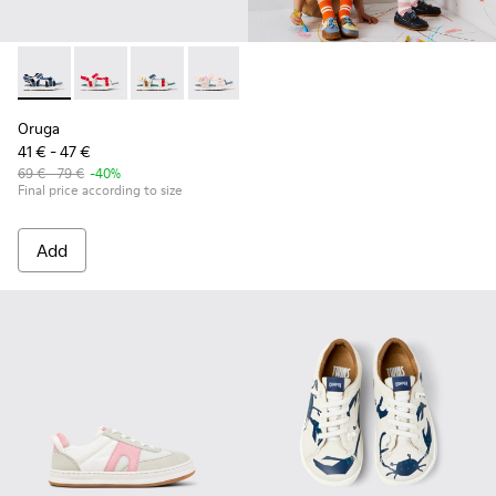
Oruga - K800686-002 - Blue Textile and Leather Sandals for 
Oruga - K800686-004
Oruga - K800686-003
Oruga - K800686-001 - White Textile an
Oruga
41 € - 47 €
69 € - 79 €
-40%
Final price according to size
Add