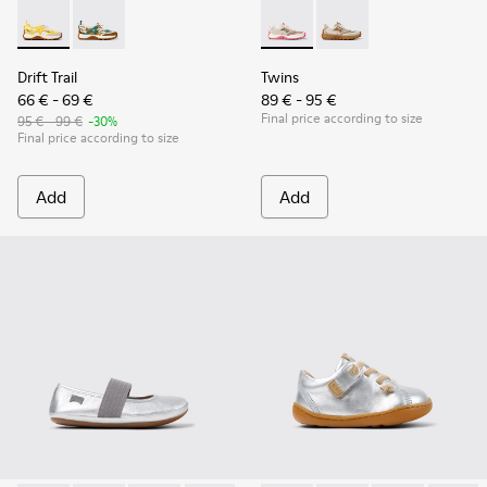
Drift Trail - K800695-001 - White and Yellow Textile and Nu
Drift Trail - K800695-002 - Multicolor Textile and N
Twins - K800685-001 - Beige 
Twins - K800685-002 -
Drift Trail
Twins
66 € - 69 €
89 € - 95 €
Final price according to size
95 € - 99 €
-30%
Final price according to size
Add
Add