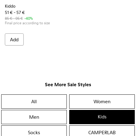
Kiddo
51 € - 57 €
85 € - 95 €
-40%
Final price according to size
Add
See More Sale Styles
All
Women
Kids
Men
Socks
CAMPERLAB