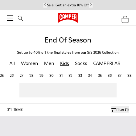
Sale:
Get an extra 10% Off
End Of Season
Get up to 40% off the final styles from our S/S 2026 Collection.
All
Women
Men
Kids
Socks
CAMPERLAB
25
26
27
28
29
30
31
32
33
34
35
36
37
38
311
ITEMS
filter
(1)