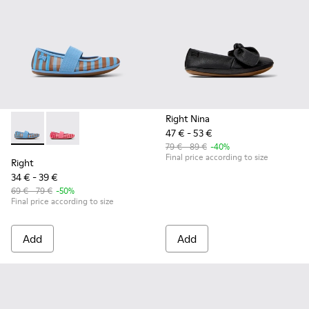
Right Nina
47 € - 53 €
Right - K800696-002 - Blue Textile and Leather Ballerinas fo
Right - K800696-001
79 € - 89 €
-40%
Final price according to size
Right
34 € - 39 €
69 € - 79 €
-50%
Final price according to size
Add
Add