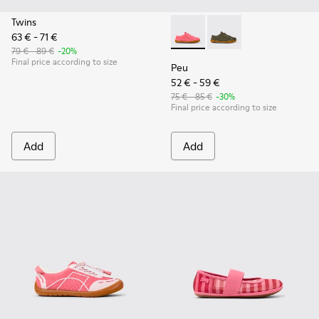
Twins
63 € - 71 €
Peu - K800690-002 - Pink Tex
Peu - K800690-003 - G
79 € - 89 €
-20%
Final price according to size
Peu
52 € - 59 €
75 € - 85 €
-30%
Final price according to size
Add
Add