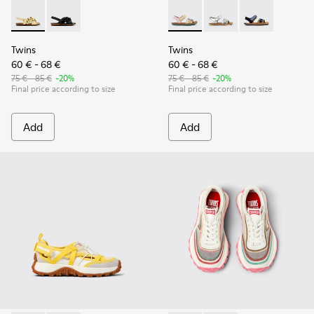
Twins - K800677-001 - Yellow Leather Sandals for kids.
Twins - K800677-003
Twins - K800672-003 - Yellow
Twins - K800672-004 -
Twins - K8006
Twins
Twins
60 € - 68 €
60 € - 68 €
75 € - 85 €
-20%
75 € - 85 €
-20%
Final price according to size
Final price according to size
Add
Add