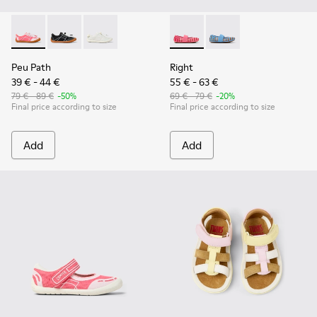
Peu Path - K800691-003 - Pink Textile and Leather Sneakers 
Peu Path - K800691-002
Peu Path - K800691-001 - White Textile and Le
Right - K800696-001 - Pink Te
Right - K800696-002
Peu Path
Right
39 € - 44 €
55 € - 63 €
79 € - 89 €
-50%
69 € - 79 €
-20%
Final price according to size
Final price according to size
Add
Add