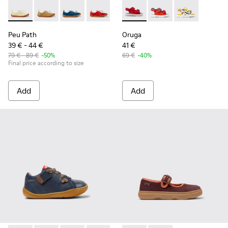
Peu Path - K800694-003 - Yellow Nubuck Sneakers for kids.
Peu Path - K800694-004 - Brown Nubuck Sneakers fo
Peu Path - K800694-002
Peu Path - K800694-001
Oruga - K800495-001 - Red le
Oruga - K800495-00
Oruga - K800
Peu Path
Oruga
39 € - 44 €
41 €
79 € - 89 €
-50%
69 €
-40%
Final price according to size
Add
Add