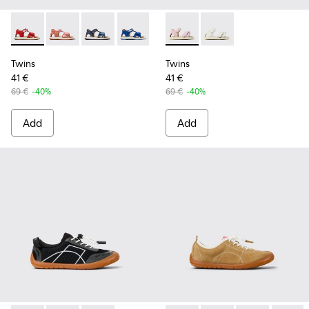
Twins - K800580-002 - Multicolored Leather Sandal
Twins - K800580-005
Twins - K800580-004
Twins - K800580-001
Twins - K800678-002 - Pink L
Twins - K800678-001 -
Twins
Twins
41 €
41 €
69 €
-40%
69 €
-40%
Add
Add