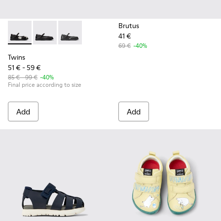
Brutus
41 €
Twins - K800549-006 - Multicolor Leather Ballerinas for Kid
Twins - K800549-003
Twins - K800549-001
69 €
-40%
Twins
51 € - 59 €
85 € - 99 €
-40%
Final price according to size
Add
Add