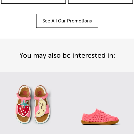
See All Our Promotions
You may also be interested in: