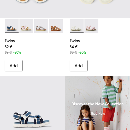
Twins - K800628-007 - Blue Leather and Nubuck Sandals for 
Twins - K800628-008
Twins - K800628-003
Twins - K800628-002
Twins - K800628-001
Twins - K800678-001 - White 
Twins - K800678-002 -
Twins
Twins
32 €
34 €
65 €
-50%
69 €
-50%
Add
Add
Discover the New Collection
.
Shop Now