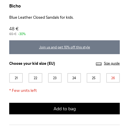
Bicho
Blue Leather Closed Sandals for kids.
48 €
69 €
-30%
Join us and get 10% off this style
Choose your
kid size
(EU)
Size guide
21
22
23
24
25
26
*
Few units left
Add to bag