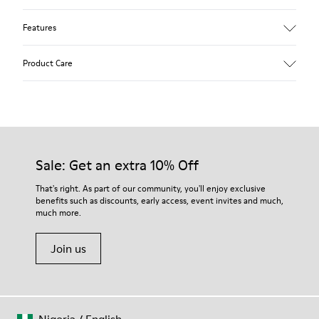
Features
Upper
Product Care
Calfskin
Color
Blue
Outsole/Features
Rubber outsole (20% recycled)
Our shoes are crafted from carefully selected, premium
Hook and loop closing system for easy fit
materials. Using the right shoe care products will protect
Sale: Get an extra 10% Off
Lining
them and ensure they last longer.
75 % pigskin 25 % pigskin suede finish
That's right. As part of our community, you'll enjoy exclusive
benefits such as discounts, early access, event invites and much,
For detailed instructions on how to care for your pair, visit our
much more.
Shoe Care Guide
.
Join us