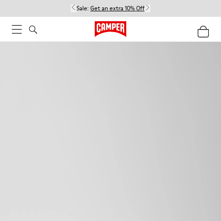
Sale:
Get an extra 10% Off