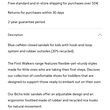
Free standard and in-store shipping for purchases over 50€
Returns for purchases within 30 days
2-year guarantee period.
Description
Blue calfskin closed sandals for kids with hook-and-loop
system and rubber outsoles (20% recycled).
The First Walkers range features flexible-yet-sturdy styles
made for little ones who are taking their first steps. Discover
our collection of comfortable shoes for toddlers that are
designed to support those ready to embark out on their own.
Our Bicho kids' sandals offer an adjustable design and an
ergonomic footbed made of rubber and recycled rice husks
for natural movement.