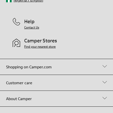
Nigeria
/
English
Help
Contact Us
Camper Stores
Find your nearest store
Shopping on Camper.com
Customer care
About Camper