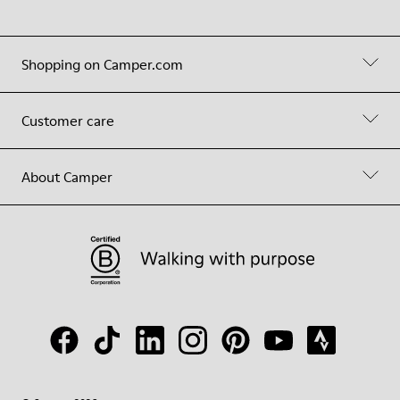
Shopping on Camper.com
Customer care
About Camper