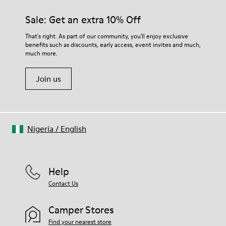
Sale: Get an extra 10% Off
That's right. As part of our community, you'll enjoy exclusive
benefits such as discounts, early access, event invites and much,
much more.
Join us
Nigeria
/
English
Help
Contact Us
Camper Stores
Find your nearest store