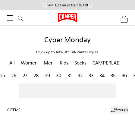
Sale:
Get an extra 10% Off
Cyber Monday
Enjoy up to 40% Off Fall/Winter styles.
All
Women
Men
Kids
Socks
CAMPERLAB
25
26
27
28
29
30
31
32
33
34
35
36
0
ITEMS
filter
(1)