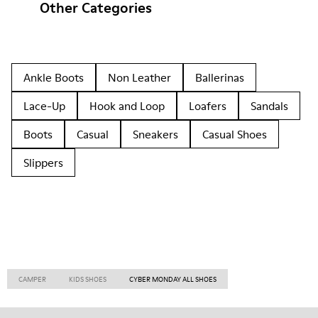
Other Categories
Ankle Boots
Non Leather
Ballerinas
Lace-Up
Hook and Loop
Loafers
Sandals
Boots
Casual
Sneakers
Casual Shoes
Slippers
CAMPER
KIDS SHOES
CYBER MONDAY ALL SHOES