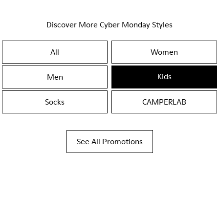
Discover More Cyber Monday Styles
All
Women
Kids
Men
Socks
CAMPERLAB
See All Promotions