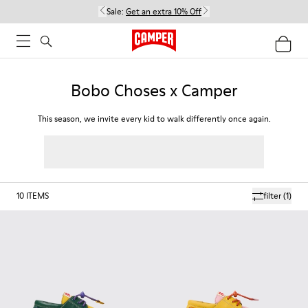
Sale:
Get an extra 10% Off
Bobo Choses x Camper
This season, we invite every kid to walk differently once again.
10
ITEMS
filter
(1)