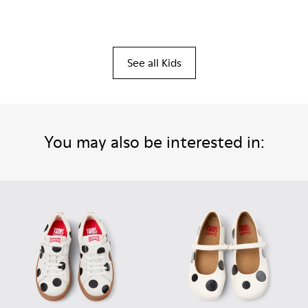
See all Kids
You may also be interested in: