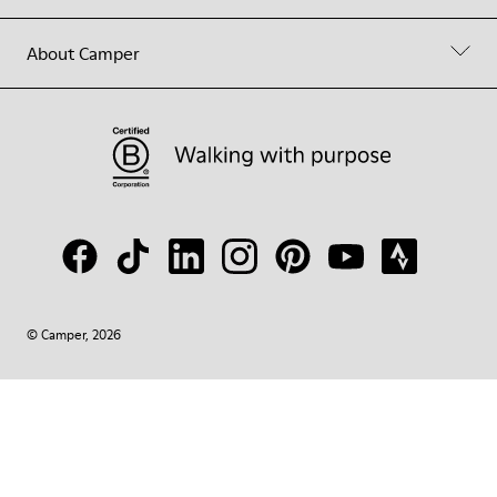
About Camper
© Camper, 2026