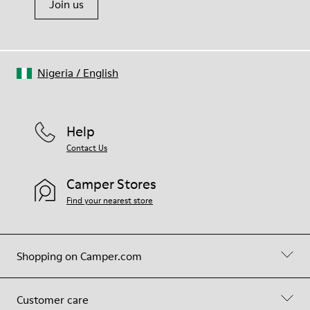
Join us
Nigeria
/
English
Help
Contact Us
Camper Stores
Find your nearest store
Shopping on Camper.com
Customer care