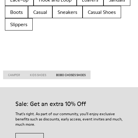
Boots
Casual
Sneakers
Casual Shoes
Slippers
CAMPER
KIDS SHOES
BOBO CHOSES SHOES
Sale: Get an extra 10% Off
That's right. As part of our community, you'll enjoy exclusive
benefits such as discounts, early access, event invites and much,
much more.