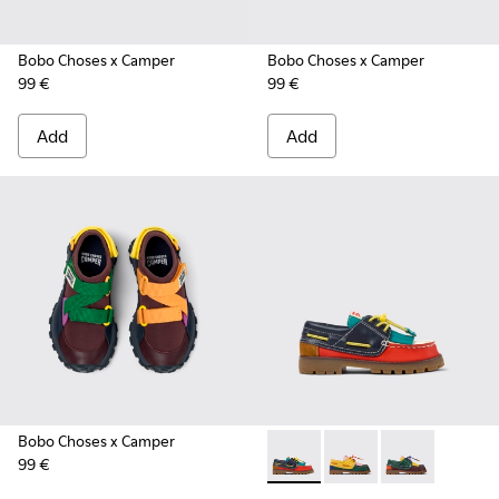
Bobo Choses x Camper
Bobo Choses x Camper
99 €
99 €
Add
Add
Bobo Choses x Camper
99 €
Bobo Choses x Camper - K800
Bobo Choses x Camper
Bobo Choses x 