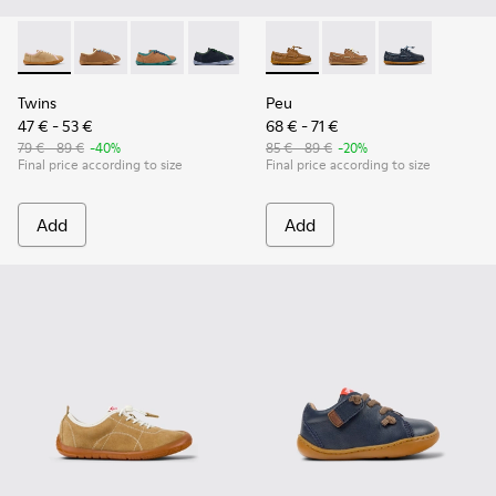
Twins - K800663-003 - Multicolor Suede and Leather Shoes f
Twins - K800663-007
Twins - K800663-004
Twins - K800663-002
Twins - K800663-001
Peu - K800689-001 - Brown L
Peu - K800689-004
Peu - K800689-
Twins
Peu
47 € - 53 €
68 € - 71 €
79 € - 89 €
-40%
85 € - 89 €
-20%
Final price according to size
Final price according to size
Add
Add