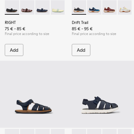
RIGHT - 80025-053 - Black Leather Ballerinas for Children.
RIGHT - 80025-160
RIGHT - 80025-116 - Blue Leather Ballerinas fo
RIGHT - 80025-109
RIGHT - 80025-030
Drift Trail - K800548-004 - 
Drift Trail - K800548
Drift Trail - 
Drift T
RIGHT
Drift Trail
75 € - 85 €
85 € - 95 €
Final price according to size
Final price according to size
Add
Add