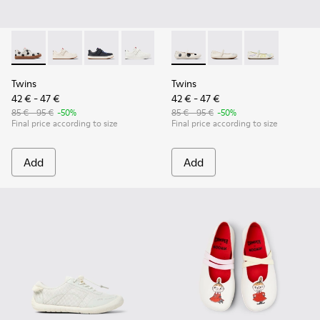
Twins - K800247-031 - White Leather Sneakers for kids.
Twins - K800247-030
Twins - K800247-028 - Blue Leather Sneakers f
Twins - K800247-024
Twins - K800486-011 - White 
Twins - K800486-00
Twins - K800
Twins
Twins
42 € - 47 €
42 € - 47 €
85 € - 95 €
-50%
85 € - 95 €
-50%
Final price according to size
Final price according to size
Add
Add