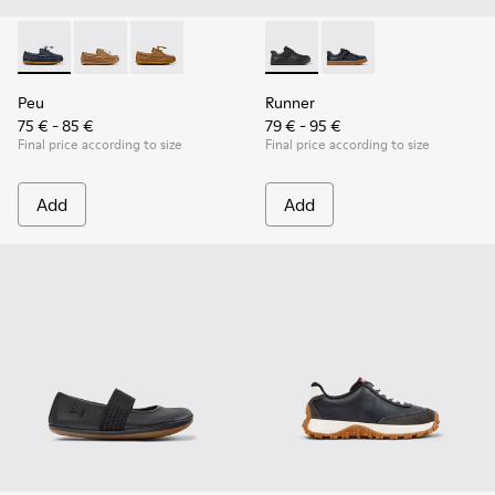
Peu - K800689-002 - Blue Leather Nautical Shoes for Childr
Peu - K800689-004
Peu - K800689-001 - Brown Leather Nautical S
Runner - K800319-001 - Black
Runner - K800319-00
Peu
Runner
75 € - 85 €
79 € - 95 €
Final price according to size
Final price according to size
Add
Add