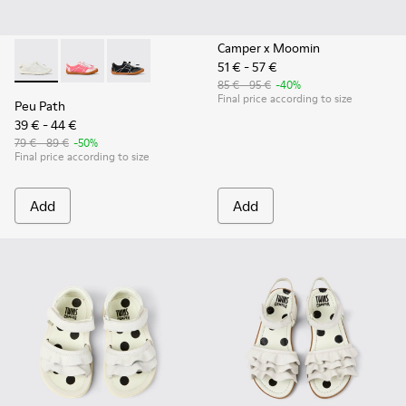
Camper x Moomin
51 € - 57 €
Peu Path - K800691-001 - White Textile and Leather Sneakers
Peu Path - K800691-003
Peu Path - K800691-002 - Black Textile and Le
85 € - 95 €
-40%
Final price according to size
Peu Path
39 € - 44 €
79 € - 89 €
-50%
Final price according to size
Add
Add