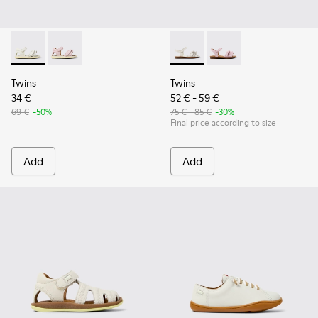
Twins - K800678-001 - White Leather Sandals for kids.
Twins - K800678-002
Twins - K800676-001 - White 
Twins - K800676-003
Twins
Twins
34 €
52 € - 59 €
69 €
-50%
75 € - 85 €
-30%
Final price according to size
Add
Add