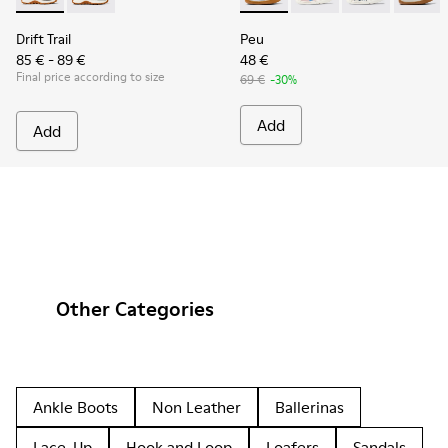
Drift Trail
Peu
85 € - 89 €
48 €
Final price according to size
69 €
-30%
Add
Add
Other Categories
Ankle Boots
Non Leather
Ballerinas
Lace-Up
Hook and Loop
Loafers
Sandals