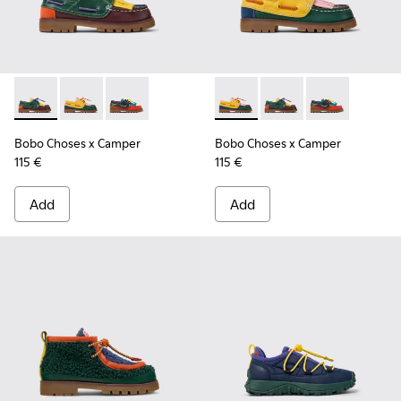
Bobo Choses x Camper - K800642-002 - Multicolor Leather a
Bobo Choses x Camper - K800642-003 - Multicolor Le
Bobo Choses x Camper - K800642-001 - Multic
Bobo Choses x Camper - K800
Bobo Choses x Camper
Bobo Choses x 
Bobo Choses x Camper
Bobo Choses x Camper
115 €
115 €
Add
Add