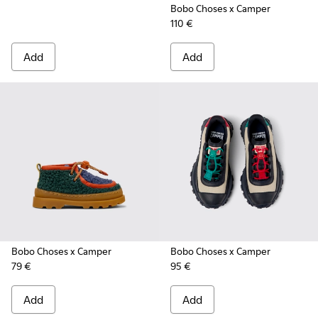
Bobo Choses x Camper
110 €
Add
Add
Bobo Choses x Camper
Bobo Choses x Camper
79 €
95 €
Add
Add