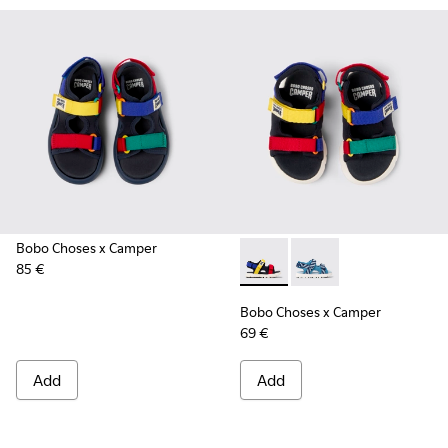
Bobo Choses x Camper
85 €
Bobo Choses x Camper - K8005
Bobo Choses x Campe
Bobo Choses x Camper
69 €
Add
Add