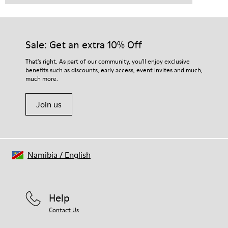
Sale: Get an extra 10% Off
That's right. As part of our community, you'll enjoy exclusive
benefits such as discounts, early access, event invites and much,
much more.
Join us
Namibia
/
English
Help
Contact Us