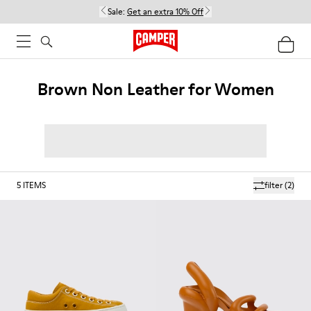
Sale:
Get an extra 10% Off
Brown Non Leather for Women
5
ITEMS
filter
(2)