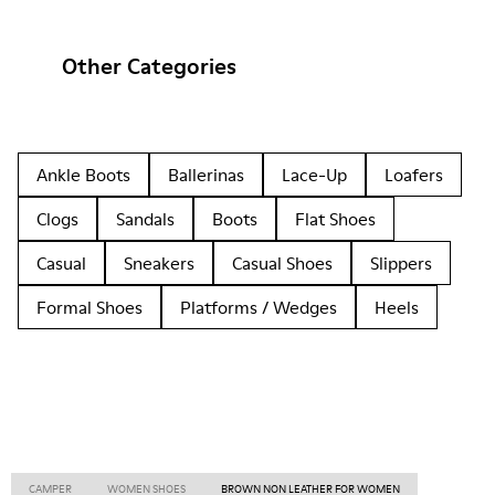
Other Categories
Ankle Boots
Ballerinas
Lace-Up
Loafers
Clogs
Sandals
Boots
Flat Shoes
Casual
Sneakers
Casual Shoes
Slippers
Formal Shoes
Platforms / Wedges
Heels
CAMPER
WOMEN SHOES
BROWN NON LEATHER FOR WOMEN