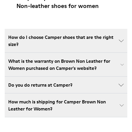
Non-leather shoes for women
How do I choose Camper shoes that are the right
size?
What is the warranty on Brown Non Leather for
Women purchased on Camper's website?
Do you do returns at Camper?
How much is shipping for Camper Brown Non
Leather for Women?