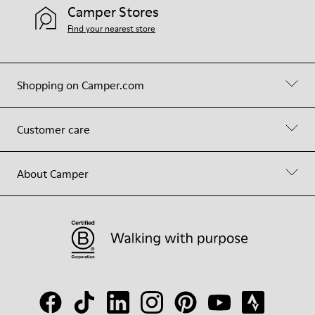
Camper Stores
Find your nearest store
Shopping on Camper.com
Customer care
About Camper