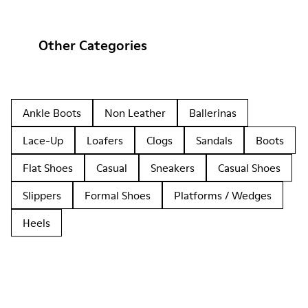
Other Categories
Ankle Boots
Non Leather
Ballerinas
Lace-Up
Loafers
Clogs
Sandals
Boots
Flat Shoes
Casual
Sneakers
Casual Shoes
Slippers
Formal Shoes
Platforms / Wedges
Heels