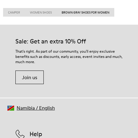
CAMPER
WOMEN SHOES
BROWN GRAY SHOES FOR WOMEN
Sale: Get an extra 10% Off
That's right. As part of our community, you'll enjoy exclusive
benefits such as discounts, early access, event invites and much,
much more.
Join us
Namibia
/
English
Help