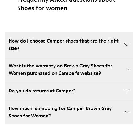
Shoes for women
How do I choose Camper shoes that are the right
size?
What is the warranty on Brown Gray Shoes for
Women purchased on Camper's website?
Do you do returns at Camper?
How much is shipping for Camper Brown Gray
Shoes for Women?