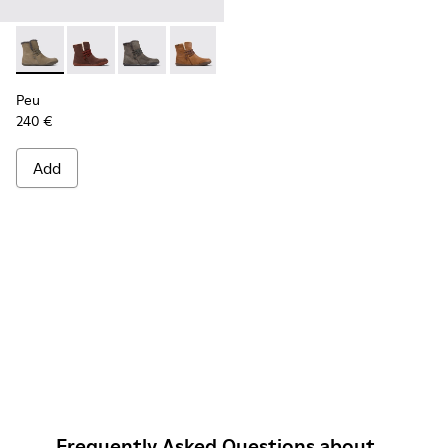
Peu - K400505-011 - Brown-gray leather ankle boots for w
Peu - K400505-016
Peu - K400505-014
Peu - K400505-013
Peu - K400505-012
Peu - K400505-003
Peu
240 €
Add
Frequently Asked Questions about