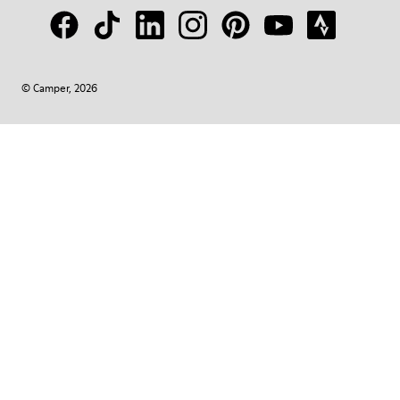
© Camper, 2026