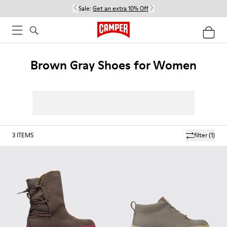
Sale:
Get an extra 10% Off
Brown Gray Shoes for Women
3
ITEMS
filter
(1)