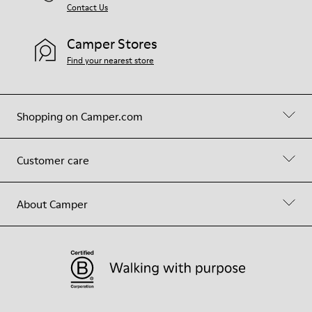
Contact Us
Camper Stores
Find your nearest store
Shopping on Camper.com
Customer care
About Camper