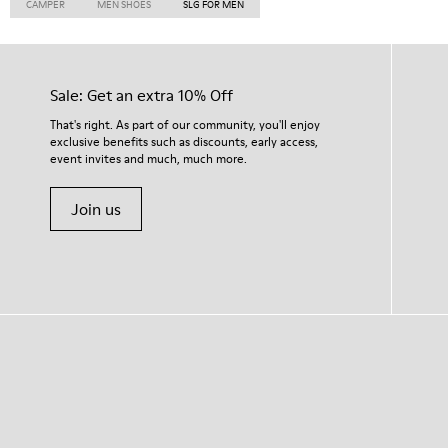
CAMPER
MEN SHOES
SLG FOR MEN
Sale: Get an extra 10% Off
That's right. As part of our community, you'll enjoy
exclusive benefits such as discounts, early access,
event invites and much, much more.
Join us