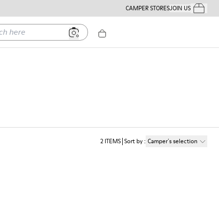
CAMPER STORES
JOIN US
Your Order
ere
2
ITEMS
Sort by
:
Camper´s selection