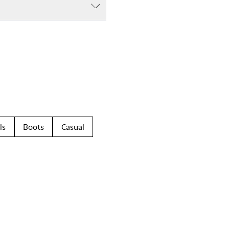
ls
Boots
Casual