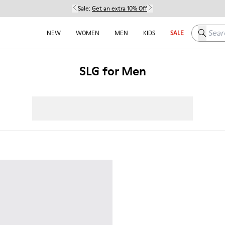
Sale:
Get an extra 10% Off
Search h
NEW
WOMEN
MEN
KIDS
SALE
SLG for Men