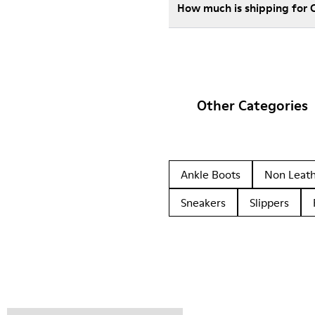
How much is shipping for
Other Categories
Ankle Boots
Non Leat
Sneakers
Slippers