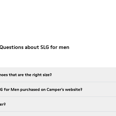
 Questions about SLG for men
es that are the right size?
LG for Men purchased on Camper's website?
er?