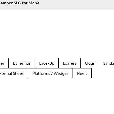
 Camper SLG for Men?
her
Ballerinas
Lace-Up
Loafers
Clogs
Sanda
Formal Shoes
Platforms / Wedges
Heels