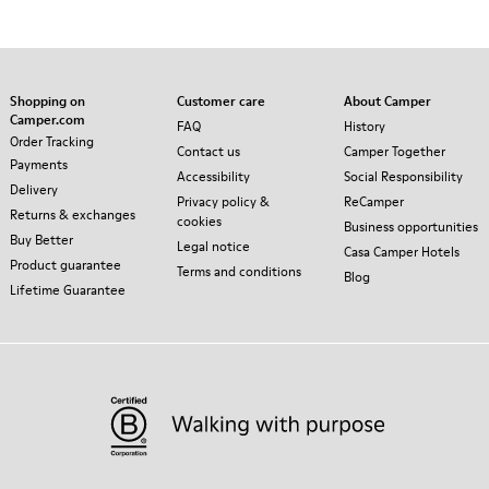
Shopping on
Customer care
About Camper
Camper.com
FAQ
History
Order Tracking
Contact us
Camper Together
Payments
Accessibility
Social Responsibility
Delivery
Privacy policy &
ReCamper
Returns & exchanges
cookies
Business opportunities
Buy Better
Legal notice
Casa Camper Hotels
Product guarantee
Terms and conditions
Blog
Lifetime Guarantee