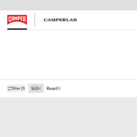
SLG
Reset
filter
(1)