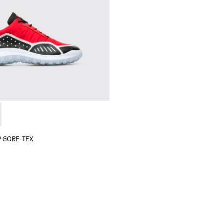
 sneaker for men
black sneaker for men
lGP GORE-TEX - K100658-020 - Red and black sneaker for men
r x SailGP GORE-TEX - K100658-021 - Black and white sneaker
P GORE-TEX