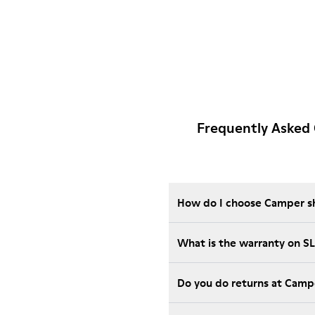
Frequently Asked
How do I choose Camper sho
What is the warranty on S
Do you do returns at Camp