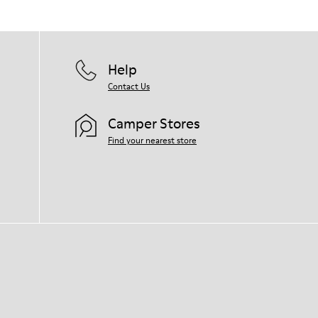
Help
Contact Us
Camper Stores
Find your nearest store