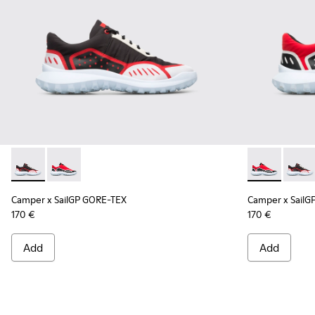
Camper x SailGP GORE-TEX - K100658-021 - Black and white
Camper x SailGP GORE-TEX - K100658-020 - Red and 
Camper x Sai
Campe
Camper x SailGP GORE-TEX
Camper x SailG
170 €
170 €
Add
Add