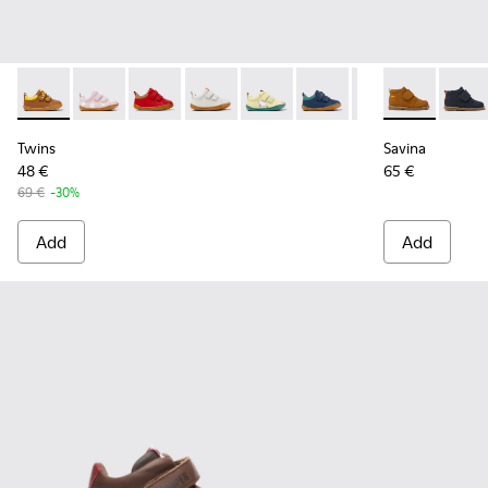
Twins - K800405-051 - Multicolor Leather Sneakers for Kids.
Twins - K800405-064
Twins - K800405-063
Twins - K800405-060
Twins - K800405-059
Twins - K800405-057
Twins - K800405
Savina - K90
Twins - K
Savin
Tw
Twins
Savina
48 €
65 €
69 €
-30%
Add
Add