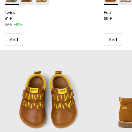
Twins - K800666-006 - Multicolor Suede and Leather Sneake
Twins - K800666-008 - Multicolor Leather Sneakers f
Twins - K800666-005 - Multicolor Suede and L
Peu - 80153-1
Peu -
Twins
Peu
41 €
69 €
69 €
-40%
Add
Add