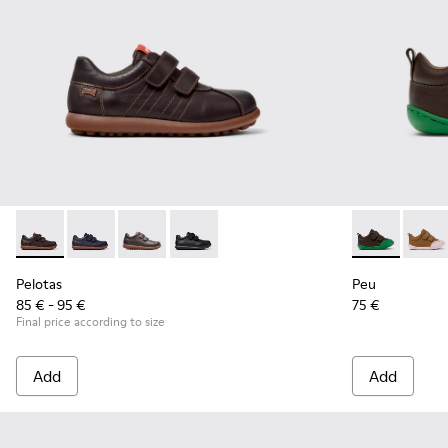
Pelotas - 80353-044 - Brown Leather and Textile Shoes for C
Pelotas - 80353-043
Pelotas - 80353-037 - Brown Sneakers for Kid
Pelotas - 80353-009
Peu - K80070
Peu - 
Pelotas
Peu
85 € - 95 €
75 €
Final price according to size
Add
Add