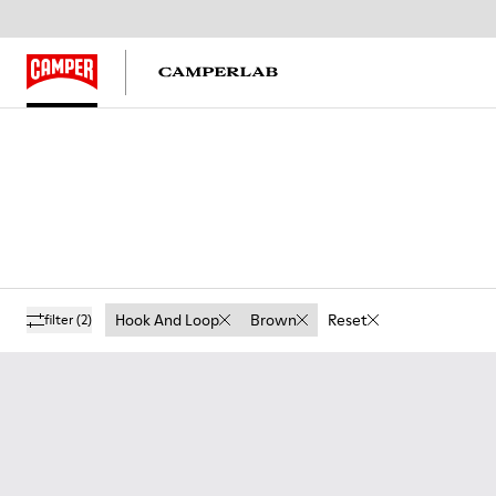
Hook And Loop
Brown
Reset
filter
(2)