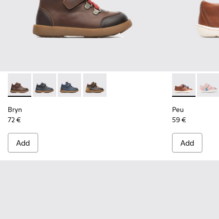
Bryn - K900077-003 - Brown
Bryn - K900077-004
Bryn - K900077-002
Bryn - K900077-001 - Brown
Peu - 80212-
Peu -
Bryn
Peu
72 €
59 €
Add
Add