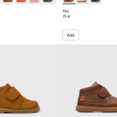
rs for kids.
or Children.
eather Sneakers for kids.
16 - Brown Leather Ankle Boots for Kids.
 80153-120
Peu - 80153-119
Peu - 80153-115
Peu - 80153-113
Peu - 80153-108
Peu - 80153-107 - Brown
Peu - K900386-001 - Multicol
Peu - 80153-105
Peu - K900386-003
Peu - 80153-104
Peu - K90038
Peu - 8015
Peu 
Peu
75 €
Add