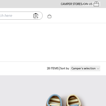
CAMPER STORES
JOIN US
Your Order
ere
28
ITEMS
Sort by
:
Camper´s selection