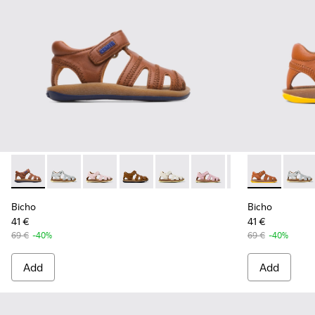
Bicho - 80372-056 - Closed brown T-strap sandal for kids
Bicho - 80372-088
Bicho - 80372-087
Bicho - 80372-085 - Brown Leather Clos
Bicho - 80372-081
Bicho - 80372-079
Bicho - 80372-0
Bicho - 80372
Bicho - 80
Bicho
Bi
Bicho
Bicho
41 €
41 €
69 €
-40%
69 €
-40%
Add
Add