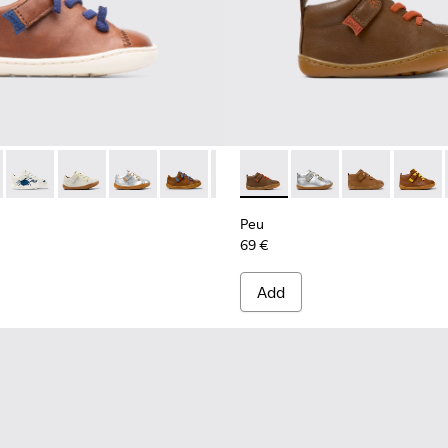
073 - Brown
 80212-120
Peu - 80212-119
Peu - 80212-117
Peu - 80212-114
Peu - 80212-112 - Brown Leather Shoes f
Peu - 80212-108
Peu - 80153-107 - Brown
Peu - 80212-096
Peu - 80153-120
Peu - 80212-084
Peu - 80153-11
Peu - 8021
Peu - 8
Peu 
Peu
69 €
Add