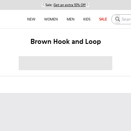
Sale:
Get an extra 10% Off
Search h
NEW
WOMEN
MEN
KIDS
SALE
Brown Hook and Loop