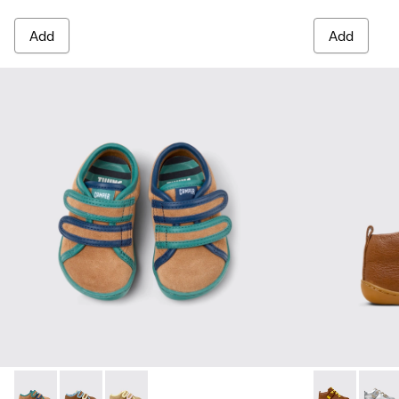
Add
Add