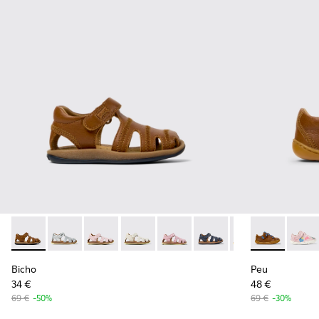
Bicho - 80372-085 - Brown Leather Closed Sandals for kids.
Bicho - 80372-088
Bicho - 80372-087
Bicho - 80372-081
Bicho - 80372-079
Bicho - 80372-078
Bicho - 80372-069
Peu - 80212-1
Bicho - 8
Peu -
Bi
Bicho
Peu
34 €
48 €
69 €
-50%
69 €
-30%