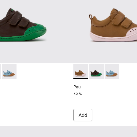
hildren.
s
8-004 - Brown Leather Shoes for Children.
K800708-003 - Brown Leather Shoes for Children.
Peu - K800708-002
Peu - K800708-003 - Brown L
Peu - K800708-004 - 
Peu - K80070
Peu
75 €
Add